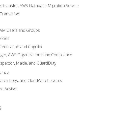
 Transfer, AWS Database Migration Service
Transcribe
 IAM Users and Groups
icies
 Federation and Cognito
ger, AWS Organizations and Compliance
nspector, Macie, and GuardDuty
nance
atch Logs, and CloudWatch Events
ed Advisor
s