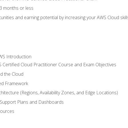
3 months or less
unities and earning potential by increasing your AWS Cloud ski
WS Introduction
 Certified Cloud Practitioner Course and Exam Objectives
d the Cloud
ted Framework
itecture (Regions, Availability Zones, and Edge Locations)
g, Support Plans and Dashboards
sources