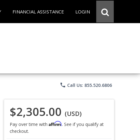
Y
FINANCIAL ASSISTANCE
LOGIN
phone
Call Us: 855.520.6806
$2,305.00
(USD)
Affirm
Pay over time with
. See if you qualify at
checkout.