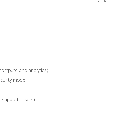
compute and analytics)
curity model
 support tickets)