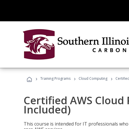
›
›
›
Training Programs
Cloud Computing
Certifie
Certified AWS Cloud 
Included)
This course is intended for IT professionals wh