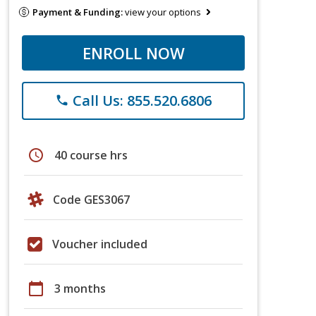
Payment & Funding:
view your options
ENROLL NOW
Call Us: 855.520.6806
phone
schedule
40 course hrs
Code GES3067
Voucher included
calendar_today
3 months