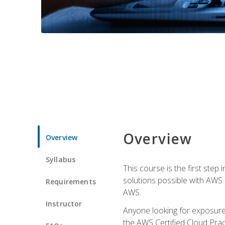
Overview
Overview
Syllabus
This course is the first step
solutions possible with AWS. I
Requirements
AWS.
Instructor
Anyone looking for exposure 
the AWS Certified Cloud Pract