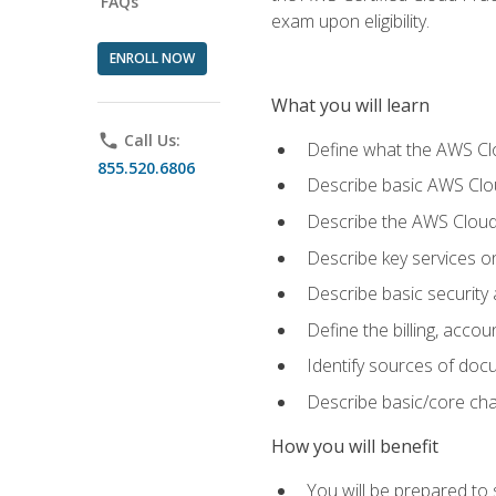
FAQs
exam upon eligibility.
ENROLL NOW
What you will learn
phone
Call Us:
Define what the AWS Clou
855.520.6806
Describe basic AWS Clou
Describe the AWS Cloud
Describe key services o
Describe basic security
Define the billing, acc
Identify sources of docu
Describe basic/core cha
How you will benefit
You will be prepared to 