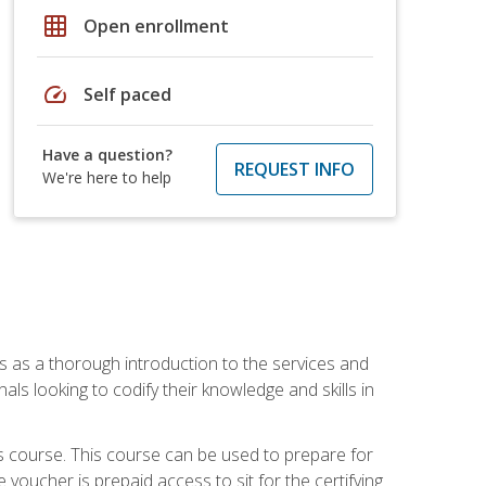
grid_on
Open enrollment
speed
Self paced
Have a question?
REQUEST INFO
We're here to help
es as a thorough introduction to the services and
onals looking to codify their knowledge and skills in
s course. This course can be used to prepare for
voucher is prepaid access to sit for the certifying