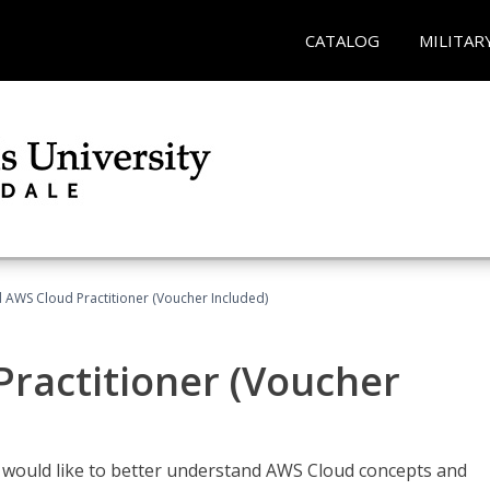
CATALOG
MILITAR
d AWS Cloud Practitioner (Voucher Included)
Practitioner (Voucher
o would like to better understand AWS Cloud concepts and