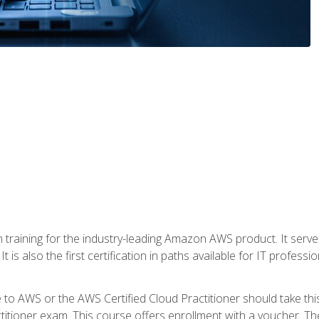
 in training for the industry-leading Amazon AWS product. It serv
t is also the first certification in paths available for IT professi
to AWS or the AWS Certified Cloud Practitioner should take thi
itioner exam. This course offers enrollment with a voucher. The 