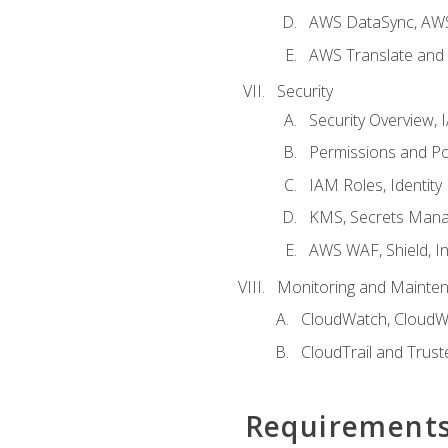
AWS DataSync, AWS
AWS Translate and 
Security
Security Overview,
Permissions and Pol
IAM Roles, Identity
KMS, Secrets Mana
AWS WAF, Shield, I
Monitoring and Mainte
CloudWatch, CloudW
CloudTrail and Trust
Requirement