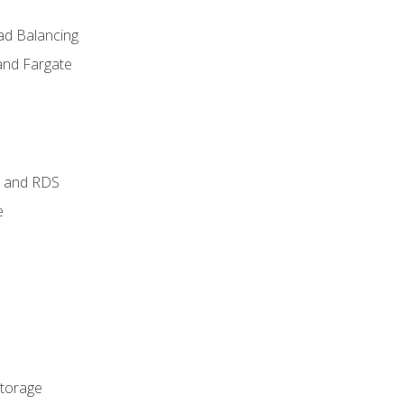
ad Balancing
and Fargate
 and RDS
e
Storage