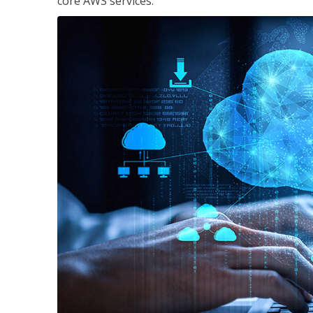
core AWS services.