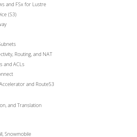
ws and FSx for Lustre
ice (S3)
way
Subnets
tivity, Routing, and NAT
ps and ACLs
onnect
 Accelerator and Route53
on, and Translation
l, Snowmobile