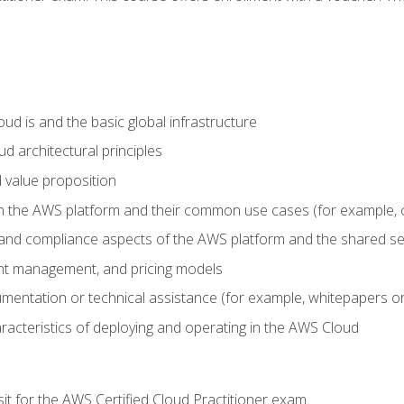
d is and the basic global infrastructure
d architectural principles
 value proposition
n the AWS platform and their common use cases (for example, 
 and compliance aspects of the AWS platform and the shared se
ount management, and pricing models
mentation or technical assistance (for example, whitepapers or
racteristics of deploying and operating in the AWS Cloud
sit for the AWS Certified Cloud Practitioner exam