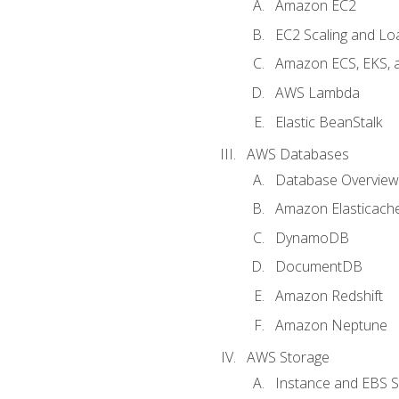
Amazon EC2
EC2 Scaling and Lo
Amazon ECS, EKS, 
AWS Lambda
Elastic BeanStalk
AWS Databases
Database Overview
Amazon Elasticach
DynamoDB
DocumentDB
Amazon Redshift
Amazon Neptune
AWS Storage
Instance and EBS 