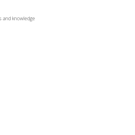
lls and knowledge