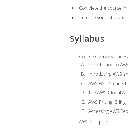
Complete the course in 
Improve your job opport
Syllabus
Course Overview and A
Introduction to AWS
Introducing AWS an
AWS Well-Architec
The AWS Global Arch
AWS Pricing, Billin
Accessing AWS Re
AWS Compute