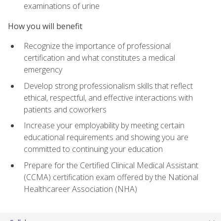
examinations of urine
How you will benefit
Recognize the importance of professional
certification and what constitutes a medical
emergency
Develop strong professionalism skills that reflect
ethical, respectful, and effective interactions with
patients and coworkers
Increase your employability by meeting certain
educational requirements and showing you are
committed to continuing your education
Prepare for the Certified Clinical Medical Assistant
(CCMA) certification exam offered by the National
Healthcareer Association (NHA)