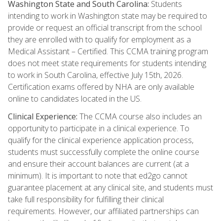
Washington State and South Carolina:
Students
intending to work in Washington state may be required to
provide or request an official transcript from the school
they are enrolled with to qualify for employment as a
Medical Assistant – Certified. This CCMA training program
does not meet state requirements for students intending
to work in South Carolina, effective July 15th, 2026.
Certification exams offered by NHA are only available
online to candidates located in the US.
Clinical Experience:
The CCMA course also includes an
opportunity to participate in a clinical experience. To
qualify for the clinical experience application process,
students must successfully complete the online course
and ensure their account balances are current (at a
minimum). It is important to note that ed2go cannot
guarantee placement at any clinical site, and students must
take full responsibility for fulfilling their clinical
requirements. However, our affiliated partnerships can