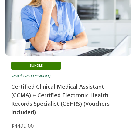
BUNDLE
Save $794.00 (15%OFF)
Certified Clinical Medical Assistant
(CCMA) + Certified Electronic Health
Records Specialist (CEHRS) (Vouchers
Included)
$4499.00