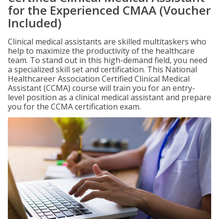
for the Experienced CMAA (Voucher
Included)
Clinical medical assistants are skilled multitaskers who
help to maximize the productivity of the healthcare
team. To stand out in this high-demand field, you need
a specialized skill set and certification. This National
Healthcareer Association Certified Clinical Medical
Assistant (CCMA) course will train you for an entry-
level position as a clinical medical assistant and prepare
you for the CCMA certification exam.