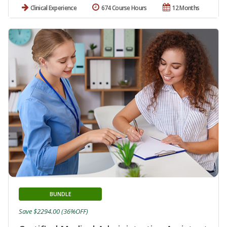
Clinical Experience
674 Course Hours
12 Months
BUNDLE
Save $2294.00 (36%OFF)