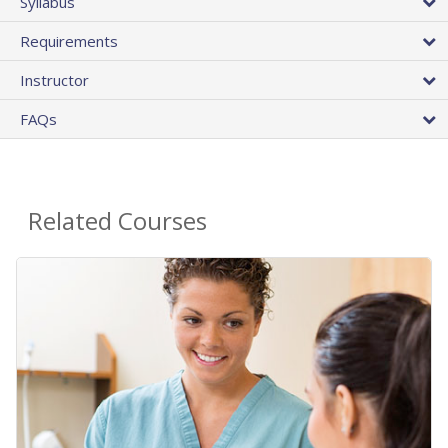
Syllabus
Requirements
Instructor
FAQs
Related Courses