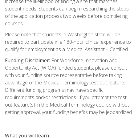
increase the likelihood of finding a site that matches
student needs. Students can begin researching the steps
of the application process two weeks before completing
courses.
Please note that students in Washington state will be
required to participate in a 180-hour clinical experience to
qualify for employment as a Medical Assistant – Certified.
Funding Disclaimer:
For Workforce Innovation and
Opportunity Act (WIOA) funded students, please consult
with your funding source representative before taking
advantage of the Medical Terminology test-out feature.
Different funding programs may have specific
requirements and/or restrictions. If you attempt the test-
out feature(s) in the Medical Terminology course without
getting approval, your funding benefits may be jeopardized.
What you will learn