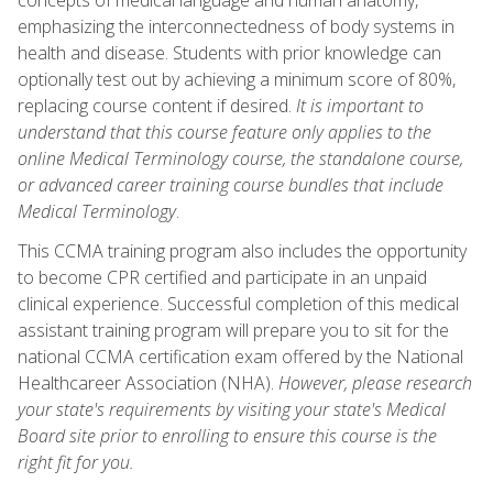
emphasizing the interconnectedness of body systems in
health and disease. Students with prior knowledge can
optionally test out by achieving a minimum score of 80%,
replacing course content if desired.
It is important to
understand that this course feature only applies to the
online Medical Terminology course, the standalone course,
or advanced career training course bundles that include
Medical Terminology
.
This CCMA training program also includes the opportunity
to become CPR certified and participate in an unpaid
clinical experience. Successful completion of this medical
assistant training program will prepare you to sit for the
national CCMA certification exam offered by the National
Healthcareer Association (NHA).
However, please research
your state's requirements by visiting your state's Medical
Board site prior to enrolling to ensure this course is the
right fit for you.