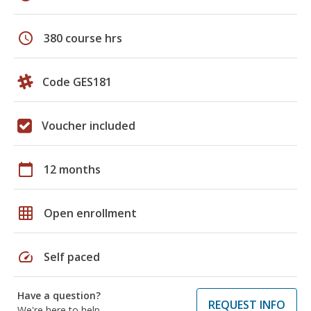
schedule
380 course hrs
Code GES181
Voucher included
calendar_today
12 months
grid_on
Open enrollment
speed
Self paced
Have a question?
REQUEST INFO
We're here to help