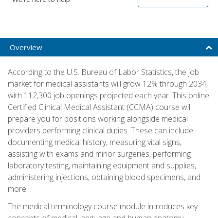
Overview
According to the U.S. Bureau of Labor Statistics, the job
market for medical assistants will grow 12% through 2034,
with 112,300 job openings projected each year. This online
Certified Clinical Medical Assistant (CCMA) course will
prepare you for positions working alongside medical
providers performing clinical duties. These can include
documenting medical history, measuring vital signs,
assisting with exams and minor surgeries, performing
laboratory testing, maintaining equipment and supplies,
administering injections, obtaining blood specimens, and
more.
The medical terminology course module introduces key
concepts of medical language and human anatomy,