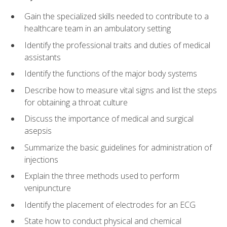
Gain the specialized skills needed to contribute to a
healthcare team in an ambulatory setting
Identify the professional traits and duties of medical
assistants
Identify the functions of the major body systems
Describe how to measure vital signs and list the steps
for obtaining a throat culture
Discuss the importance of medical and surgical
asepsis
Summarize the basic guidelines for administration of
injections
Explain the three methods used to perform
venipuncture
Identify the placement of electrodes for an ECG
State how to conduct physical and chemical