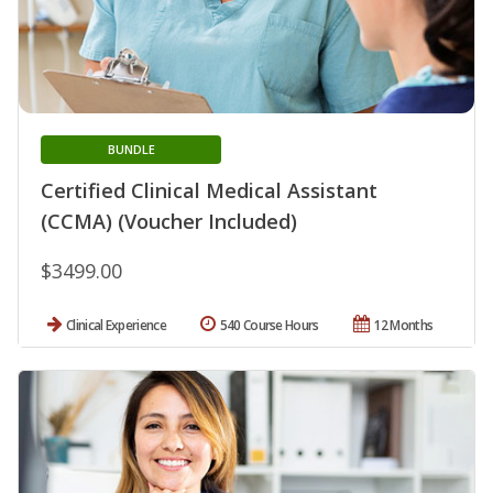
BUNDLE
Certified Clinical Medical Assistant
(CCMA) (Voucher Included)
$3499.00
Clinical Experience
540 Course Hours
12 Months