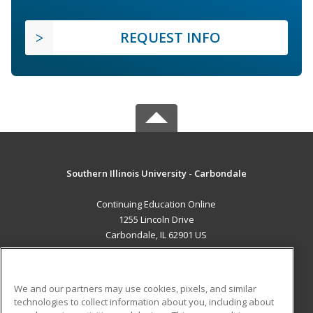
REQUEST INFO
Southern Illinois University - Carbondale
Continuing Education Online
1255 Lincoln Drive
Carbondale, IL 62901 US
MAIN CONTENT
Career Training
We and our partners may use cookies, pixels, and similar
technologies to collect information about you, including about