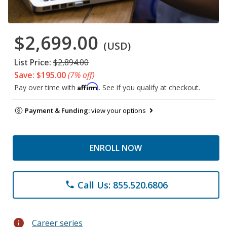
$2,699.00
(USD)
List Price:
$2,894.00
Save: $195.00
(7% off)
Affirm
Pay over time with
. See if you qualify at checkout.
Payment & Funding:
view your options
ENROLL NOW
Call Us: 855.520.6806
phone
info
Career series