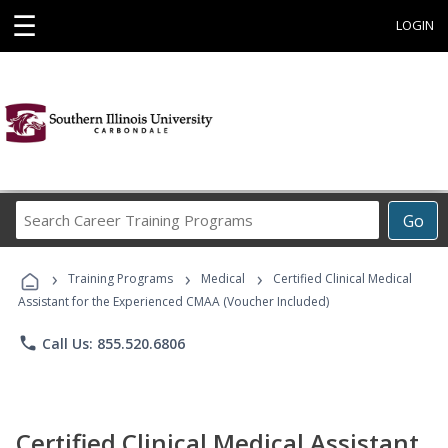
☰
LOGIN
Search
Go
Career
Training
›
›
›
Programs
Training Programs
Medical
Certified Clinical Medical
Assistant for the Experienced CMAA (Voucher Included)
phone
Call Us: 855.520.6806
Certified Clinical Medical Assistant