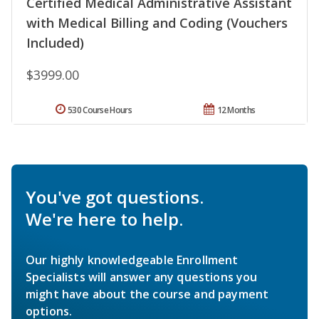
Certified Medical Administrative Assistant
with Medical Billing and Coding (Vouchers
Included)
$3999.00
530 Course Hours
12 Months
You've got questions.
We're here to help.
Our highly knowledgeable Enrollment
Specialists will answer any questions you
might have about the course and payment
options.