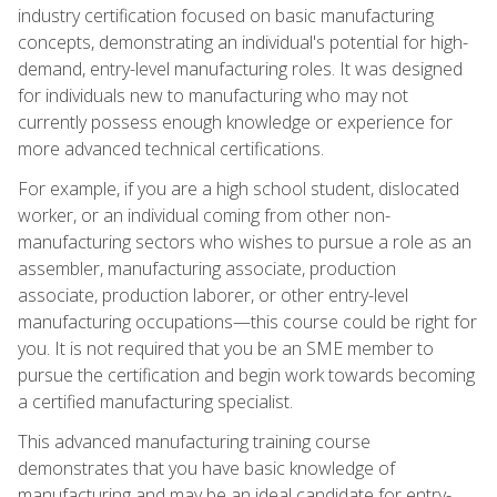
industry certification focused on basic manufacturing
concepts, demonstrating an individual's potential for high-
demand, entry-level manufacturing roles. It was designed
for individuals new to manufacturing who may not
currently possess enough knowledge or experience for
more advanced technical certifications.
For example, if you are a high school student, dislocated
worker, or an individual coming from other non-
manufacturing sectors who wishes to pursue a role as an
assembler, manufacturing associate, production
associate, production laborer, or other entry-level
manufacturing occupations—this course could be right for
you. It is not required that you be an SME member to
pursue the certification and begin work towards becoming
a certified manufacturing specialist.
This advanced manufacturing training course
demonstrates that you have basic knowledge of
manufacturing and may be an ideal candidate for entry-