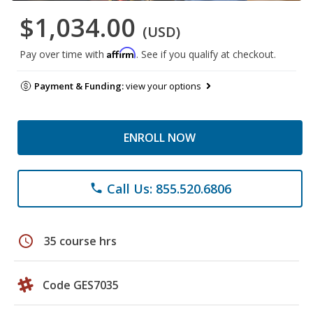
$1,034.00
(USD)
Affirm
Pay over time with
. See if you qualify at checkout.
Payment & Funding:
view your options
ENROLL NOW
Call Us: 855.520.6806
phone
schedule
35 course hrs
Code GES7035