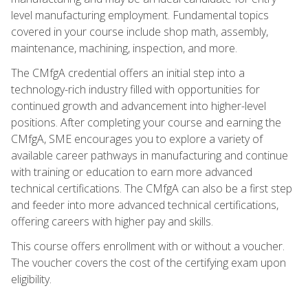
level manufacturing employment. Fundamental topics
covered in your course include shop math, assembly,
maintenance, machining, inspection, and more.
The CMfgA credential offers an initial step into a
technology-rich industry filled with opportunities for
continued growth and advancement into higher-level
positions. After completing your course and earning the
CMfgA, SME encourages you to explore a variety of
available career pathways in manufacturing and continue
with training or education to earn more advanced
technical certifications. The CMfgA can also be a first step
and feeder into more advanced technical certifications,
offering careers with higher pay and skills.
This course offers enrollment with or without a voucher.
The voucher covers the cost of the certifying exam upon
eligibility.