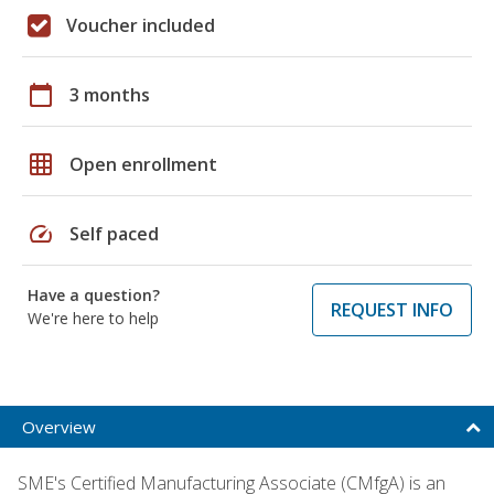
Voucher included
calendar_today
3 months
grid_on
Open enrollment
speed
Self paced
Have a question?
REQUEST INFO
We're here to help
Overview
SME's Certified Manufacturing Associate (CMfgA) is an