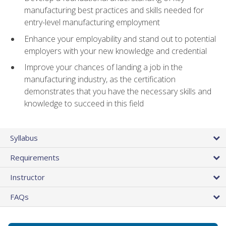
manufacturing best practices and skills needed for
entry-level manufacturing employment
Enhance your employability and stand out to potential
employers with your new knowledge and credential
Improve your chances of landing a job in the
manufacturing industry, as the certification
demonstrates that you have the necessary skills and
knowledge to succeed in this field
Syllabus
Requirements
Instructor
FAQs