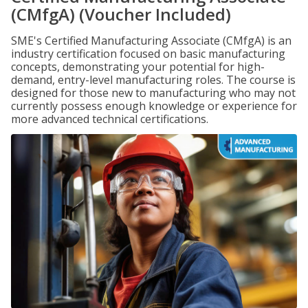
(CMfgA) (Voucher Included)
SME's Certified Manufacturing Associate (CMfgA) is an
industry certification focused on basic manufacturing
concepts, demonstrating your potential for high-
demand, entry-level manufacturing roles. The course is
designed for those new to manufacturing who may not
currently possess enough knowledge or experience for
more advanced technical certifications.