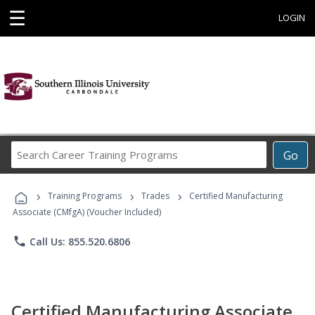
☰
LOGIN
Search
Go
Career
Training
›
›
›
Programs
Training Programs
Trades
Certified Manufacturing
Associate (CMfgA) (Voucher Included)
phone
Call Us: 855.520.6806
Certified Manufacturing Associate