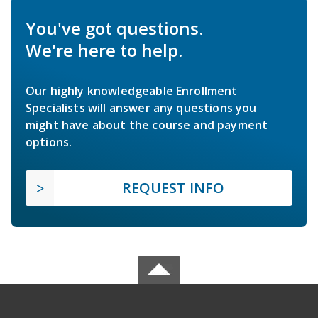
You've got questions.
We're here to help.
Our highly knowledgeable Enrollment
Specialists will answer any questions you
might have about the course and payment
options.
REQUEST INFO