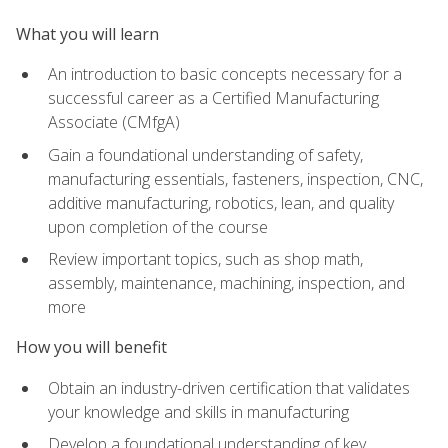
What you will learn
An introduction to basic concepts necessary for a
successful career as a Certified Manufacturing
Associate (CMfgA)
Gain a foundational understanding of safety,
manufacturing essentials, fasteners, inspection, CNC,
additive manufacturing, robotics, lean, and quality
upon completion of the course
Review important topics, such as shop math,
assembly, maintenance, machining, inspection, and
more
How you will benefit
Obtain an industry-driven certification that validates
your knowledge and skills in manufacturing
Develop a foundational understanding of key