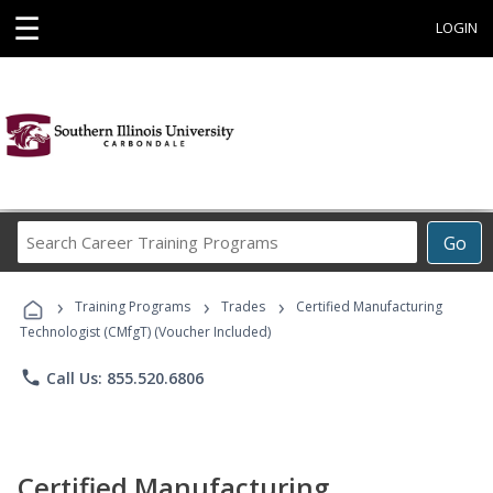
☰
LOGIN
Search
Go
Career
Training
›
›
›
Programs
Training Programs
Trades
Certified Manufacturing
Technologist (CMfgT) (Voucher Included)
phone
Call Us: 855.520.6806
Certified Manufacturing