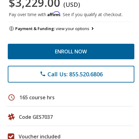
$3,229.00
(USD)
Affirm
Pay over time with
. See if you qualify at checkout.
Payment & Funding:
view your options
ENROLL NOW
Call Us: 855.520.6806
phone
schedule
165 course hrs
Code GES7037
Voucher included