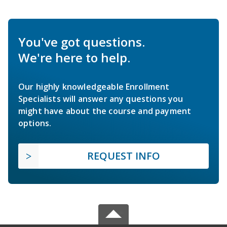
You've got questions.
We're here to help.
Our highly knowledgeable Enrollment
Specialists will answer any questions you
might have about the course and payment
options.
REQUEST INFO