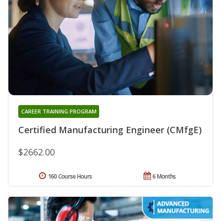
CAREER TRAINING PROGRAM
Certified Manufacturing Engineer (CMfgE)
$2662.00
160 Course Hours
6 Months