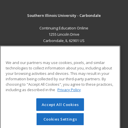
Southern Illinois University - Carbondale
Continuing Education Online
1255 Lincoln Drive
Carbondale, IL 62901 US
MAIN CONTENT
Career Training
We and our partners may use cookies, pixels, and similar
technologies to collect information about you, including about
ADDITIONAL RESOURCES
your browsing activities and devices. This may result in your
information being collected by our third-party partners. By
Military
Student Blog
choosing to "Accept All Cookies", you agree to these practices,
Financial Assistance
including as described in the
Privacy Policy
Help
Accept All Cookies
© 2026 ed2go, a division of Cengage Learning. All rights
reserved. The material on this site cannot be reproduced or
redistributed unless you have obtained prior written
Cookies Settings
permission from Cengage Learning.
Privacy Policy