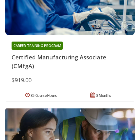
CAREER TRAINING PROGRAM
Certified Manufacturing Associate
(CMfgA)
$919.00
35 Course Hours
3 Months