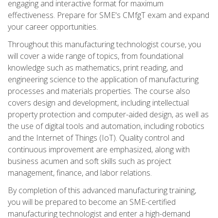
engaging and interactive format for maximum
effectiveness. Prepare for SME's CMfgT exam and expand
your career opportunities.
Throughout this manufacturing technologist course, you
will cover a wide range of topics, from foundational
knowledge such as mathematics, print reading, and
engineering science to the application of manufacturing
processes and materials properties. The course also
covers design and development, including intellectual
property protection and computer-aided design, as well as
the use of digital tools and automation, including robotics
and the Internet of Things (IoT). Quality control and
continuous improvement are emphasized, along with
business acumen and soft skills such as project
management, finance, and labor relations.
By completion of this advanced manufacturing training,
you will be prepared to become an SME-certified
manufacturing technologist and enter a high-demand