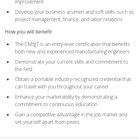
improvement
Develop your business acumen and soft skills, such as
project management, finance, and labor relations
How you will benefit
The CMfgT is an entry-level certification that benefits
both new and experienced manufacturing engineers
Demonstrate your current skills and commitment to
the field
Obtain a portable industry-recognized credential that
can travel with you throughout your career
Enhance your marketability by demonstrating a
commitment to continuous education
Gain a competitive advantage in the job market and
set yourself apart from peers