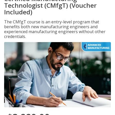
Technologist (CMfgT) (Voucher
Included)
The CMfgT course is an entry-level program that
benefits both new manufacturing engineers and
experienced manufacturing engineers without other
credentials.