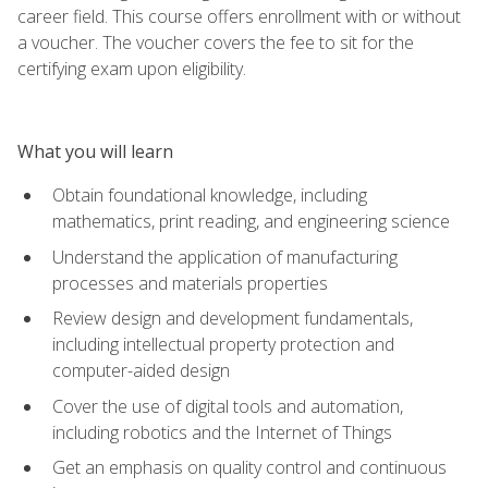
career field. This course offers enrollment with or without
a voucher. The voucher covers the fee to sit for the
certifying exam upon eligibility.
What you will learn
Obtain foundational knowledge, including
mathematics, print reading, and engineering science
Understand the application of manufacturing
processes and materials properties
Review design and development fundamentals,
including intellectual property protection and
computer-aided design
Cover the use of digital tools and automation,
including robotics and the Internet of Things
Get an emphasis on quality control and continuous