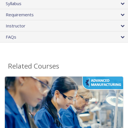
Syllabus
Requirements
Instructor
FAQs
Related Courses