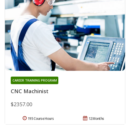
CAREER TRAINING PROGRAM
CNC Machinist
$2357.00
195 Course Hours
12 Months