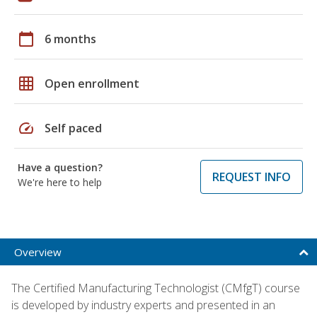
calendar_today
6 months
grid_on
Open enrollment
speed
Self paced
Have a question?
REQUEST INFO
We're here to help
Overview
The Certified Manufacturing Technologist (CMfgT) course
is developed by industry experts and presented in an