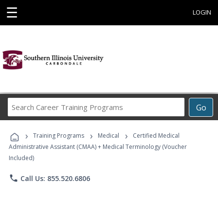
☰
LOGIN
Search
Go
Career
Training
›
›
›
Programs
Training Programs
Medical
Certified Medical
Administrative Assistant (CMAA) + Medical Terminology (Voucher
Included)
phone
Call Us: 855.520.6806