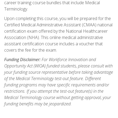
career training course bundles that include Medical
Terminology.
Upon completing this course, you will be prepared for the
Certified Medical Administrative Assistant (CMAA) national
certification exam offered by the National Healthcareer
Association (NHA). This online medical administrative
assistant certification course includes a voucher that
covers the fee for the exam.
Funding Disclaimer:
For Workforce Innovation and
Opportunity Act (WIOA) funded students, please consult with
your funding source representative before taking advantage
of the Medical Terminology test-out feature. Different
funding programs may have specific requirements and/or
restrictions. If you attempt the test-out feature(s) in the
Medical Terminology course without getting approval, your
funding benefits may be jeopardized.