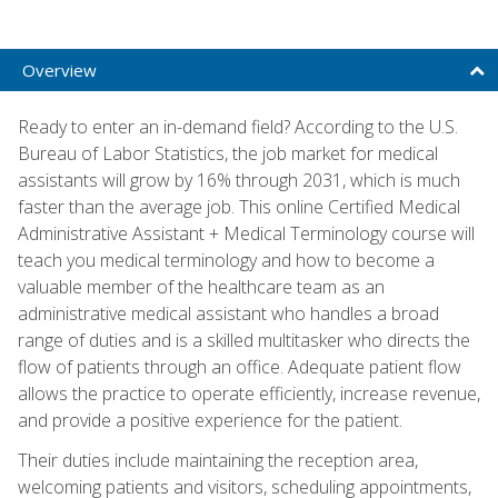
Overview
Ready to enter an in-demand field? According to the U.S.
Bureau of Labor Statistics, the job market for medical
assistants will grow by 16% through 2031, which is much
faster than the average job. This online Certified Medical
Administrative Assistant + Medical Terminology course will
teach you medical terminology and how to become a
valuable member of the healthcare team as an
administrative medical assistant who handles a broad
range of duties and is a skilled multitasker who directs the
flow of patients through an office. Adequate patient flow
allows the practice to operate efficiently, increase revenue,
and provide a positive experience for the patient.
Their duties include maintaining the reception area,
welcoming patients and visitors, scheduling appointments,