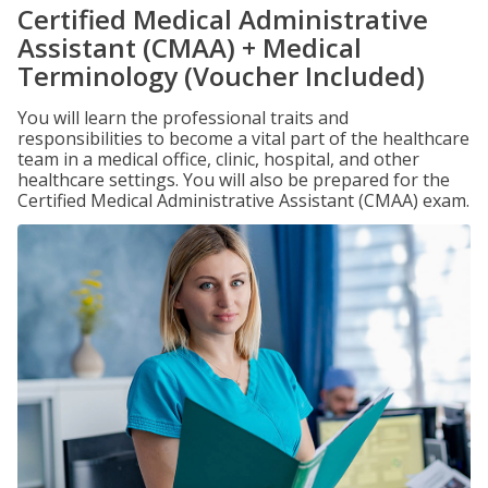
Certified Medical Administrative
Assistant (CMAA) + Medical
Terminology (Voucher Included)
You will learn the professional traits and
responsibilities to become a vital part of the healthcare
team in a medical office, clinic, hospital, and other
healthcare settings. You will also be prepared for the
Certified Medical Administrative Assistant (CMAA) exam.