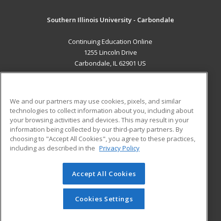
Southern Illinois University - Carbondale
Continuing Education Online
1255 Lincoln Drive
Carbondale, IL 62901 US
MAIN CONTENT
Career Training
We and our partners may use cookies, pixels, and similar
technologies to collect information about you, including about
ADDITIONAL RESOURCES
your browsing activities and devices. This may result in your
information being collected by our third-party partners. By
Military
Student Blog
choosing to "Accept All Cookies", you agree to these practices,
Financial Assistance
including as described in the
Privacy Policy
Help
Accept All Cookies
© 2026 ed2go, a division of Cengage Learning. All rights
reserved. The material on this site cannot be reproduced or
redistributed unless you have obtained prior written
Cookies Settings
permission from Cengage Learning.
Privacy Policy