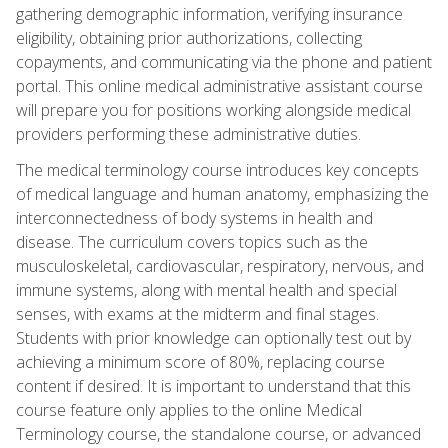
gathering demographic information, verifying insurance
eligibility, obtaining prior authorizations, collecting
copayments, and communicating via the phone and patient
portal. This online medical administrative assistant course
will prepare you for positions working alongside medical
providers performing these administrative duties.
The medical terminology course introduces key concepts
of medical language and human anatomy, emphasizing the
interconnectedness of body systems in health and
disease. The curriculum covers topics such as the
musculoskeletal, cardiovascular, respiratory, nervous, and
immune systems, along with mental health and special
senses, with exams at the midterm and final stages.
Students with prior knowledge can optionally test out by
achieving a minimum score of 80%, replacing course
content if desired. It is important to understand that this
course feature only applies to the online Medical
Terminology course, the standalone course, or advanced