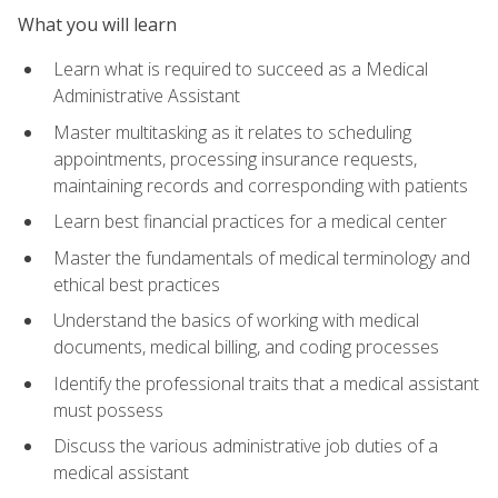
What you will learn
Learn what is required to succeed as a Medical
Administrative Assistant
Master multitasking as it relates to scheduling
appointments, processing insurance requests,
maintaining records and corresponding with patients
Learn best financial practices for a medical center
Master the fundamentals of medical terminology and
ethical best practices
Understand the basics of working with medical
documents, medical billing, and coding processes
Identify the professional traits that a medical assistant
must possess
Discuss the various administrative job duties of a
medical assistant