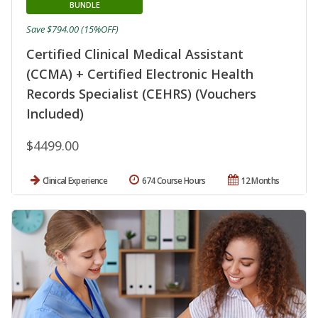
BUNDLE
Save $794.00 (15%OFF)
Certified Clinical Medical Assistant
(CCMA) + Certified Electronic Health
Records Specialist (CEHRS) (Vouchers
Included)
$4499.00
Clinical Experience
674 Course Hours
12 Months