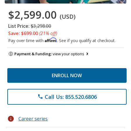
$2,599.00
(USD)
List Price:
$3,298.00
Save: $699.00
(21% off)
Affirm
Pay over time with
. See if you qualify at checkout.
Payment & Funding:
view your options
ENROLL NOW
Call Us: 855.520.6806
phone
info
Career series