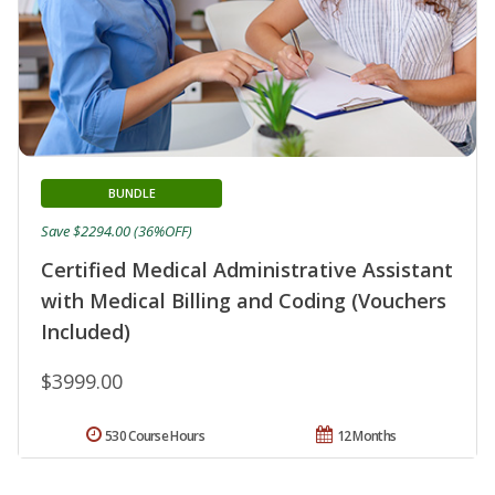
BUNDLE
Save $2294.00 (36%OFF)
Certified Medical Administrative Assistant
with Medical Billing and Coding (Vouchers
Included)
$3999.00
530 Course Hours
12 Months