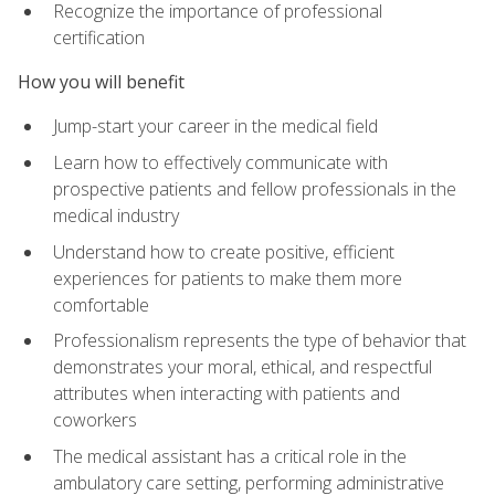
Recognize the importance of professional
certification
How you will benefit
Jump-start your career in the medical field
Learn how to effectively communicate with
prospective patients and fellow professionals in the
medical industry
Understand how to create positive, efficient
experiences for patients to make them more
comfortable
Professionalism represents the type of behavior that
demonstrates your moral, ethical, and respectful
attributes when interacting with patients and
coworkers
The medical assistant has a critical role in the
ambulatory care setting, performing administrative