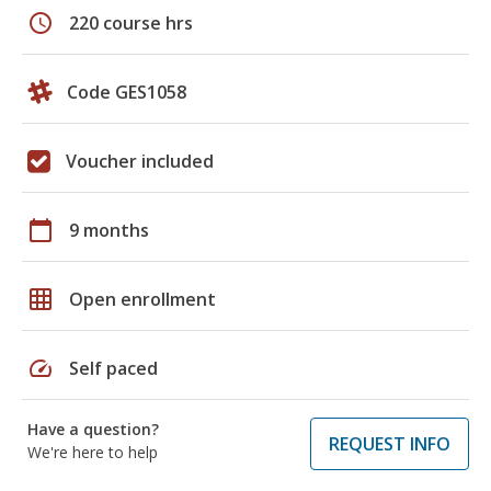
schedule
220 course hrs
Code GES1058
Voucher included
calendar_today
9 months
grid_on
Open enrollment
speed
Self paced
Have a question?
REQUEST INFO
We're here to help