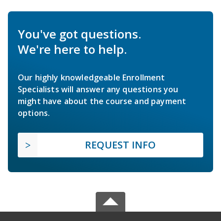
You've got questions.
We're here to help.
Our highly knowledgeable Enrollment
Specialists will answer any questions you
might have about the course and payment
options.
REQUEST INFO