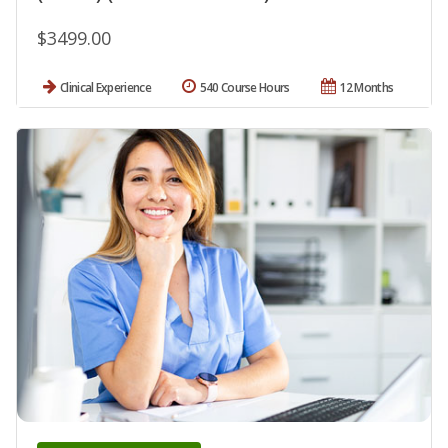
$3499.00
Clinical Experience
540 Course Hours
12 Months