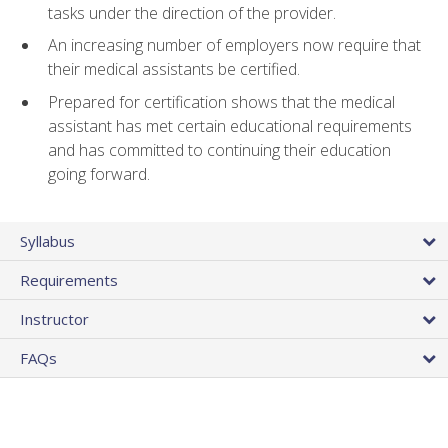
tasks under the direction of the provider.
An increasing number of employers now require that
their medical assistants be certified.
Prepared for certification shows that the medical
assistant has met certain educational requirements
and has committed to continuing their education
going forward.
Syllabus
Requirements
Instructor
FAQs