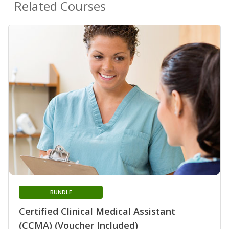
Related Courses
BUNDLE
Certified Clinical Medical Assistant
(CCMA) (Voucher Included)