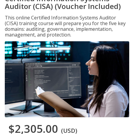
Auditor (CISA) (Voucher Included)
This online Certified Information Systems Auditor
(CISA) training course will prepare you for the five key
domains: auditing, governance, implementation,
management, and protection.
$2,305.00
(USD)