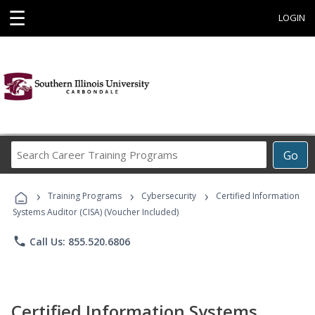
☰
LOGIN
Search
Go
Career
Training
›
›
›
Programs
Training Programs
Cybersecurity
Certified Information
Systems Auditor (CISA) (Voucher Included)
phone
Call Us: 855.520.6806
Certified Information Systems