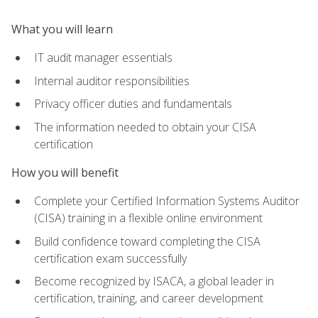
What you will learn
IT audit manager essentials
Internal auditor responsibilities
Privacy officer duties and fundamentals
The information needed to obtain your CISA
certification
How you will benefit
Complete your Certified Information Systems Auditor
(CISA) training in a flexible online environment
Build confidence toward completing the CISA
certification exam successfully
Become recognized by ISACA, a global leader in
certification, training, and career development