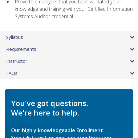
Prove to employers that you have validated your
knowledge and training with your Certified Information
Systems Auditor credential
Syllabus
Requirements
Instructor
FAQs
You've got questions.
We're here to help.
Our highly knowledgeable Enrollment
Specialists will answer any questions you