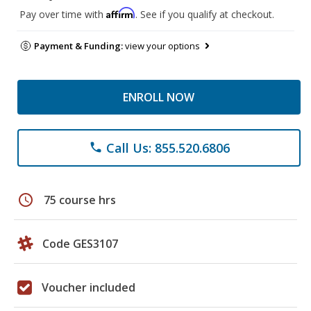
Affirm
Pay over time with
. See if you qualify at checkout.
Payment & Funding:
view your options
ENROLL NOW
Call Us: 855.520.6806
phone
schedule
75 course hrs
Code GES3107
Voucher included