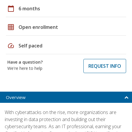
calendar_today
6 months
grid_on
Open enrollment
speed
Self paced
Have a question?
REQUEST INFO
We're here to help
Overview
With cyberattacks on the rise, more organizations are
investing in data protection and building out their
cybersecurity teams. As an IT professional, earning your