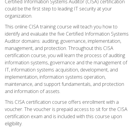
Certified Information Systems Auditor (CISA) certification
could be the first step to leading IT security at your
organization.
This online CISA training course will teach you how to
identify and evaluate the five Certified Information Systems
Auditor domains: auditing, governance, implementation,
management, and protection. Throughout this CISA
certification course, you will learn the process of auditing
information systems, governance and the management of
IT, information systems acquisition, development, and
implementation, information systems operation,
maintenance, and support fundamentals, and protection
and information of assets.
This CISA certification course offers enrollment with a
voucher. The voucher is prepaid access to sit for the CISA
certification exam and is included with this course upon
eligibility.