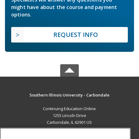
might have about the course and payment
options.
REQUEST INFO
Southern Illinois University - Carbondale
Continuing Education Online
1255 Lincoln Drive
Carbondale, IL 62901 US
MAIN CONTENT