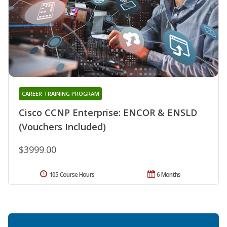
CAREER TRAINING PROGRAM
Cisco CCNP Enterprise: ENCOR & ENSLD
(Vouchers Included)
$3999.00
105 Course Hours
6 Months