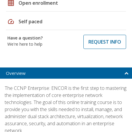
grid_on
Open enrollment
speed
Self paced
Have a question?
REQUEST INFO
We're here to help
Overview
The CCNP Enterprise: ENCOR is the first step to mastering
the implementation of core enterprise network
technologies. The goal of this online training course is to
provide you with the skills needed to install, manage, and
administer dual stack architecture, virtualization, network
assurance, security, and automation in an enterprise
network.