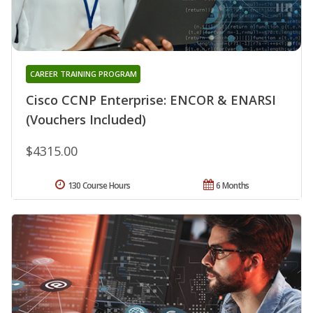
CAREER TRAINING PROGRAM
Cisco CCNP Enterprise: ENCOR & ENARSI
(Vouchers Included)
$4315.00
130 Course Hours
6 Months