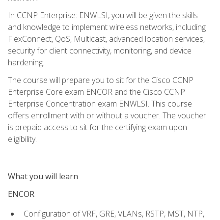
In CCNP Enterprise: ENWLSI, you will be given the skills
and knowledge to implement wireless networks, including
FlexConnect, QoS, Multicast, advanced location services,
security for client connectivity, monitoring, and device
hardening.
The course will prepare you to sit for the Cisco CCNP
Enterprise Core exam ENCOR and the Cisco CCNP
Enterprise Concentration exam ENWLSI. This course
offers enrollment with or without a voucher. The voucher
is prepaid access to sit for the certifying exam upon
eligibility.
What you will learn
ENCOR
Configuration of VRF, GRE, VLANs, RSTP, MST, NTP,