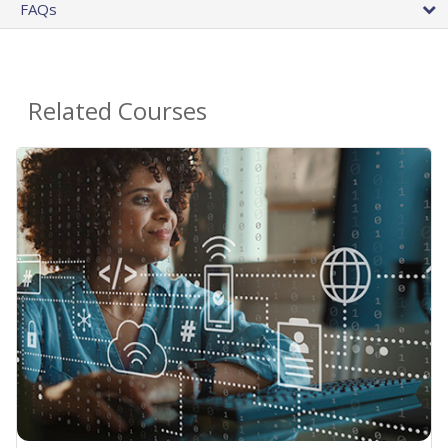
FAQs
Related Courses