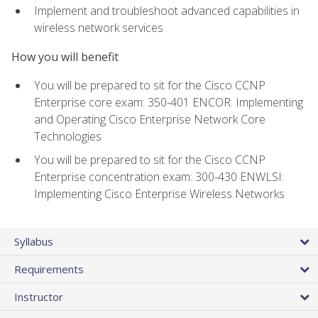
Implement and troubleshoot advanced capabilities in
wireless network services
How you will benefit
You will be prepared to sit for the Cisco CCNP
Enterprise core exam: 350-401 ENCOR: Implementing
and Operating Cisco Enterprise Network Core
Technologies
You will be prepared to sit for the Cisco CCNP
Enterprise concentration exam: 300-430 ENWLSI:
Implementing Cisco Enterprise Wireless Networks
Syllabus
Requirements
Instructor