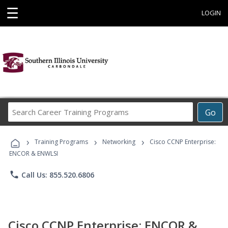
☰
LOGIN
Search
Go
Career
Training
›
›
›
Programs
Training Programs
Networking
Cisco CCNP Enterprise:
ENCOR & ENWLSI
phone
Call Us: 855.520.6806
Cisco CCNP Enterprise: ENCOR &