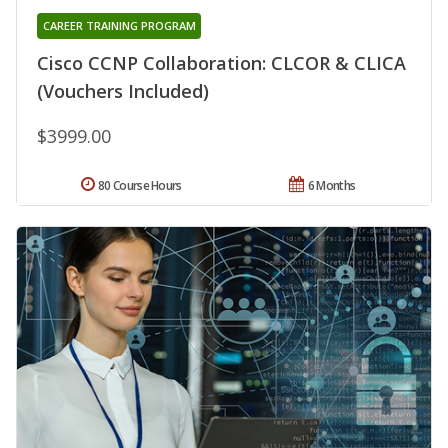
CAREER TRAINING PROGRAM
Cisco CCNP Collaboration: CLCOR & CLICA
(Vouchers Included)
$3999.00
80 Course Hours
6 Months