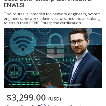
ENWLSI
This course is intended for network engineers, system
engineers, network administrators, and those looking
to attain their CCNP Enterprise certification.
$3,299.00
(USD)
Affirm