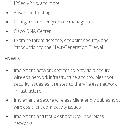
IPSec VPNs, and more
Advanced Routing
Configure and verify device management
Cisco DNA Center
Examine threat defense, endpoint security, and
introduction to the Next-Generation Firewall
ENWLSI
Implement network settings to provide a secure
wireless network infrastructure and troubleshoot
security issues as it relates to the wireless network
infrastructure
Implement a secure wireless client and troubleshoot
wireless client connectivity issues
Implement and troubleshoot QoS in wireless
networks