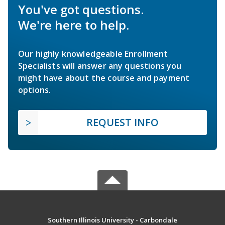
You've got questions.
We're here to help.
Our highly knowledgeable Enrollment
Specialists will answer any questions you
might have about the course and payment
options.
REQUEST INFO
Southern Illinois University - Carbondale