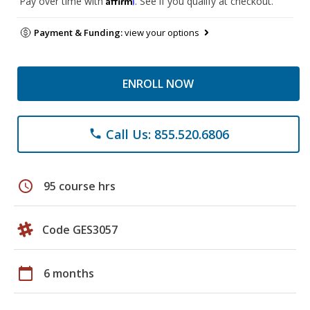
Pay over time with
. See if you qualify at checkout.
Payment & Funding:
view your options
ENROLL NOW
Call Us: 855.520.6806
phone
schedule
95 course hrs
Code GES3057
calendar_today
6 months