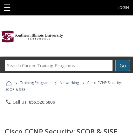
☰
LOGIN
Search
Go
Career
Training
›
›
›
Programs
Training Programs
Networking
Cisco CCNP Security:
SCOR & SISE
phone
Call Us: 855.520.6806
Cisco CCNP Security: SCOR & SISE