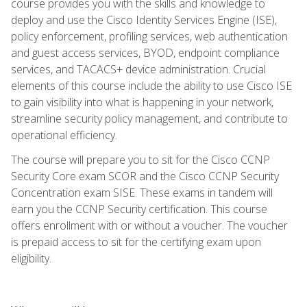
course provides you with the skills and knowledge to
deploy and use the Cisco Identity Services Engine (ISE),
policy enforcement, profiling services, web authentication
and guest access services, BYOD, endpoint compliance
services, and TACACS+ device administration. Crucial
elements of this course include the ability to use Cisco ISE
to gain visibility into what is happening in your network,
streamline security policy management, and contribute to
operational efficiency.
The course will prepare you to sit for the Cisco CCNP
Security Core exam SCOR and the Cisco CCNP Security
Concentration exam SISE. These exams in tandem will
earn you the CCNP Security certification. This course
offers enrollment with or without a voucher. The voucher
is prepaid access to sit for the certifying exam upon
eligibility.