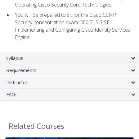
Operating Cisco Security Core Technologies
You will be prepared to sit for the Cisco CCNP
Security concentration exam: 300-715 SISE:
Implementing and Configuring Cisco Identity Services
Engine
Syllabus
Requirements
Instructor
FAQs
Related Courses