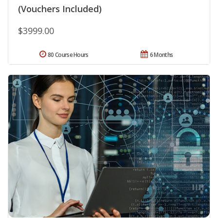
(Vouchers Included)
$3999.00
80 Course Hours
6 Months