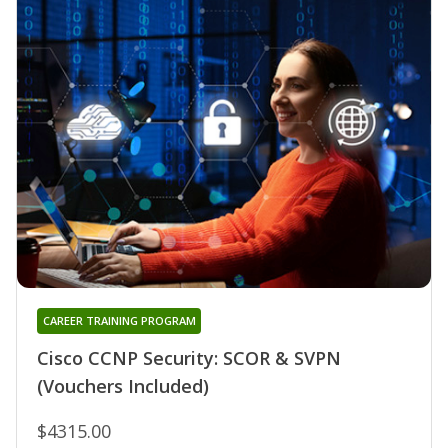
CAREER TRAINING PROGRAM
Cisco CCNP Security: SCOR & SVPN
(Vouchers Included)
$4315.00