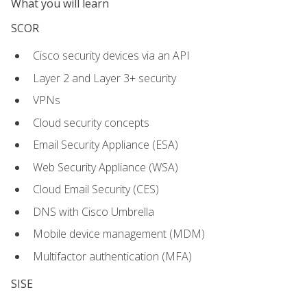
What you will learn
SCOR
Cisco security devices via an API
Layer 2 and Layer 3+ security
VPNs
Cloud security concepts
Email Security Appliance (ESA)
Web Security Appliance (WSA)
Cloud Email Security (CES)
DNS with Cisco Umbrella
Mobile device management (MDM)
Multifactor authentication (MFA)
SISE