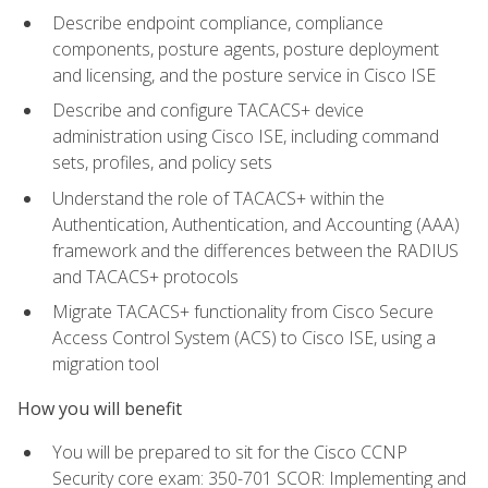
Describe endpoint compliance, compliance
components, posture agents, posture deployment
and licensing, and the posture service in Cisco ISE
Describe and configure TACACS+ device
administration using Cisco ISE, including command
sets, profiles, and policy sets
Understand the role of TACACS+ within the
Authentication, Authentication, and Accounting (AAA)
framework and the differences between the RADIUS
and TACACS+ protocols
Migrate TACACS+ functionality from Cisco Secure
Access Control System (ACS) to Cisco ISE, using a
migration tool
How you will benefit
You will be prepared to sit for the Cisco CCNP
Security core exam: 350-701 SCOR: Implementing and