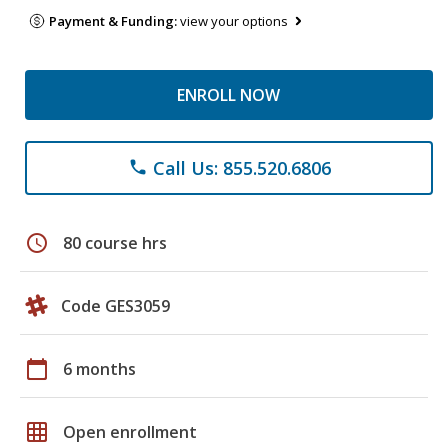
Payment & Funding:
view your options
ENROLL NOW
Call Us: 855.520.6806
phone
schedule
80 course hrs
Code GES3059
calendar_today
6 months
grid_on
Open enrollment