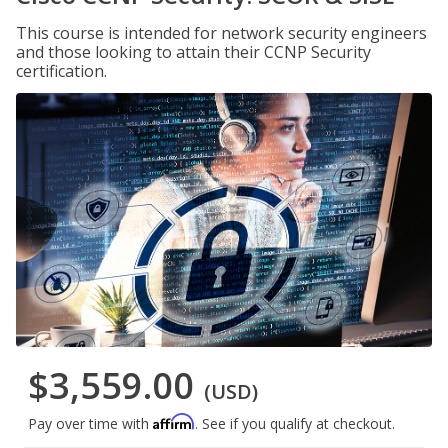
This course is intended for network security engineers
and those looking to attain their CCNP Security
certification.
$3,559.00
(USD)
Affirm
Pay over time with
. See if you qualify at checkout.