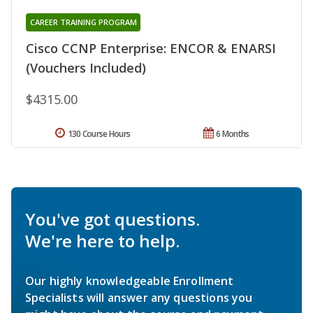
CAREER TRAINING PROGRAM
Cisco CCNP Enterprise: ENCOR & ENARSI
(Vouchers Included)
$4315.00
130 Course Hours
6 Months
You've got questions.
We're here to help.
Our highly knowledgeable Enrollment
Specialists will answer any questions you