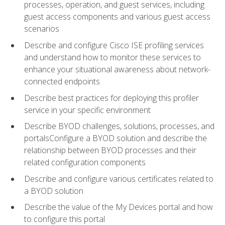
processes, operation, and guest services, including
guest access components and various guest access
scenarios
Describe and configure Cisco ISE profiling services
and understand how to monitor these services to
enhance your situational awareness about network-
connected endpoints
Describe best practices for deploying this profiler
service in your specific environment
Describe BYOD challenges, solutions, processes, and
portalsConfigure a BYOD solution and describe the
relationship between BYOD processes and their
related configuration components
Describe and configure various certificates related to
a BYOD solution
Describe the value of the My Devices portal and how
to configure this portal