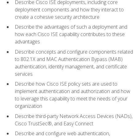
Describe Cisco ISE deployments, including core
deployment components and how they interact to
create a cohesive security architecture
Describe the advantages of such a deployment and
how each Cisco ISE capability contributes to these
advantages
Describe concepts and configure components related
to 802.1X and MAC Authentication Bypass (MAB)
authentication, identity management, and certificate
services
Describe how Cisco ISE policy sets are used to
implement authentication and authorization and how
to leverage this capability to meet the needs of your
organization
Describe third-party Network Access Devices (NADs),
Cisco TrustSec®, and Easy Connect
Describe and configure web authentication,