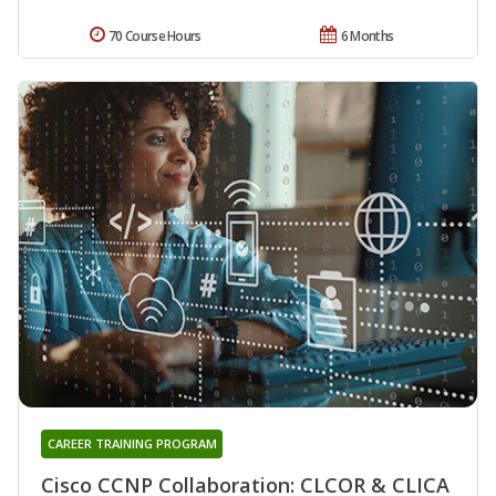
70 Course Hours
6 Months
CAREER TRAINING PROGRAM
Cisco CCNP Collaboration: CLCOR & CLICA