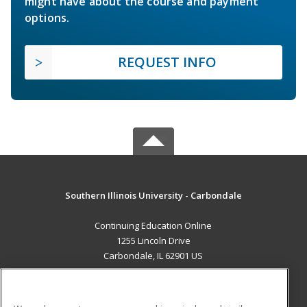
might have about the course and payment
options.
REQUEST INFO
Southern Illinois University - Carbondale
Continuing Education Online
1255 Lincoln Drive
Carbondale, IL 62901 US
MAIN CONTENT
Career Training