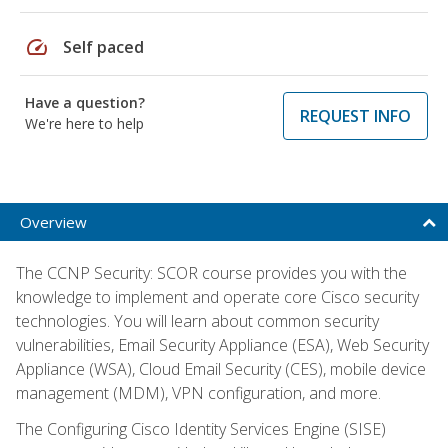
speed
Self paced
Have a question?
REQUEST INFO
We're here to help
Overview
The CCNP Security: SCOR course provides you with the
knowledge to implement and operate core Cisco security
technologies. You will learn about common security
vulnerabilities, Email Security Appliance (ESA), Web Security
Appliance (WSA), Cloud Email Security (CES), mobile device
management (MDM), VPN configuration, and more.
The Configuring Cisco Identity Services Engine (SISE)