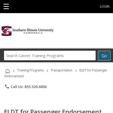
☰
LOGIN
Search
Go
Career
Training
›
›
›
Programs
Training Programs
Transportation
ELDT for Passenger
Endorsement
phone
Call Us: 855.520.6806
ELDT for Passenger Endorsement