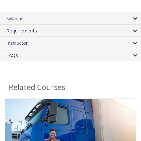
Syllabus
Requirements
Instructor
FAQs
Related Courses