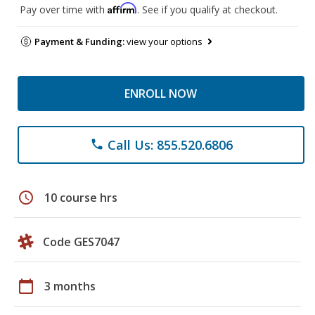
Affirm
Pay over time with
. See if you qualify at checkout.
Payment & Funding:
view your options
ENROLL NOW
Call Us: 855.520.6806
phone
schedule
10 course hrs
Code GES7047
calendar_today
3 months