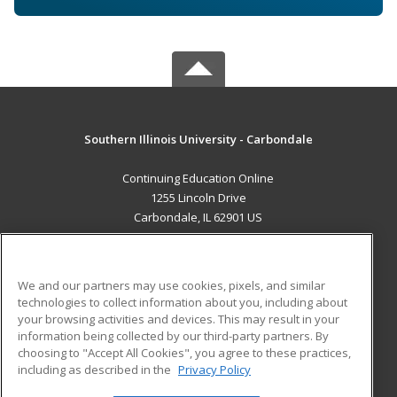
Southern Illinois University - Carbondale
Continuing Education Online
1255 Lincoln Drive
Carbondale, IL 62901 US
MAIN CONTENT
Career Training
We and our partners may use cookies, pixels, and similar
technologies to collect information about you, including about
ADDITIONAL RESOURCES
your browsing activities and devices. This may result in your
information being collected by our third-party partners. By
Military
Student Blog
choosing to "Accept All Cookies", you agree to these practices,
Financial Assistance
including as described in the
Privacy Policy
Help