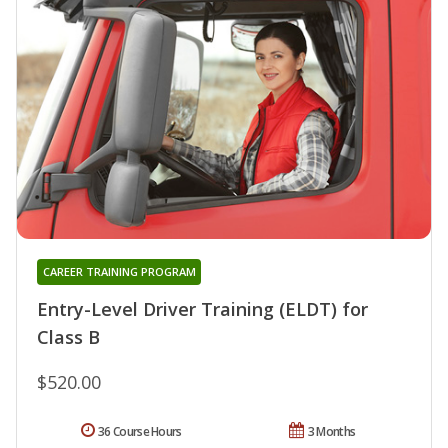
CAREER TRAINING PROGRAM
Entry-Level Driver Training (ELDT) for
Class B
$520.00
36 Course Hours
3 Months