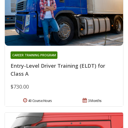
CAREER TRAINING PROGRAM
Entry-Level Driver Training (ELDT) for
Class A
$730.00
40 Course Hours
3 Months