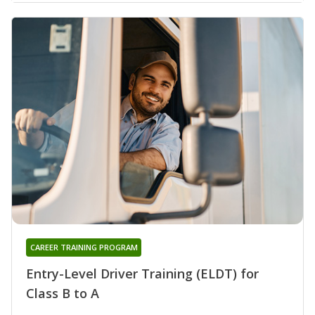
CAREER TRAINING PROGRAM
Entry-Level Driver Training (ELDT) for
Class B to A