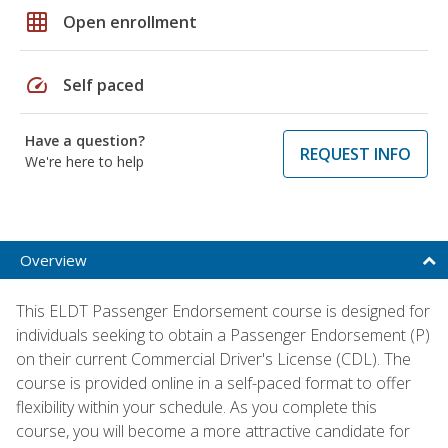
grid_on
Open enrollment
speed
Self paced
Have a question?
REQUEST INFO
We're here to help
Overview
This ELDT Passenger Endorsement course is designed for
individuals seeking to obtain a Passenger Endorsement (P)
on their current Commercial Driver's License (CDL). The
course is provided online in a self-paced format to offer
flexibility within your schedule. As you complete this
course, you will become a more attractive candidate for