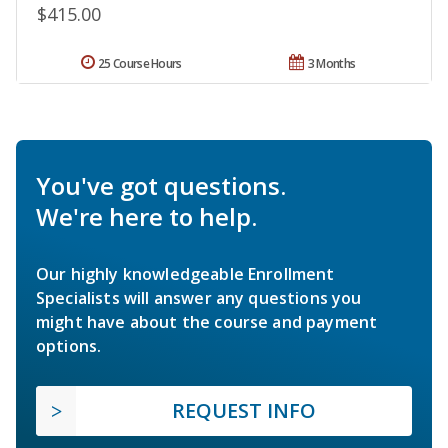
$415.00
25 Course Hours
3 Months
You've got questions.
We're here to help.
Our highly knowledgeable Enrollment
Specialists will answer any questions you
might have about the course and payment
options.
REQUEST INFO