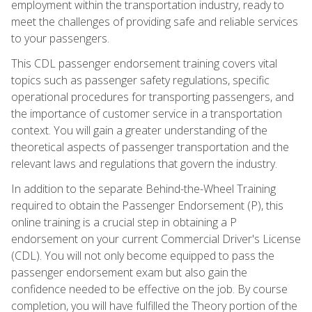
employment within the transportation industry, ready to
meet the challenges of providing safe and reliable services
to your passengers.
This CDL passenger endorsement training covers vital
topics such as passenger safety regulations, specific
operational procedures for transporting passengers, and
the importance of customer service in a transportation
context. You will gain a greater understanding of the
theoretical aspects of passenger transportation and the
relevant laws and regulations that govern the industry.
In addition to the separate Behind-the-Wheel Training
required to obtain the Passenger Endorsement (P), this
online training is a crucial step in obtaining a P
endorsement on your current Commercial Driver's License
(CDL). You will not only become equipped to pass the
passenger endorsement exam but also gain the
confidence needed to be effective on the job. By course
completion, you will have fulfilled the Theory portion of the