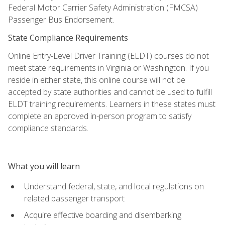
Federal Motor Carrier Safety Administration (FMCSA)
Passenger Bus Endorsement.
State Compliance Requirements
Online Entry-Level Driver Training (ELDT) courses do not
meet state requirements in Virginia or Washington. If you
reside in either state, this online course will not be
accepted by state authorities and cannot be used to fulfill
ELDT training requirements. Learners in these states must
complete an approved in-person program to satisfy
compliance standards.
What you will learn
Understand federal, state, and local regulations on
related passenger transport
Acquire effective boarding and disembarking