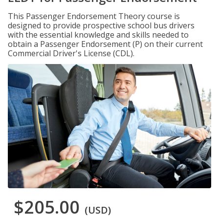
This Passenger Endorsement Theory course is
designed to provide prospective school bus drivers
with the essential knowledge and skills needed to
obtain a Passenger Endorsement (P) on their current
Commercial Driver's License (CDL).
$205.00
(USD)