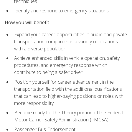
techniques
Identify and respond to emergency situations
How you will benefit
Expand your career opportunities in public and private
transportation companies in a variety of locations
with a diverse population
Achieve enhanced skills in vehicle operation, safety
procedures, and emergency response which
contribute to being a safer driver
Position yourself for career advancement in the
transportation field with the additional qualifications
that can lead to higher-paying positions or roles with
more responsibility
Become ready for the Theory portion of the Federal
Motor Carrier Safety Administration (FMCSA)
Passenger Bus Endorsement