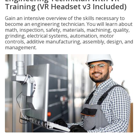
Training (VR Headset v3 Included)
Gain an intensive overview of the skills necessary to
become an engineering technician. You will learn about
math, inspection, safety, materials, machining, quality,
grinding, electrical systems, automation, motor
controls, additive manufacturing, assembly, design, and
management.