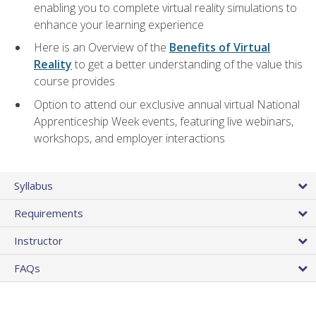
enabling you to complete virtual reality simulations to
enhance your learning experience
Here is an Overview of the
Benefits of Virtual
Reality
to get a better understanding of the value this
course provides
Option to attend our exclusive annual virtual National
Apprenticeship Week events, featuring live webinars,
workshops, and employer interactions
Syllabus
Requirements
Instructor
FAQs