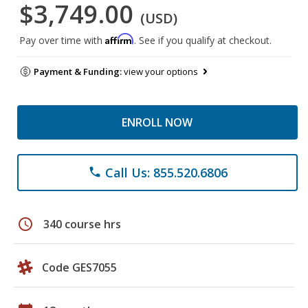
$3,749.00
(USD)
Affirm
Pay over time with
. See if you qualify at checkout.
Payment & Funding:
view your options
ENROLL NOW
Call Us: 855.520.6806
phone
schedule
340 course hrs
Code GES7055