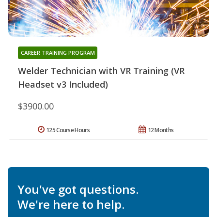
CAREER TRAINING PROGRAM
Welder Technician with VR Training (VR
Headset v3 Included)
$3900.00
125 Course Hours
12 Months
You've got questions.
We're here to help.