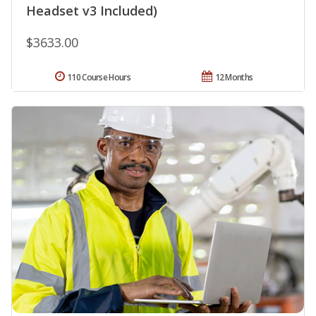
Headset v3 Included)
$3633.00
110 Course Hours
12 Months