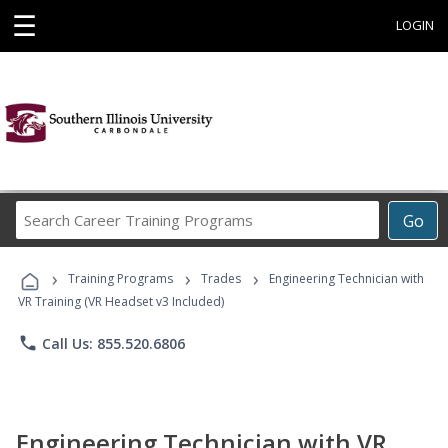
☰
LOGIN
Search
Go
Career
Training
›
›
›
Programs
Training Programs
Trades
Engineering Technician with
VR Training (VR Headset v3 Included)
phone
Call Us: 855.520.6806
Engineering Technician with VR