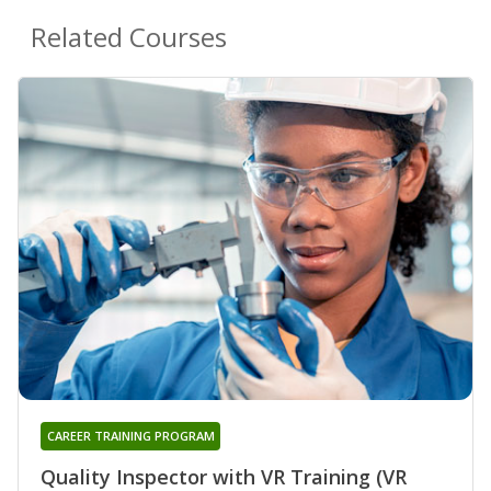
Related Courses
CAREER TRAINING PROGRAM
Quality Inspector with VR Training (VR