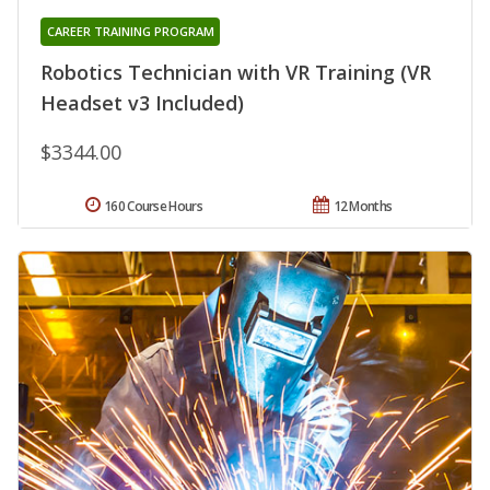
CAREER TRAINING PROGRAM
Robotics Technician with VR Training (VR
Headset v3 Included)
$3344.00
160 Course Hours
12 Months