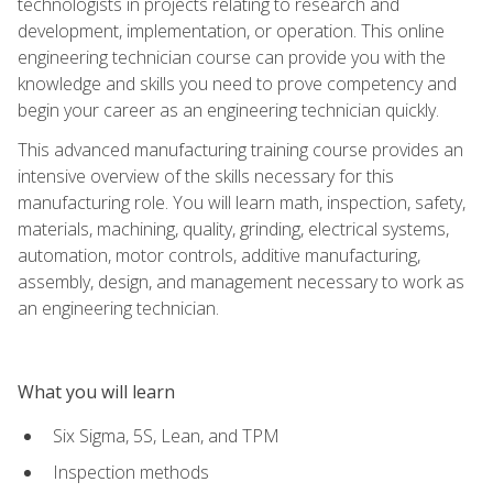
technologists in projects relating to research and
development, implementation, or operation. This online
engineering technician course can provide you with the
knowledge and skills you need to prove competency and
begin your career as an engineering technician quickly.
This advanced manufacturing training course provides an
intensive overview of the skills necessary for this
manufacturing role. You will learn math, inspection, safety,
materials, machining, quality, grinding, electrical systems,
automation, motor controls, additive manufacturing,
assembly, design, and management necessary to work as
an engineering technician.
What you will learn
Six Sigma, 5S, Lean, and TPM
Inspection methods