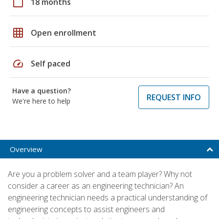
calendar_today
18 months
grid_on
Open enrollment
speed
Self paced
Have a question?
REQUEST INFO
We're here to help
Overview
Are you a problem solver and a team player? Why not
consider a career as an engineering technician? An
engineering technician needs a practical understanding of
engineering concepts to assist engineers and