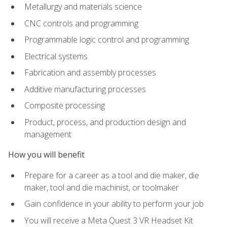
Metallurgy and materials science
CNC controls and programming
Programmable logic control and programming
Electrical systems
Fabrication and assembly processes
Additive manufacturing processes
Composite processing
Product, process, and production design and
management
How you will benefit
Prepare for a career as a tool and die maker, die
maker, tool and die machinist, or toolmaker
Gain confidence in your ability to perform your job
You will receive a Meta Quest 3 VR Headset Kit