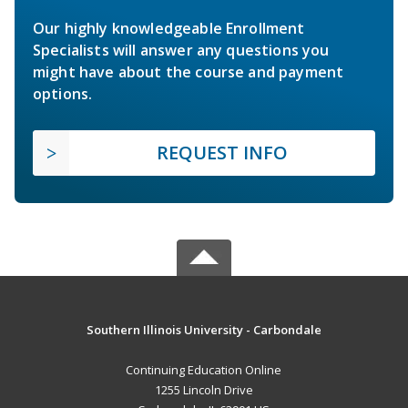
Our highly knowledgeable Enrollment
Specialists will answer any questions you
might have about the course and payment
options.
REQUEST INFO
Southern Illinois University - Carbondale
Continuing Education Online
1255 Lincoln Drive