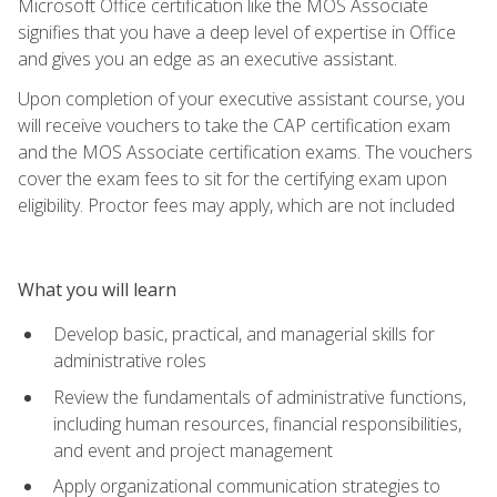
Microsoft Office certification like the MOS Associate
signifies that you have a deep level of expertise in Office
and gives you an edge as an executive assistant.
Upon completion of your executive assistant course, you
will receive vouchers to take the CAP certification exam
and the MOS Associate certification exams. The vouchers
cover the exam fees to sit for the certifying exam upon
eligibility. Proctor fees may apply, which are not included
What you will learn
Develop basic, practical, and managerial skills for
administrative roles
Review the fundamentals of administrative functions,
including human resources, financial responsibilities,
and event and project management
Apply organizational communication strategies to