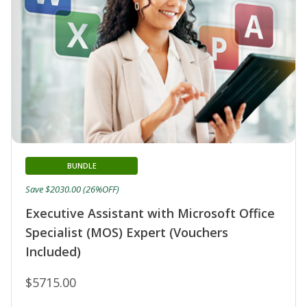
BUNDLE
Save $2030.00 (26%OFF)
Executive Assistant with Microsoft Office
Specialist (MOS) Expert (Vouchers
Included)
$5715.00