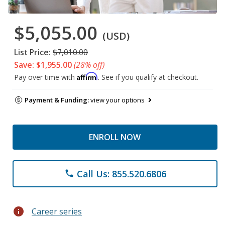
$5,055.00
(USD)
List Price:
$7,010.00
Save: $1,955.00
(28% off)
Affirm
Pay over time with
. See if you qualify at checkout.
Payment & Funding:
view your options
ENROLL NOW
Call Us: 855.520.6806
phone
info
Career series