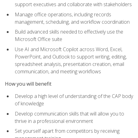
support executives and collaborate with stakeholders
Manage office operations, including records
management, scheduling, and workflow coordination
Build advanced skills needed to effectively use the
Microsoft Office suite
Use AI and Microsoft Copilot across Word, Excel,
PowerPoint, and Outlook to support writing, editing,
spreadsheet analysis, presentation creation, email
communication, and meeting workflows
How you will benefit
Develop a high level of understanding of the CAP body
of knowledge
Develop communication skills that will allow you to
thrive in a professional environment
Set yourself apart from competitors by receiving