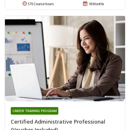
570 Course Hours
18 Months
CAREER TRAINING PROGRAM
Certified Administrative Professional
(Voucher Included)