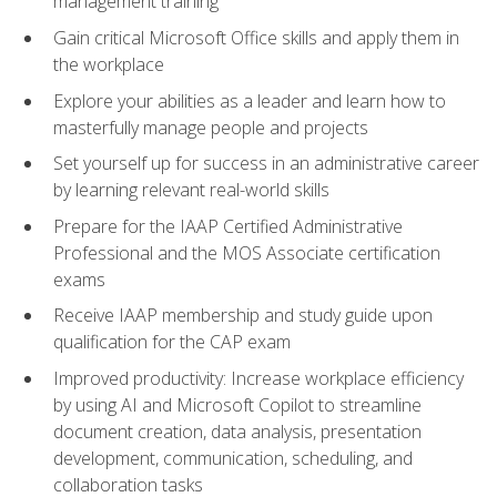
management training
Gain critical Microsoft Office skills and apply them in
the workplace
Explore your abilities as a leader and learn how to
masterfully manage people and projects
Set yourself up for success in an administrative career
by learning relevant real-world skills
Prepare for the IAAP Certified Administrative
Professional and the MOS Associate certification
exams
Receive IAAP membership and study guide upon
qualification for the CAP exam
Improved productivity: Increase workplace efficiency
by using AI and Microsoft Copilot to streamline
document creation, data analysis, presentation
development, communication, scheduling, and
collaboration tasks