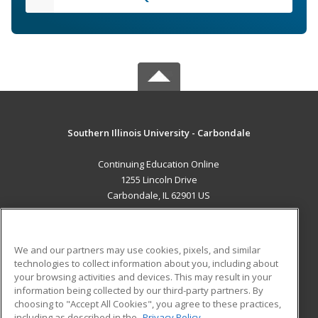
Southern Illinois University - Carbondale
Continuing Education Online
1255 Lincoln Drive
Carbondale, IL 62901 US
MAIN CONTENT
Career Training
We and our partners may use cookies, pixels, and similar
technologies to collect information about you, including about
ADDITIONAL RESOURCES
your browsing activities and devices. This may result in your
information being collected by our third-party partners. By
Military
Student Blog
choosing to "Accept All Cookies", you agree to these practices,
Financial Assistance
including as described in the
Privacy Policy