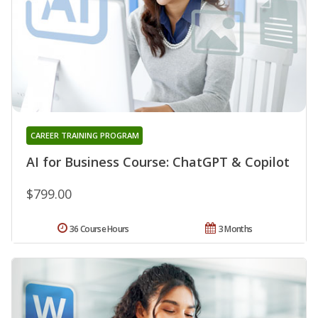
CAREER TRAINING PROGRAM
AI for Business Course: ChatGPT & Copilot
$799.00
36 Course Hours
3 Months