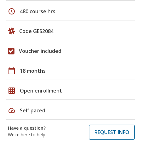
schedule
480 course hrs
Code GES2084
Voucher included
calendar_today
18 months
grid_on
Open enrollment
speed
Self paced
Have a question?
REQUEST INFO
We're here to help