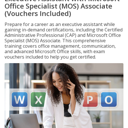
Office Specialist (MOS) Associate
(Vouchers Included)
Prepare for a career as an executive assistant while
gaining in-demand certifications, including the Certified
Administrative Professional (CAP) and Microsoft Office
Specialist (MOS) Associate. This comprehensive
training covers office management, communication,
and advanced Microsoft Office skills, with exam
vouchers included to help you get certified.