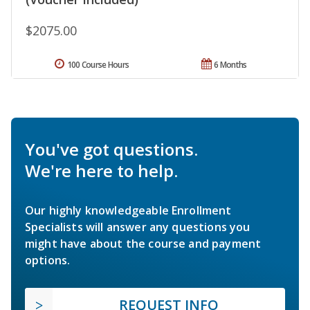
$2075.00
100 Course Hours
6 Months
You've got questions.
We're here to help.
Our highly knowledgeable Enrollment
Specialists will answer any questions you
might have about the course and payment
options.
REQUEST INFO