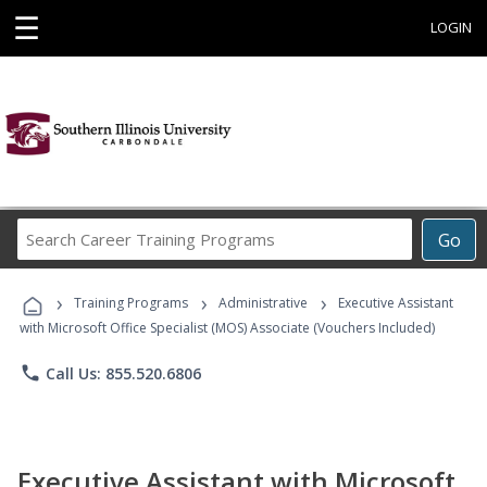
☰
LOGIN
Search
Go
Career
Training
›
›
›
Programs
Training Programs
Administrative
Executive Assistant
with Microsoft Office Specialist (MOS) Associate (Vouchers Included)
phone
Call Us: 855.520.6806
Executive Assistant with Microsoft