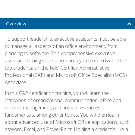
Overview
To support leadership, executive assistants must be able
to manage all aspects of an office environment, from
planning to software. This comprehensive executive
assistant training course prepares you to earn two of the
top credentialsin the field: Certified Administrative
Professional (CAP) and Microsoft Office Specialist (MOS)
Associate.
In this CAP certification training, you will learn the
intricacies of organizational communication, office and
records management, and human resources
fundamentals, among other topics. You will then learn
about advanced use of Microsoft Office applications, such
asWord, Excel, and PowerPoint. Holding a credential like a