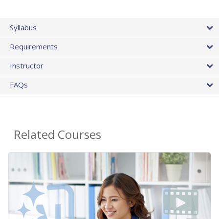
Syllabus
Requirements
Instructor
FAQs
Related Courses