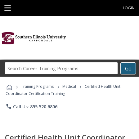
☰
LOGIN
Search
Go
Career
Training
›
›
›
Programs
Training Programs
Medical
Certified Health Unit
Coordinator Certification Training
phone
Call Us: 855.520.6806
Certified Health Unit Coordinator