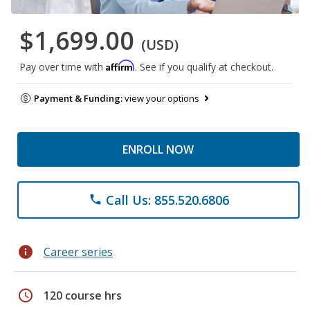
$1,699.00
(USD)
Affirm
Pay over time with
. See if you qualify at checkout.
Payment & Funding:
view your options
ENROLL NOW
Call Us: 855.520.6806
phone
info
Career series
schedule
120 course hrs