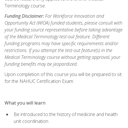
Terminology course.
Funding Disclaimer:
For Workforce Innovation and
Opportunity Act (WIOA) funded students, please consult with
your funding source representative before taking advantage
of the Medical Terminology test-out feature. Different
funding programs may have specific requirements and/or
restrictions. If you attempt the test-out feature(s) in the
Medical Terminology course without getting approval, your
funding benefits may be jeopardized.
Upon completion of this course you will be prepared to sit
for the NAHUC Certification Exam.
What you will learn
Be introduced to the history of medicine and health
unit coordination