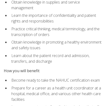
Obtain knowledge in supplies and service
management
Learn the importance of confidentiality and patient
rights and responsibilities
Practice critical thinking, medical terminology, and the
transcription of orders
Obtain knowledge in promoting a healthy environment
and safety issues
Learn about the patient record and admission,
transfers, and discharge
How you will benefit
Become ready to take the NAHUC certification exam
Prepare for a career as a health unit coordinator at a
hospital, medical office, and various other health care
facilities