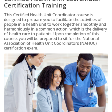
Certification Training
This Certified Health Unit Coordinator course is
designed to prepare you to facilitate the activities of
people in a health unit to work together smoothly and
harmoniously in a common action, which is the delivery
of health care to patients. Upon completion of this
course, you will be prepared to sit for the National
Association of Health Unit Coordinators (NAHUC)
certification exam.