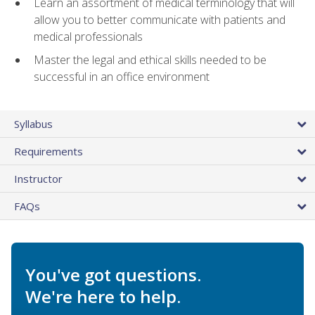
Learn an assortment of medical terminology that will
allow you to better communicate with patients and
medical professionals
Master the legal and ethical skills needed to be
successful in an office environment
Syllabus
Requirements
Instructor
FAQs
You've got questions.
We're here to help.