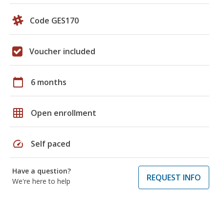
Code GES170
Voucher included
calendar_today
6 months
grid_on
Open enrollment
speed
Self paced
Have a question?
REQUEST INFO
We're here to help