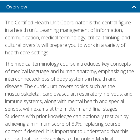
Overview
The Certified Health Unit Coordinator is the central figure
in a health unit. Learning management of information,
communication, medical terminology, critical thinking, and
cultural diversity will prepare you to work in a variety of
health care settings.
The medical terminology course introduces key concepts
of medical language and human anatomy, emphasizing the
interconnectedness of body systems in health and
disease. The curriculum covers topics such as the
musculoskeletal, cardiovascular, respiratory, nervous, and
immune systems, along with mental health and special
senses, with exams at the midterm and final stages.
Students with prior knowledge can optionally test out by
achieving a minimum score of 80%, replacing course
content if desired. It is important to understand that this
course feature only applies to the online Medical