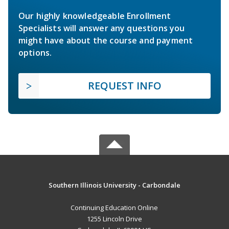
Our highly knowledgeable Enrollment
Specialists will answer any questions you
might have about the course and payment
options.
REQUEST INFO
Southern Illinois University - Carbondale
Continuing Education Online
1255 Lincoln Drive