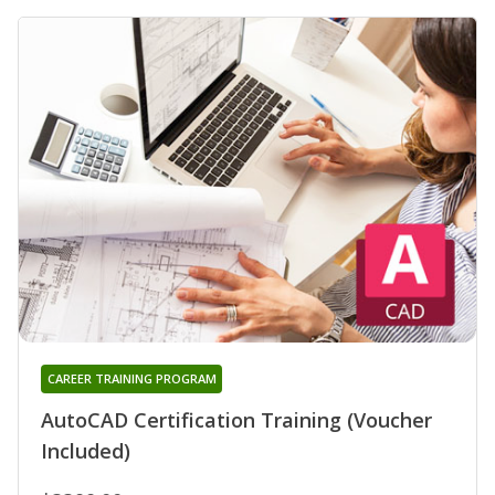
CAREER TRAINING PROGRAM
AutoCAD Certification Training (Voucher
Included)