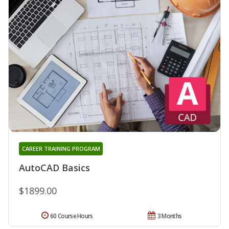
CAREER TRAINING PROGRAM
AutoCAD Basics
$1899.00
60 Course Hours
3 Months