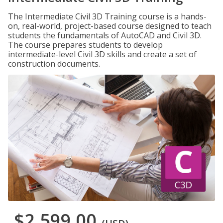
The Intermediate Civil 3D Training course is a hands-
on, real-world, project-based course designed to teach
students the fundamentals of AutoCAD and Civil 3D.
The course prepares students to develop
intermediate-level Civil 3D skills and create a set of
construction documents.
$2,599.00