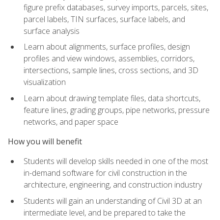
figure prefix databases, survey imports, parcels, sites,
parcel labels, TIN surfaces, surface labels, and
surface analysis
Learn about alignments, surface profiles, design
profiles and view windows, assemblies, corridors,
intersections, sample lines, cross sections, and 3D
visualization
Learn about drawing template files, data shortcuts,
feature lines, grading groups, pipe networks, pressure
networks, and paper space
How you will benefit
Students will develop skills needed in one of the most
in-demand software for civil construction in the
architecture, engineering, and construction industry
Students will gain an understanding of Civil 3D at an
intermediate level, and be prepared to take the