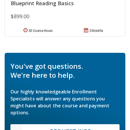
Blueprint Reading Basics
$899.00
30 Course Hours
3 Months
You've got questions.
We're here to help.
Our highly knowledgeable Enrollment
Specialists will answer any questions you
might have about the course and payment
options.