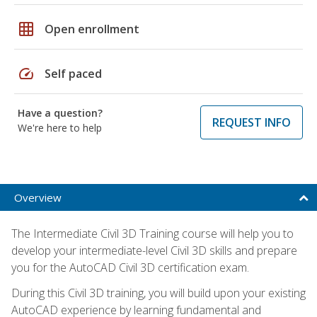
grid_on
Open enrollment
speed
Self paced
Have a question?
REQUEST INFO
We're here to help
Overview
The Intermediate Civil 3D Training course will help you to
develop your intermediate-level Civil 3D skills and prepare
you for the AutoCAD Civil 3D certification exam.
During this Civil 3D training, you will build upon your existing
AutoCAD experience by learning fundamental and