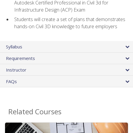
Autodesk Certified Professional in Civil 3d for
Infrastructure Design (ACP) Exam
Students will create a set of plans that demonstrates
hands-on Civil 3D knowledge to future employers
Syllabus
Requirements
Instructor
FAQs
Related Courses