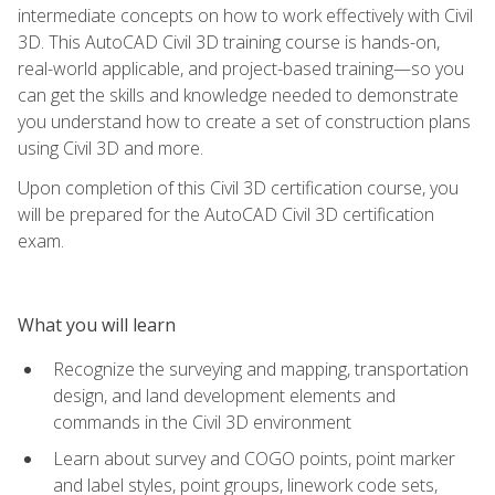
intermediate concepts on how to work effectively with Civil
3D. This AutoCAD Civil 3D training course is hands-on,
real-world applicable, and project-based training—so you
can get the skills and knowledge needed to demonstrate
you understand how to create a set of construction plans
using Civil 3D and more.
Upon completion of this Civil 3D certification course, you
will be prepared for the AutoCAD Civil 3D certification
exam.
What you will learn
Recognize the surveying and mapping, transportation
design, and land development elements and
commands in the Civil 3D environment
Learn about survey and COGO points, point marker
and label styles, point groups, linework code sets,