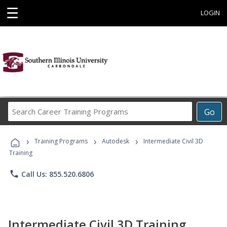
☰
LOGIN
Search
Go
Career
Training
›
›
›
Programs
Training Programs
Autodesk
Intermediate Civil 3D
Training
phone
Call Us: 855.520.6806
Intermediate Civil 3D Training