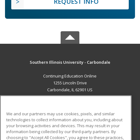
REQUEST INFO
Southern Illinois University - Carbondale
Continuing Education Online
1255 Lincoln Drive
Carbondale, IL 62901 US
MAIN CONTENT
Career Training
We and our partners may use cookies, pixels, and similar
technologies to collect information about you, including about
ADDITIONAL RESOURCES
your browsing activities and devices. This may result in your
information being collected by our third-party partners. By
Military
Student Blog
choosing to "Accept All Cookies", you agree to these practices,
Financial Assistance