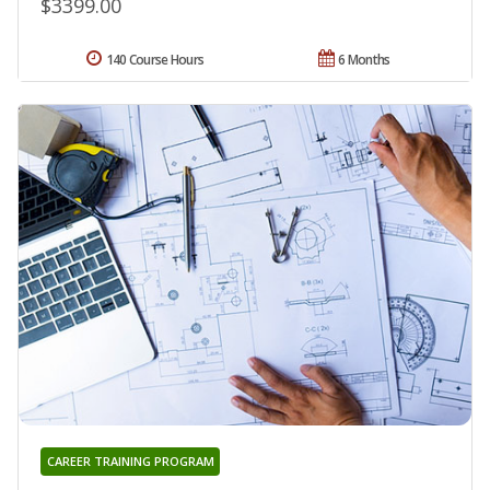
$3399.00
140 Course Hours
6 Months
CAREER TRAINING PROGRAM