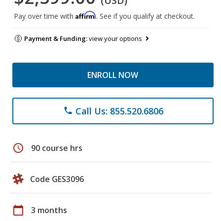
(USD)
Affirm
Pay over time with
. See if you qualify at checkout.
Payment & Funding:
view your options
ENROLL NOW
Call Us: 855.520.6806
phone
schedule
90 course hrs
Code GES3096
calendar_today
3 months