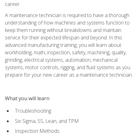
career.
A maintenance technician is required to have a thorough
understanding of how machines and systems function to
keep them running without breakdowns and maintain
service for their expected lifespan and beyond. In this
advanced manufacturing training, you will learn about
workholding, math, inspection, safety, machining, quality,
grinding, electrical systems, automation, mechanical
systems, motor controls, rigging, and fluid systems as you
prepare for your new career as a maintenance technician.
What you will learn
Troubleshooting
Six Sigma, 5S, Lean, and TPM
Inspection Methods