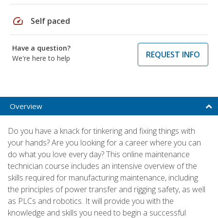
speed
Self paced
Have a question?
REQUEST INFO
We're here to help
Overview
Do you have a knack for tinkering and fixing things with
your hands? Are you looking for a career where you can
do what you love every day? This online maintenance
technician course includes an intensive overview of the
skills required for manufacturing maintenance, including
the principles of power transfer and rigging safety, as well
as PLCs and robotics. It will provide you with the
knowledge and skills you need to begin a successful