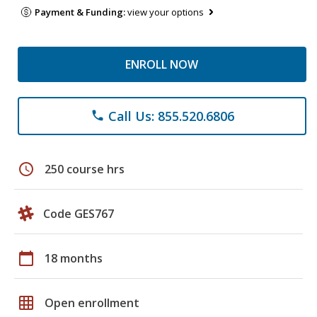
Payment & Funding:
view your options
ENROLL NOW
Call Us: 855.520.6806
phone
schedule
250 course hrs
Code GES767
calendar_today
18 months
grid_on
Open enrollment