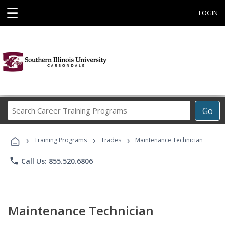
☰
LOGIN
Search
Go
Career
Training
›
›
›
Programs
Training Programs
Trades
Maintenance Technician
phone
Call Us: 855.520.6806
Maintenance Technician