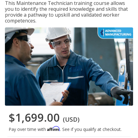
This Maintenance Technician training course allows
you to identify the required knowledge and skills that
provide a pathway to upskill and validated worker
competences.
$1,699.00
(USD)
Affirm
Pay over time with
. See if you qualify at checkout.