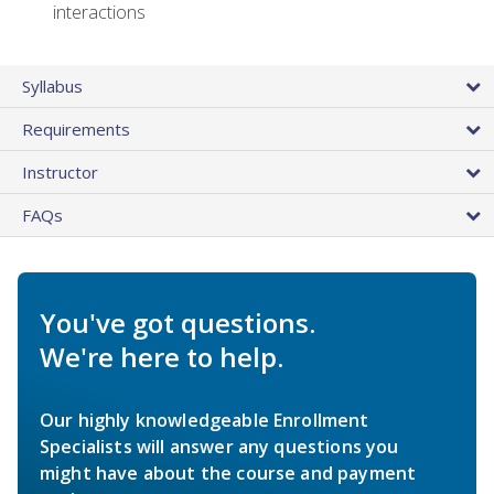
interactions
Syllabus
Requirements
Instructor
FAQs
You've got questions.
We're here to help.
Our highly knowledgeable Enrollment
Specialists will answer any questions you
might have about the course and payment