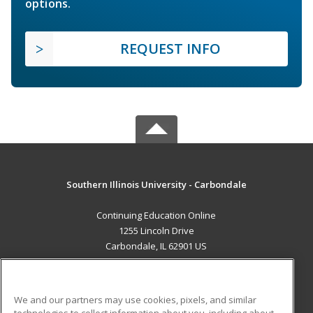
options.
REQUEST INFO
Southern Illinois University - Carbondale
Continuing Education Online
1255 Lincoln Drive
Carbondale, IL 62901 US
MAIN CONTENT
Career Training
We and our partners may use cookies, pixels, and similar
technologies to collect information about you, including about