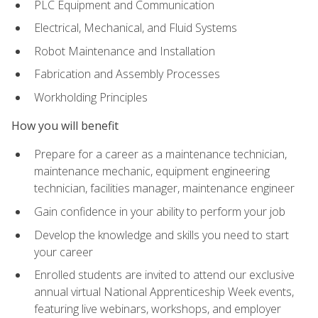
PLC Equipment and Communication
Electrical, Mechanical, and Fluid Systems
Robot Maintenance and Installation
Fabrication and Assembly Processes
Workholding Principles
How you will benefit
Prepare for a career as a maintenance technician,
maintenance mechanic, equipment engineering
technician, facilities manager, maintenance engineer
Gain confidence in your ability to perform your job
Develop the knowledge and skills you need to start
your career
Enrolled students are invited to attend our exclusive
annual virtual National Apprenticeship Week events,
featuring live webinars, workshops, and employer