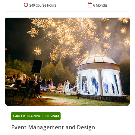
240 Course Hours
6 Months
CAREER TRAINING PROGRAM
Event Management and Design