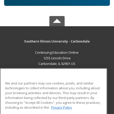
Southern Illinois University - Carbondale
Continuing Education Online
1255 Lincoln Drive
Carbondale, IL 62901 US
MAIN CONTENT
Career Training
We and our partners may use cookies, pixels, and similar
technologies to collect information about you, including about
ADDITIONAL RESOURCES
your browsing activities and devices. This may result in your
information being collected by our third-party partners. By
Military
Student Blog
choosing to "Accept All Cookies", you agree to these practices,
Financial Assistance
including as described in the
Privacy Policy
Help