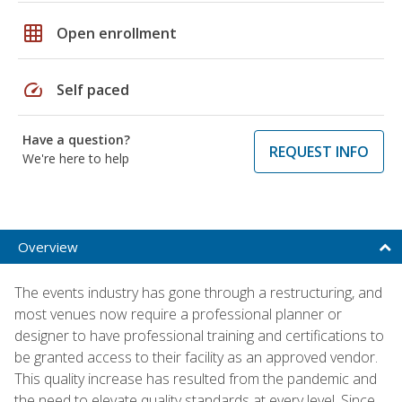
grid_on
Open enrollment
speed
Self paced
Have a question?
REQUEST INFO
We're here to help
Overview
The events industry has gone through a restructuring, and
most venues now require a professional planner or
designer to have professional training and certifications to
be granted access to their facility as an approved vendor.
This quality increase has resulted from the pandemic and
the need to elevate quality standards at every level. Since