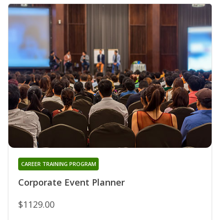
CAREER TRAINING PROGRAM
Corporate Event Planner
$1129.00