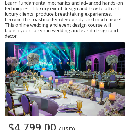
Learn fundamental mechanics and advanced hands-on
techniques of luxury event design and how to attract
luxury clients, produce breathtaking experiences,
become the toastmaster of your city, and much more!
This online wedding and event design course will
launch your career in wedding and event design and
decor.
$4,799.00
(USD)