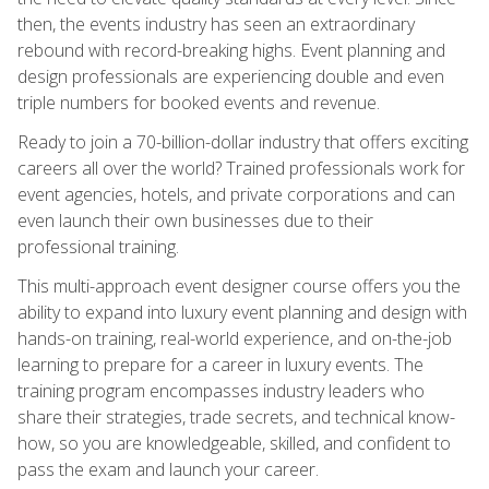
then, the events industry has seen an extraordinary
rebound with record-breaking highs. Event planning and
design professionals are experiencing double and even
triple numbers for booked events and revenue.
Ready to join a 70-billion-dollar industry that offers exciting
careers all over the world? Trained professionals work for
event agencies, hotels, and private corporations and can
even launch their own businesses due to their
professional training.
This multi-approach event designer course offers you the
ability to expand into luxury event planning and design with
hands-on training, real-world experience, and on-the-job
learning to prepare for a career in luxury events. The
training program encompasses industry leaders who
share their strategies, trade secrets, and technical know-
how, so you are knowledgeable, skilled, and confident to
pass the exam and launch your career.