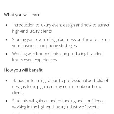
What you will learn
Introduction to luxury event design and how to attract
high-end luxury clients
Starting your event design business and how to set up
your business and pricing strategies
Working with luxury clients and producing branded
luxury event experiences
How you will benefit
Hands-on learning to build a professional portfolio of
designs to help gain employment or onboard new
clients
Students will gain an understanding and confidence
working in the high-end luxury industry of events