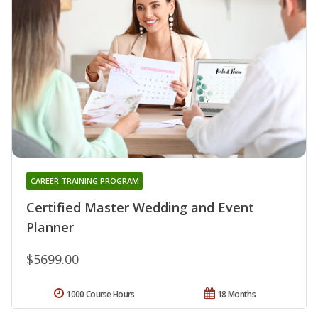
CAREER TRAINING PROGRAM
Certified Master Wedding and Event
Planner
$5699.00
1000 Course Hours
18 Months