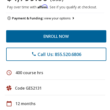
Affirm
Pay over time with
. See if you qualify at checkout.
Payment & Funding:
view your options
ENROLL NOW
Call Us: 855.520.6806
phone
schedule
400 course hrs
Code GES2131
calendar_today
12 months