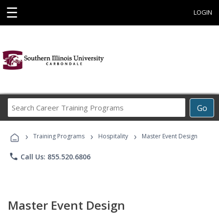
☰
LOGIN
Search
Go
Career
Training
›
›
›
Programs
Training Programs
Hospitality
Master Event Design
phone
Call Us: 855.520.6806
Master Event Design