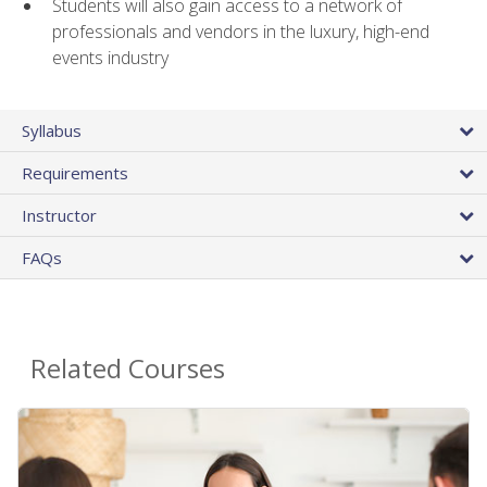
Students will also gain access to a network of
professionals and vendors in the luxury, high-end
events industry
Syllabus
Requirements
Instructor
FAQs
Related Courses