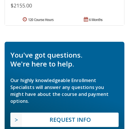
$2155.00
120 Course Hours
6 Months
You've got questions.
We're here to help.
Our highly knowledgeable Enrollment
Specialists will answer any questions you
might have about the course and payment
options.
REQUEST INFO