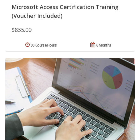
Microsoft Access Certification Training
(Voucher Included)
$835.00
90 Course Hours
6 Months