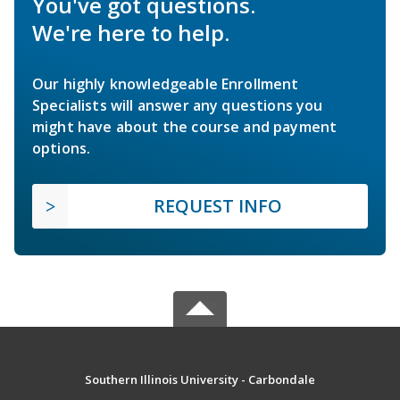
You've got questions.
We're here to help.
Our highly knowledgeable Enrollment
Specialists will answer any questions you
might have about the course and payment
options.
REQUEST INFO
Southern Illinois University - Carbondale