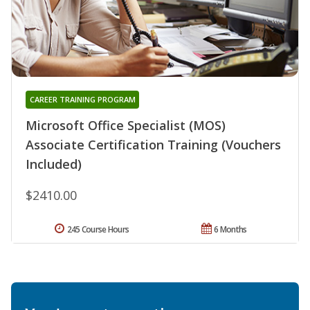
CAREER TRAINING PROGRAM
Microsoft Office Specialist (MOS)
Associate Certification Training (Vouchers
Included)
$2410.00
245 Course Hours
6 Months