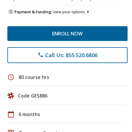
Payment & Funding:
view your options
ENROLL NOW
Call Us: 855.520.6806
phone
schedule
80 course hrs
Code GES886
calendar_today
6 months