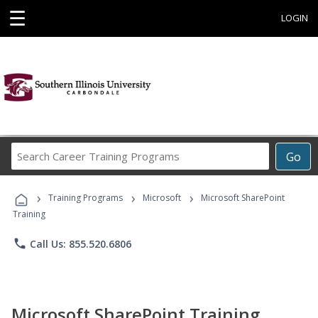
☰
LOGIN
Search
Go
Career
Training
›
›
›
Programs
Training Programs
Microsoft
Microsoft SharePoint
Training
phone
Call Us: 855.520.6806
Microsoft SharePoint Training