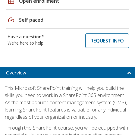
grid_on
Open enrollment
speed
Self paced
Have a question?
REQUEST INFO
We're here to help
Overview
This Microsoft SharePoint training will help you build the
skills you need to work in a SharePoint 365 environment.
As the most popular content management system (CMS),
learning SharePoint features is valuable for any individual
regardless of your organization or industry.
Through this SharePoint course, you will be equipped with
essential skills, so you can navigate team sites, manage