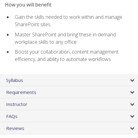
How you will benefit
Gain the skills needed to work within and manage
SharePoint sites
Master SharePoint and bring these in-demand
workplace skills to any office
Boost your collaboration, content management
efficiency, and ability to automate workflows
Syllabus
Requirements
Instructor
FAQs
Reviews