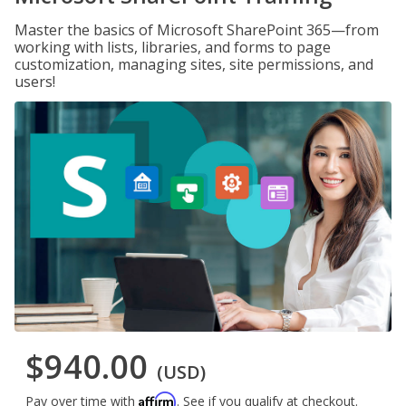
Master the basics of Microsoft SharePoint 365—from
working with lists, libraries, and forms to page
customization, managing sites, site permissions, and
users!
$940.00
(USD)
Affirm
Pay over time with
. See if you qualify at checkout.