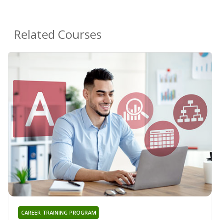
Related Courses
CAREER TRAINING PROGRAM