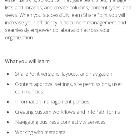
lists and libraries, and create columns, content types, and
views. When you successfully learn SharePoint you will
increase your efficiency in document management and
seamlessly empower collaboration across your
organization.
What you will learn
SharePoint versions, layouts, and navigation
Content approval settings, site permissions, user
communities
Information management policies
Creating custom workflows and InfoPath forms
Navigating business connectivity services
Working with metadata