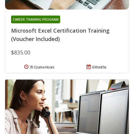
CAREER TRAINING PROGRAM
Microsoft Excel Certification Training
(Voucher Included)
$835.00
70 Course Hours
6 Months