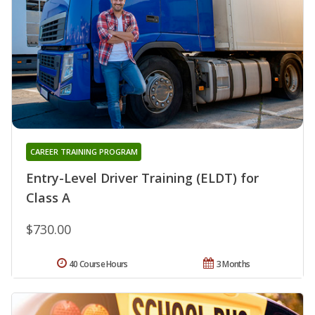
CAREER TRAINING PROGRAM
Entry-Level Driver Training (ELDT) for
Class A
$730.00
40 Course Hours
3 Months