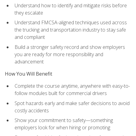
Understand how to identify and mitigate risks before
they escalate
Understand FMCSA-aligned techniques used across
the trucking and transportation industry to stay safe
and compliant
Build a stronger safety record and show employers
you are ready for more responsibility and
advancement
How You Will Benefit
Complete the course anytime, anywhere with easy-to-
follow modules built for commercial drivers
Spot hazards early and make safer decisions to avoid
costly accidents
Show your commitment to safety—something
employers look for when hiring or promoting