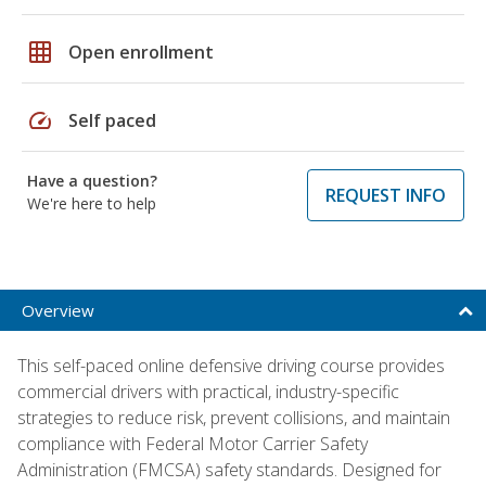
grid_on
Open enrollment
speed
Self paced
Have a question?
REQUEST INFO
We're here to help
Overview
This self-paced online defensive driving course provides
commercial drivers with practical, industry-specific
strategies to reduce risk, prevent collisions, and maintain
compliance with Federal Motor Carrier Safety
Administration (FMCSA) safety standards. Designed for