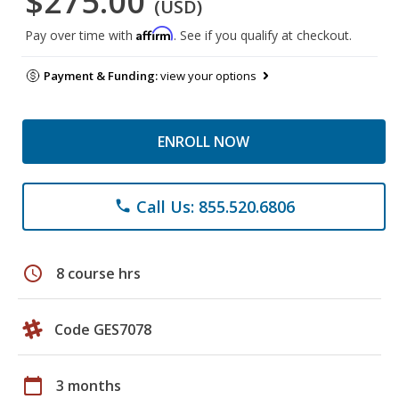
$275.00
(USD)
Affirm
Pay over time with
. See if you qualify at checkout.
Payment & Funding:
view your options
ENROLL NOW
Call Us: 855.520.6806
phone
schedule
8 course hrs
Code GES7078
calendar_today
3 months