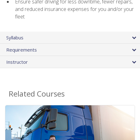
Ensure safer driving for less downtime, fewer repairs,
and reduced insurance expenses for you and/or your
fleet
Syllabus
Requirements
Instructor
Related Courses