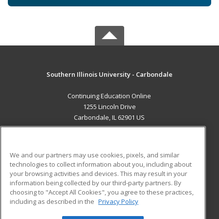
Southern Illinois University - Carbondale
Continuing Education Online
1255 Lincoln Drive
Carbondale, IL 62901 US
MAIN CONTENT
Career Training
We and our partners may use cookies, pixels, and similar
technologies to collect information about you, including about
ADDITIONAL RESOURCES
your browsing activities and devices. This may result in your
information being collected by our third-party partners. By
Military
Student Blog
choosing to "Accept All Cookies", you agree to these practices,
Financial Assistance
including as described in the
Privacy Policy
Help