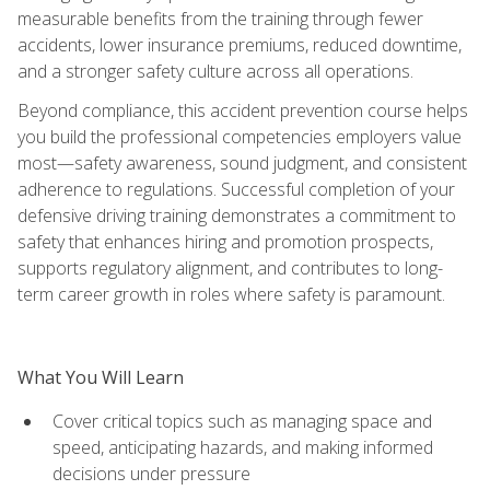
measurable benefits from the training through fewer
accidents, lower insurance premiums, reduced downtime,
and a stronger safety culture across all operations.
Beyond compliance, this accident prevention course helps
you build the professional competencies employers value
most—safety awareness, sound judgment, and consistent
adherence to regulations. Successful completion of your
defensive driving training demonstrates a commitment to
safety that enhances hiring and promotion prospects,
supports regulatory alignment, and contributes to long-
term career growth in roles where safety is paramount.
What You Will Learn
Cover critical topics such as managing space and
speed, anticipating hazards, and making informed
decisions under pressure