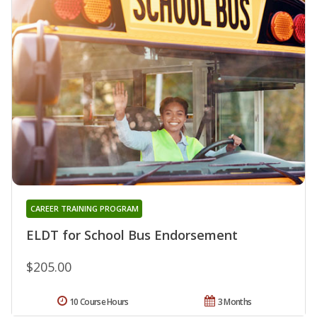
CAREER TRAINING PROGRAM
ELDT for School Bus Endorsement
$205.00
10 Course Hours
3 Months