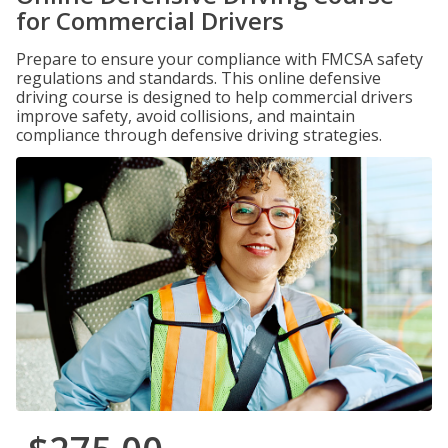
for Commercial Drivers
Prepare to ensure your compliance with FMCSA safety
regulations and standards. This online defensive
driving course is designed to help commercial drivers
improve safety, avoid collisions, and maintain
compliance through defensive driving strategies.