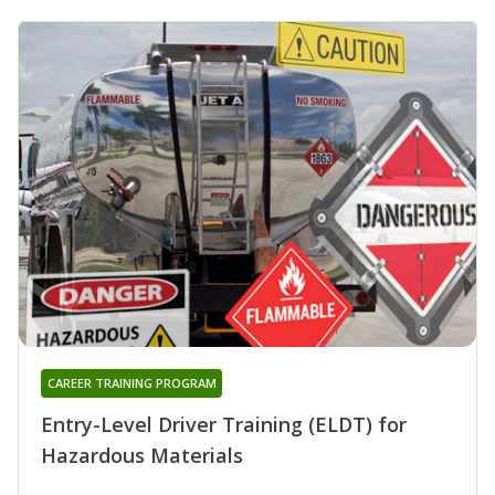
CAREER TRAINING PROGRAM
Entry-Level Driver Training (ELDT) for
Hazardous Materials