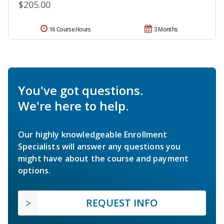
$205.00
16 Course Hours
3 Months
You've got questions.
We're here to help.
Our highly knowledgeable Enrollment
Specialists will answer any questions you
might have about the course and payment
options.
REQUEST INFO