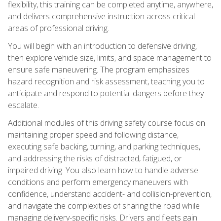
flexibility, this training can be completed anytime, anywhere,
and delivers comprehensive instruction across critical
areas of professional driving.
You will begin with an introduction to defensive driving,
then explore vehicle size, limits, and space management to
ensure safe maneuvering. The program emphasizes
hazard recognition and risk assessment, teaching you to
anticipate and respond to potential dangers before they
escalate.
Additional modules of this driving safety course focus on
maintaining proper speed and following distance,
executing safe backing, turning, and parking techniques,
and addressing the risks of distracted, fatigued, or
impaired driving. You also learn how to handle adverse
conditions and perform emergency maneuvers with
confidence, understand accident- and collision-prevention,
and navigate the complexities of sharing the road while
managing delivery-specific risks. Drivers and fleets gain