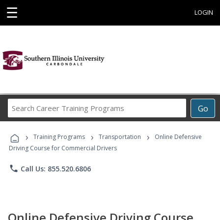
☰
LOGIN
Search
Go
Career
Training
›
›
›
Programs
Training Programs
Transportation
Online Defensive
Driving Course for Commercial Drivers
phone
Call Us: 855.520.6806
Online Defensive Driving Course