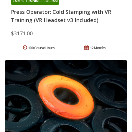
CAREER TRAINING PROGRAM
Press Operator: Cold Stamping with VR
Training (VR Headset v3 Included)
$3171.00
100 Course Hours
12 Months