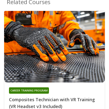
Related Courses
CAREER TRAINING PROGRAM
Composites Technician with VR Training
(VR Headset v3 Included)