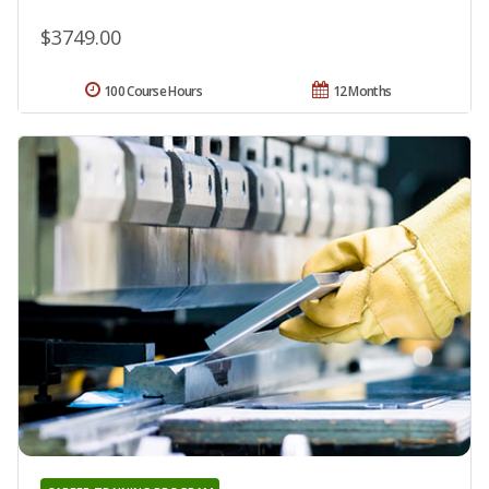
$3749.00
100 Course Hours
12 Months