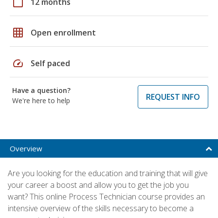
calendar_today
12 months
grid_on
Open enrollment
speed
Self paced
Have a question?
REQUEST INFO
We're here to help
Overview
Are you looking for the education and training that will give
your career a boost and allow you to get the job you
want? This online Process Technician course provides an
intensive overview of the skills necessary to become a