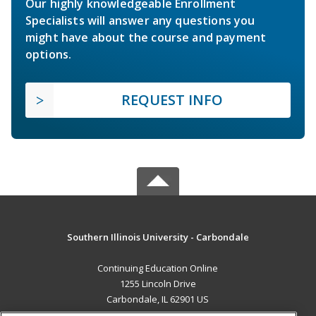
Our highly knowledgeable Enrollment
Specialists will answer any questions you
might have about the course and payment
options.
REQUEST INFO
Southern Illinois University - Carbondale
Continuing Education Online
1255 Lincoln Drive
Carbondale, IL 62901 US