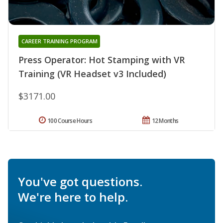
CAREER TRAINING PROGRAM
Press Operator: Hot Stamping with VR
Training (VR Headset v3 Included)
$3171.00
100 Course Hours
12 Months
You've got questions.
We're here to help.