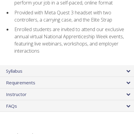
perform your job in a self-paced, online format
Provided with Meta Quest 3 headset with two
controllers, a carrying case, and the Elite Strap
Enrolled students are invited to attend our exclusive
annual virtual National Apprenticeship Week events,
featuring live webinars, workshops, and employer
interactions
Syllabus
Requirements
Instructor
FAQs