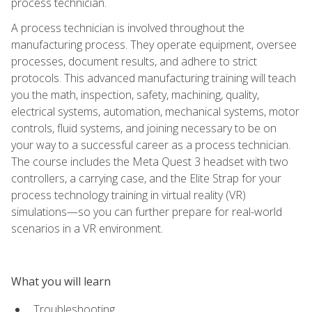
process technician.
A process technician is involved throughout the
manufacturing process. They operate equipment, oversee
processes, document results, and adhere to strict
protocols. This advanced manufacturing training will teach
you the math, inspection, safety, machining, quality,
electrical systems, automation, mechanical systems, motor
controls, fluid systems, and joining necessary to be on
your way to a successful career as a process technician.
The course includes the Meta Quest 3 headset with two
controllers, a carrying case, and the Elite Strap for your
process technology training in virtual reality (VR)
simulations—so you can further prepare for real-world
scenarios in a VR environment.
What you will learn
Troubleshooting