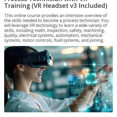
Training (VR Headset v3 Included)
This online course provides an intensive overview of
the skills needed to become a process technician. You
will leverage VR technology to learn a wide variety of
skills, including math, inspection, safety, machining,
quality, electrical systems, automation, mechanical
systems, motor controls, fluid systems, and joining.