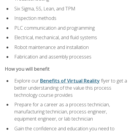
Six Sigma, 5S, Lean, and TPM
Inspection methods
PLC communication and programming
Electrical, mechanical, and fluid systems
Robot maintenance and installation
Fabrication and assembly processes
How you will benefit
Explore our
Benefits of Virtual Reality
flyer to get a
better understanding of the value this process
technology course provides
Prepare for a career as a process technician,
manufacturing technician, process engineer,
equipment engineer, or lab technician
Gain the confidence and education you need to