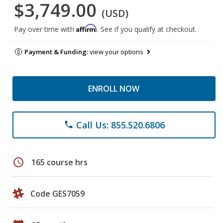
$3,749.00
(USD)
Affirm
Pay over time with
. See if you qualify at checkout.
Payment & Funding:
view your options
ENROLL NOW
Call Us: 855.520.6806
phone
schedule
165 course hrs
Code GES7059