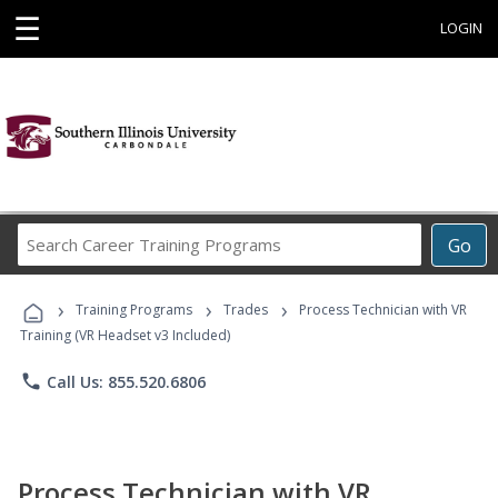
☰
LOGIN
Search
Go
Career
Training
›
›
›
Programs
Training Programs
Trades
Process Technician with VR
Training (VR Headset v3 Included)
phone
Call Us: 855.520.6806
Process Technician with VR