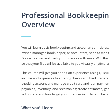
Professional Bookkeepi
Overview
You will learn basic bookkeeping and accounting principles,
owner, manager, bookkeeper, or accountant, need to monitor.
Online to enter and track your finances with ease. With this
so that your files will be available to you virtually anytime,
This course will give you hands-on experience using Quic
income and expenses to entering checks and bank transfers 
checking account and manage credit card and loan payments;
payables, inventory, and receivables; create estimates; g
will understand how to get your finances in order and be 
What you’ll learn