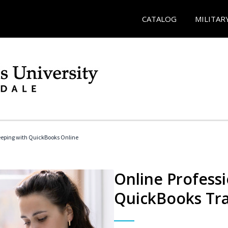
CATALOG
MILITAR
eeping with QuickBooks Online
Online Profess
QuickBooks Tra