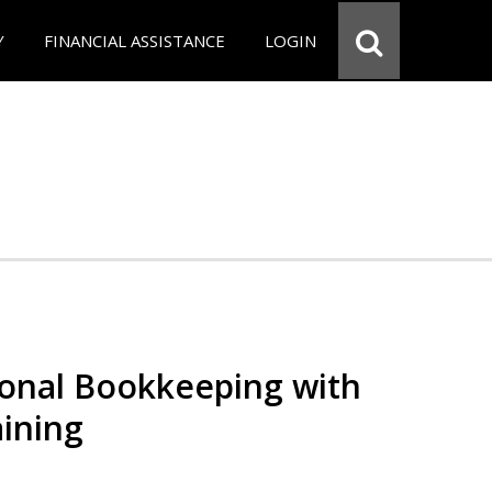
Y
FINANCIAL ASSISTANCE
LOGIN
ional Bookkeeping with
ining