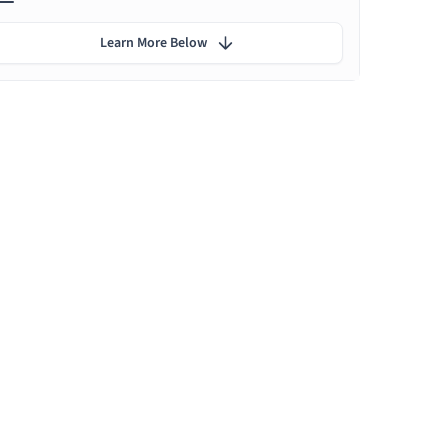
Learn More Below