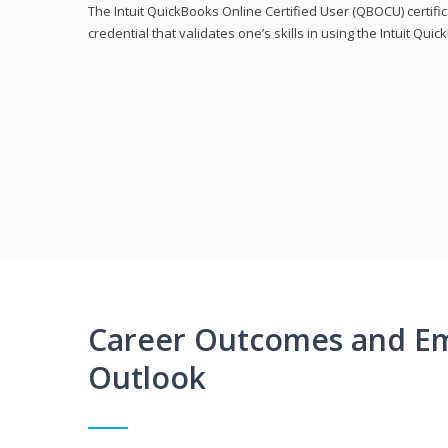
The Intuit QuickBooks Online Certified User (QBOCU) certifi
credential that validates one’s skills in using the Intuit Qu
Career Outcomes and E
Outlook