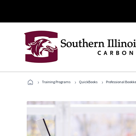
›
›
›
Training Programs
QuickBooks
Professional Bookk