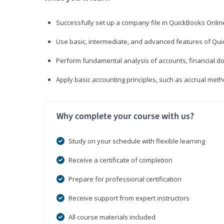
Successfully set up a company file in QuickBooks Onli
Use basic, intermediate, and advanced features of Qui
Perform fundamental analysis of accounts, financial d
Apply basic accounting principles, such as accrual met
Why complete your course with us?
Study on your schedule with flexible learning
Receive a certificate of completion
Prepare for professional certification
Receive support from expert instructors
All course materials included