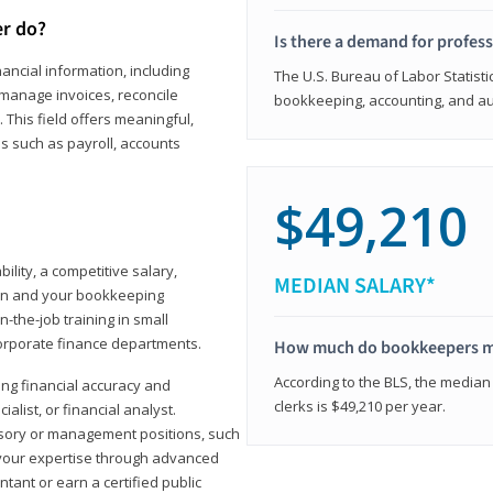
er do?
Is there a demand for profes
ancial information, including
The U.S. Bureau of Labor Statisti
manage invoices, reconcile
bookkeeping, accounting, and aud
This field offers meaningful,
as such as payroll, accounts
$49,210
lity, a competitive salary,
MEDIAN SALARY*
ion and your bookkeeping
-the-job training in small
corporate finance departments.
How much do bookkeepers 
According to the BLS, the median
ong financial accuracy and
clerks is $49,210 per year.
ialist, or financial analyst.
sory or management positions, such
 your expertise through advanced
ant or earn a certified public