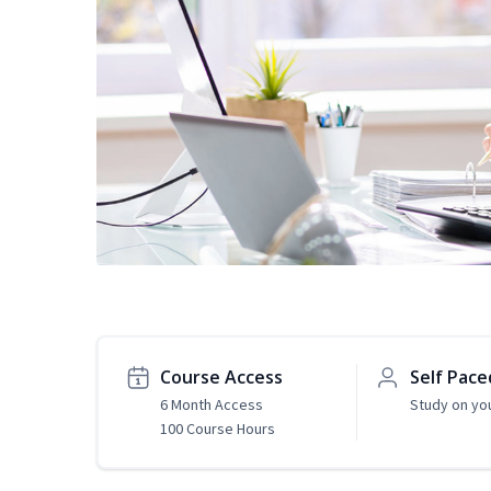
Course Access
Self Pace
6 Month Access
Study on yo
100 Course Hours