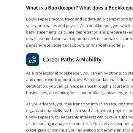
What is a Bookkeeper? What does a Bookkeep
Bookkeepers record, track and update an organization’s fin
sales, purchases and payroll. As a bookkeeper, you would 
bank statements, calculate depreciation and prepare taxes. 
detail‑oriented work with opportunities to specialize in are
payable/receivable, tax support, or financial reporting.
Career Paths & Mobility
As a professional bookkeeper, you can enjoy strong job stabi
and remote work opportunities. With foundational educat
certification, you can gain experience through a course or on
businesses, accounting firms, nonprofit organizations, or 
As you advance, you may transition into roles requiring str
organizational skills, such as a staff accountant, payroll spec
Bookkeepers with leadership interests can pursue supervi
as accounting manager or controller. You can also expand
credentials or continue your education to become an account