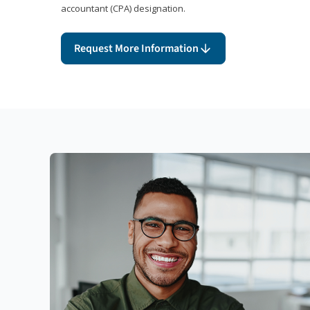
accountant (CPA) designation.
Request More Information