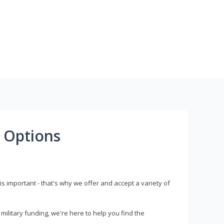
 Options
s important - that's why we offer and accept a variety of
litary funding, we're here to help you find the