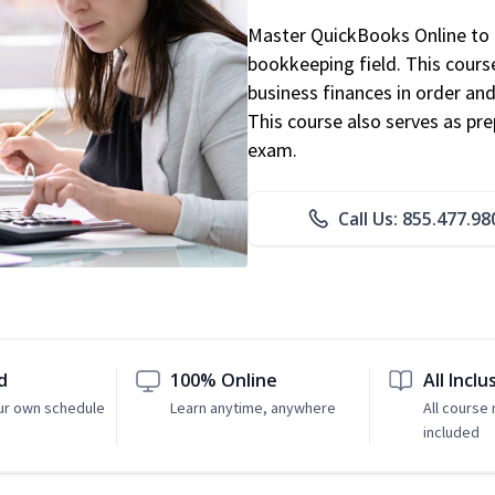
Master QuickBooks Online to p
bookkeeping field. This cours
business finances in order and
This course also serves as pr
exam.
Call Us: 855.477.98
d
100% Online
All Inclu
ur own schedule
Learn anytime, anywhere
All course 
included