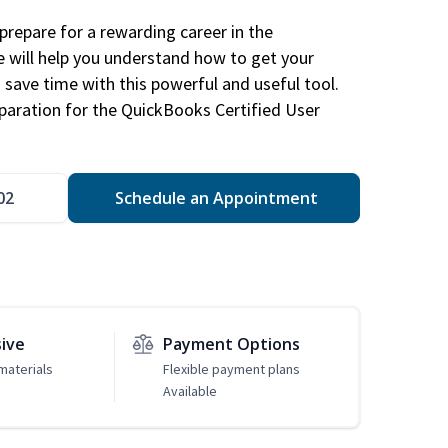
repare for a rewarding career in the
e will help you understand how to get your
 save time with this powerful and useful tool.
eparation for the QuickBooks Certified User
02
Schedule an Appointment
sive
Payment Options
materials
Flexible payment plans
Available