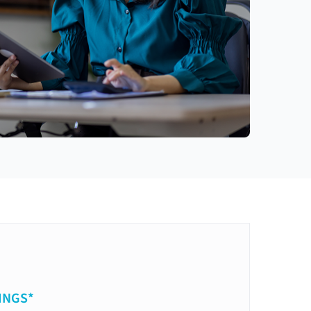
INGS*