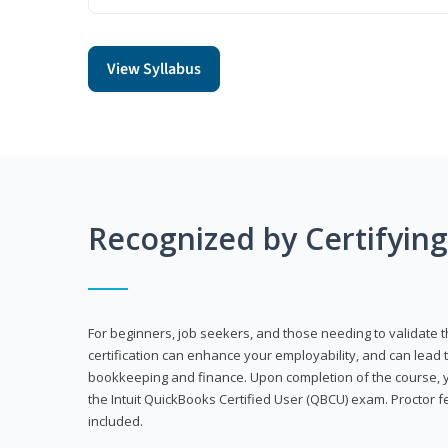
View Syllabus
Recognized by Certifyin
For beginners, job seekers, and those needing to validate th
certification can enhance your employability, and can lead t
bookkeeping and finance. Upon completion of the course, yo
the Intuit QuickBooks Certified User (QBCU) exam. Proctor 
included.