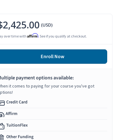
$2,425.00
(USD)
Affirm
ay over time with
. See if you qualify at checkout.
Enroll Now
ultiple payment options available:
hen it comes to paying for your course you've got
ptions!
Credit Card
Affirm
TuitionFlex
Other Funding