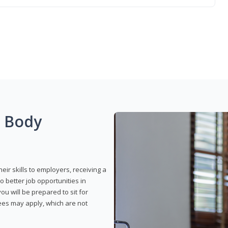
g Body
eir skills to employers, receiving a
o better job opportunities in
u will be prepared to sit for
fees may apply, which are not