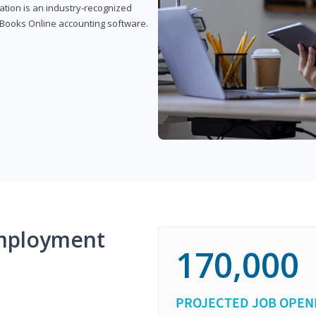
cation is an industry-recognized
ickBooks Online accounting software.
mployment
170,000
PROJECTED JOB OPEN