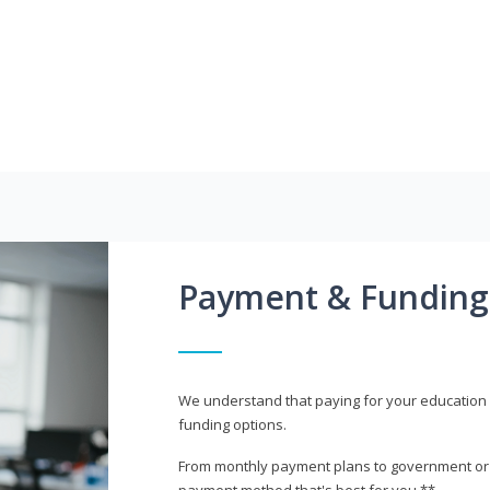
Payment & Funding
We understand that paying for your education i
funding options.
From monthly payment plans to government or mi
payment method that's best for you.**