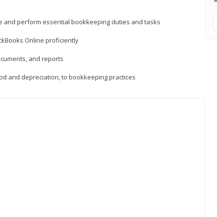
ne and perform essential bookkeeping duties and tasks
ckBooks Online proficiently
ocuments, and reports
hod and depreciation, to bookkeeping practices