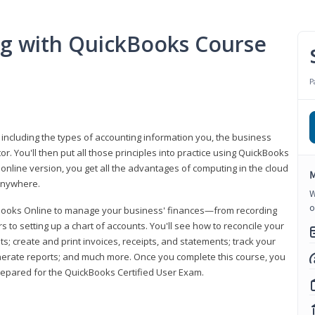
ng with QuickBooks Course
P
 including the types of accounting information you, the business
 You'll then put all those principles into practice using QuickBooks
 online version, you get all the advantages of computing in the cloud
M
 anywhere.
W
o
kBooks Online to manage your business' finances—from recording
to setting up a chart of accounts. You'll see how to reconcile your
 create and print invoices, receipts, and statements; track your
enerate reports; and much more. Once you complete this course, you
prepared for the QuickBooks Certified User Exam.