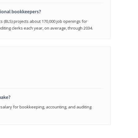
sional bookkeepers?
cs (BLS) projects about 170,000 job openings for
iting clerks each year, on average, through 2034.
make?
 salary for bookkeeping, accounting, and auditing