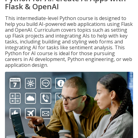
Flask & OpenAI
This intermediate-level Python course is designed to
help you build AI-powered web applications using Flask
and OpenAI. Curriculum covers topics such as setting
up Flask projects and integrating AIs to help with key
tasks, including building and styling web forms and
integrating AI for tasks like sentiment analysis. This
Python for AI course is ideal for those pursuing
careers in AI development, Python engineering, or web
application design.