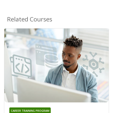
Related Courses
CAREER TRAINING PROGRAM