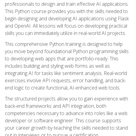
professionals to design and train effective AI applications.
This Python course provides you with the skills needed to
begin designing and developing AI applications using Flask
and OpenAI. All lessons will focus on developing practical
skills you can immediately utilize in real-world AI projects.
This comprehensive Python training is designed to help
you move beyond foundational Python programming skills
to developing web apps that are portfolio-ready. This
includes building and styling web forms as well as
integrating AI for tasks like sentiment analysis. Real-world
exercises involve API requests, error handling, and back-
end logic to create functional, AI-enhanced web tools.
The structured projects allow you to gain experience with
back-end frameworks and API integration, both
competencies necessary to advance into roles like a web
developer or software engineer. This course supports
your career growth by teaching the skills needed to stand
out in interviews or to pursue a certification.