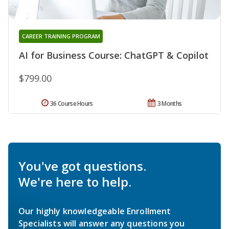
CAREER TRAINING PROGRAM
AI for Business Course: ChatGPT & Copilot
$799.00
36 Course Hours
3 Months
You've got questions.
We're here to help.
Our highly knowledgeable Enrollment
Specialists will answer any questions you