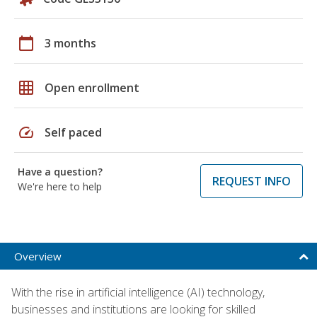
calendar_today
3 months
grid_on
Open enrollment
speed
Self paced
Have a question?
REQUEST INFO
We're here to help
Overview
With the rise in artificial intelligence (AI) technology,
businesses and institutions are looking for skilled