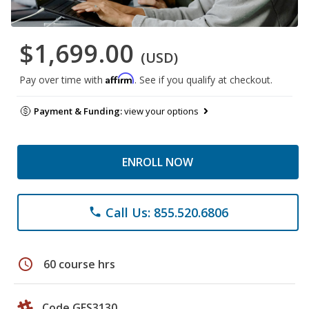
$1,699.00
(USD)
Affirm
Pay over time with
. See if you qualify at checkout.
Payment & Funding:
view your options
ENROLL NOW
Call Us: 855.520.6806
phone
schedule
60 course hrs
Code GES3130