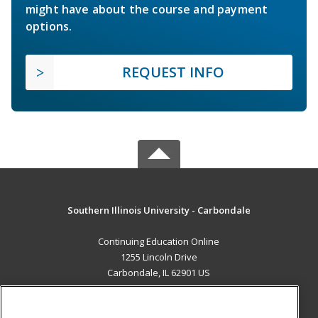
might have about the course and payment
options.
REQUEST INFO
Southern Illinois University - Carbondale
Continuing Education Online
1255 Lincoln Drive
Carbondale, IL 62901 US
MAIN CONTENT