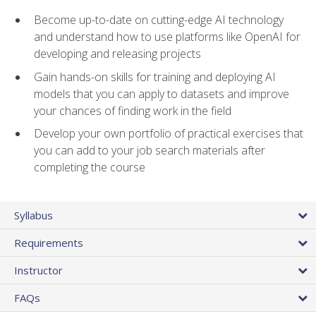
Become up-to-date on cutting-edge AI technology
and understand how to use platforms like OpenAI for
developing and releasing projects
Gain hands-on skills for training and deploying AI
models that you can apply to datasets and improve
your chances of finding work in the field
Develop your own portfolio of practical exercises that
you can add to your job search materials after
completing the course
Syllabus
Requirements
Instructor
FAQs