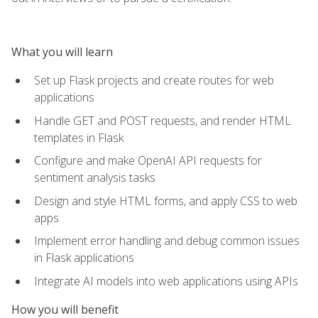
What you will learn
Set up Flask projects and create routes for web
applications
Handle GET and POST requests, and render HTML
templates in Flask
Configure and make OpenAI API requests for
sentiment analysis tasks
Design and style HTML forms, and apply CSS to web
apps
Implement error handling and debug common issues
in Flask applications
Integrate AI models into web applications using APIs
How you will benefit