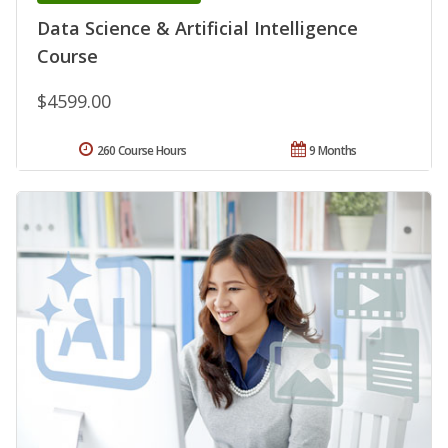
Data Science & Artificial Intelligence
Course
$4599.00
260 Course Hours
9 Months