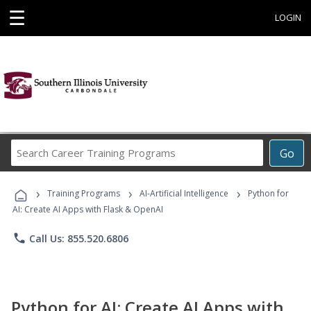
☰
LOGIN
Search
Go
Career
Training
›
›
›
Programs
Training Programs
AI-Artificial Intelligence
Python for
AI: Create AI Apps with Flask & OpenAI
phone
Call Us: 855.520.6806
Python for AI: Create AI Apps with