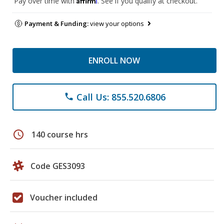
Pay over time with
. See if you qualify at checkout.
Payment & Funding:
view your options
ENROLL NOW
Call Us: 855.520.6806
phone
schedule
140 course hrs
Code GES3093
Voucher included