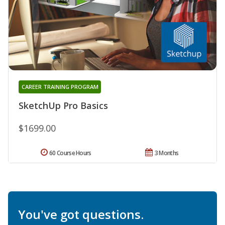
CAREER TRAINING PROGRAM
SketchUp Pro Basics
$1699.00
60 Course Hours
3 Months
You've got questions.