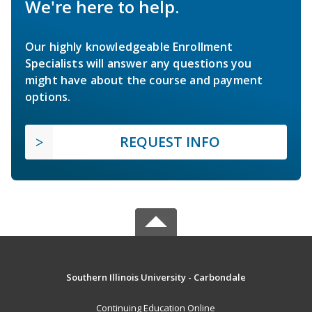
We're here to help.
Our highly knowledgeable Enrollment
Specialists will answer any questions you
might have about the course and payment
options.
REQUEST INFO
Southern Illinois University - Carbondale
Continuing Education Online