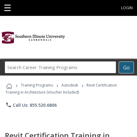
☰
LOGIN
Search
Go
Career
Training
›
›
›
Programs
Training Programs
Autodesk
Revit Certification
Training in Architecture (Voucher Included)
phone
Call Us: 855.520.6806
Revit Certification Training in