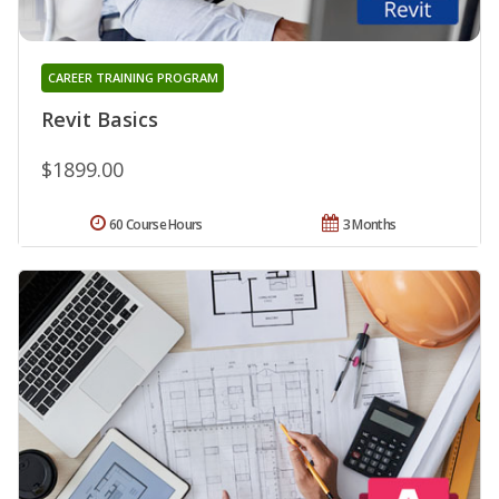
CAREER TRAINING PROGRAM
Revit Basics
$1899.00
60 Course Hours
3 Months