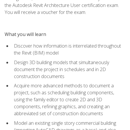
the Autodesk Revit Architecture User certification exam.
You will receive a voucher for the exam.
What you will learn
Discover how information is interrelated throughout
the Revit (BIM) model
Design 3D building models that simultaneously
document the project in schedules and in 2D
construction documents
Acquire more advanced methods to document a
project, such as scheduling building components,
using the family editor to create 2D and 3D
components, refining graphics, and creating an
abbreviated set of construction documents
Model an existing single story commercial building
(importing AutoCAD drawings as a base) and also