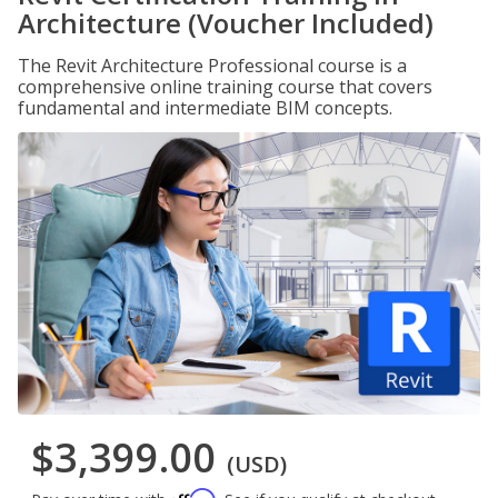
Architecture (Voucher Included)
The Revit Architecture Professional course is a
comprehensive online training course that covers
fundamental and intermediate BIM concepts.
$3,399.00
(USD)
Affirm