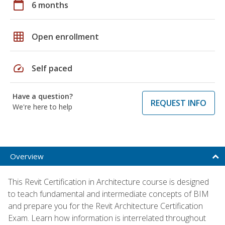
calendar_today
6 months
grid_on
Open enrollment
speed
Self paced
Have a question?
REQUEST INFO
We're here to help
Overview
This Revit Certification in Architecture course is designed
to teach fundamental and intermediate concepts of BIM
and prepare you for the Revit Architecture Certification
Exam. Learn how information is interrelated throughout