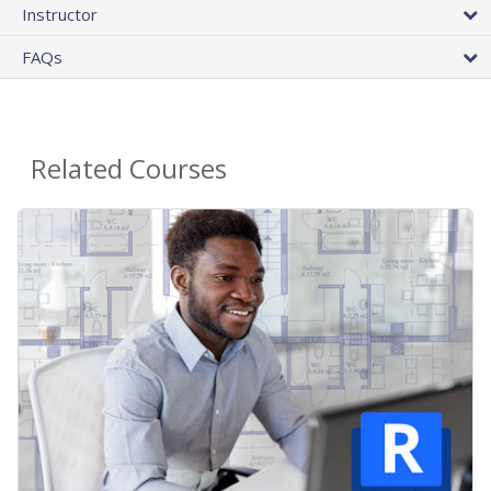
Instructor
FAQs
Related Courses