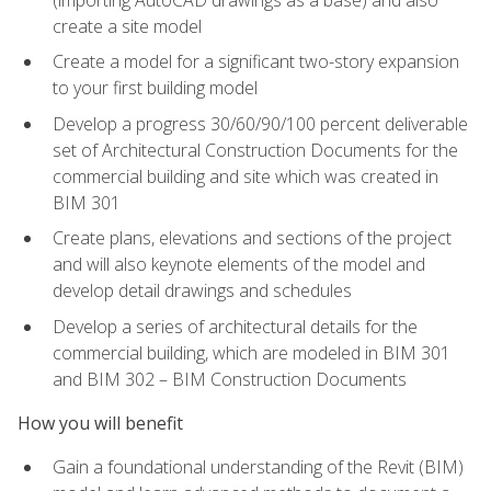
create a site model
Create a model for a significant two-story expansion
to your first building model
Develop a progress 30/60/90/100 percent deliverable
set of Architectural Construction Documents for the
commercial building and site which was created in
BIM 301
Create plans, elevations and sections of the project
and will also keynote elements of the model and
develop detail drawings and schedules
Develop a series of architectural details for the
commercial building, which are modeled in BIM 301
and BIM 302 – BIM Construction Documents
How you will benefit
Gain a foundational understanding of the Revit (BIM)