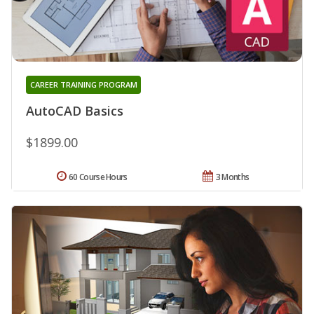
CAREER TRAINING PROGRAM
AutoCAD Basics
$1899.00
60 Course Hours
3 Months