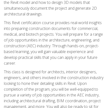
the Revit model and how to design 3D models that
simultaneously document the project and generate 2D
architectural drawings.
This Revit certification course provides real-world insights
into preparing construction documents for commercial,
medical, and biotech projects. You will prepare for a range
of job opportunities in the architecture, engineering, and
construction (AEC) industry. Through hands-on, project-
based learning, you will gain valuable experience and
develop practical skills that you can apply in your future
career.
This class is designed for architects, interior designers,
engineers, and others involved in the construction industry
looking to hone their detailing skills in Revit. Upon
completion of the program, you will be well-equipped to
pursue a variety of job opportunities in the AEC industry,
including architectural drafting, BIM coordination, project
management, and more. You will also be ready to sit for