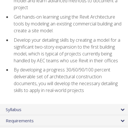
model and learn advanced methods to document a
project
Get hands-on learning using the Revit Architecture
tools by modeling an existing commercial building and
create a site model.
Develop your detailing skills by creating a model for a
significant two-story expansion to the first building
model, which is typical of projects currently being
handled by AEC teams who use Revit in their offices
By developing a progress 30/60/90/100 percent
deliverable set of architectural construction
documents, you will develop the necessary detailing
skills to apply in real-world projects
Syllabus
Requirements