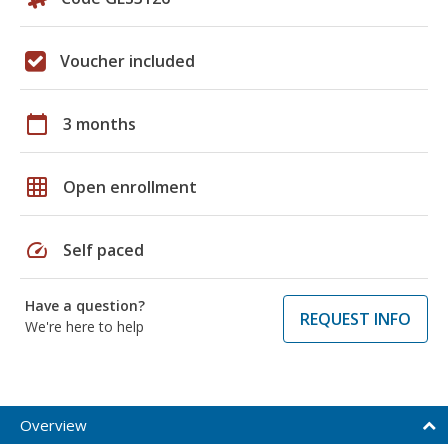
Voucher included
calendar_today
3 months
grid_on
Open enrollment
speed
Self paced
Have a question?
REQUEST INFO
We're here to help
Overview