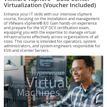
Virtualization (Voucher Included)
Enhance your IT skills with our intensive vSphere
course, focusing on the installation and management
of VMware vSphere® 8.0. Gain hands-on experience
and prepare for the VCP DCV certification exam,
equipping you with the expertise to manage virtual
infrastructures effectively across organizations of all
sizes. This course is intended for operators, system
administrators, and system engineers responsible for
ESXi and vCenter Servers.