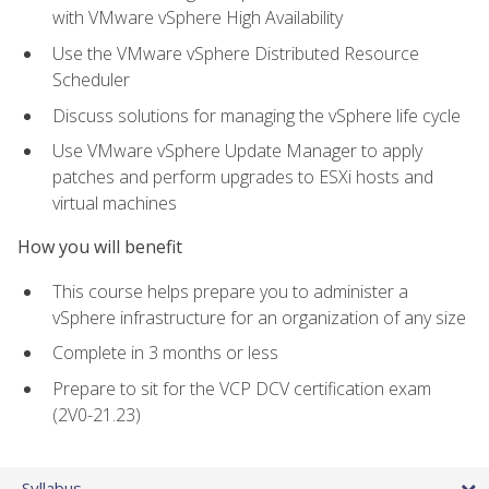
with VMware vSphere High Availability
Use the VMware vSphere Distributed Resource
Scheduler
Discuss solutions for managing the vSphere life cycle
Use VMware vSphere Update Manager to apply
patches and perform upgrades to ESXi hosts and
virtual machines
How you will benefit
This course helps prepare you to administer a
vSphere infrastructure for an organization of any size
Complete in 3 months or less
Prepare to sit for the VCP DCV certification exam
(2V0-21.23)
Syllabus