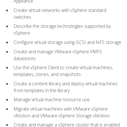
Appliance
Create virtual networks with vSphere standard
switches
Describe the storage technologies supported by
vSphere
Configure virtual storage using iSCSI and NFS storage
Create and manage VMware vSphere VMFS
datastores
Use the vSphere Client to create virtual machines,
templates, clones, and snapshots
Create a content library and deploy virtual machines
from templates in the library
Manage virtual machine resource use
Migrate virtual machines with VMware vSphere
vMotion and VMware vSphere Storage vMotion
Create and manage a vSphere cluster that is enabled