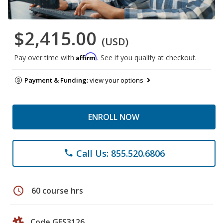
$2,415.00
(USD)
Affirm
Pay over time with
. See if you qualify at checkout.
Payment & Funding:
view your options
ENROLL NOW
Call Us: 855.520.6806
phone
schedule
60 course hrs
Code GES3126