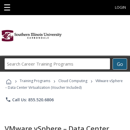
☰
LOGIN
Search
Go
Career
Training
›
›
›
Programs
Training Programs
Cloud Computing
VMware vSphere
– Data Center Virtualization (Voucher Included)
phone
Call Us: 855.520.6806
VMware vSphere – Data Center