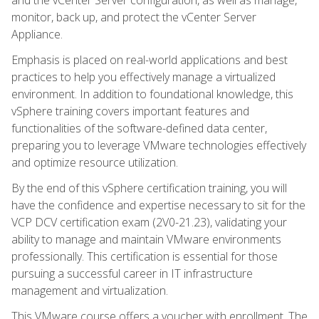
monitor, back up, and protect the vCenter Server
Appliance.
Emphasis is placed on real-world applications and best
practices to help you effectively manage a virtualized
environment. In addition to foundational knowledge, this
vSphere training covers important features and
functionalities of the software-defined data center,
preparing you to leverage VMware technologies effectively
and optimize resource utilization.
By the end of this vSphere certification training, you will
have the confidence and expertise necessary to sit for the
VCP DCV certification exam (2V0-21.23), validating your
ability to manage and maintain VMware environments
professionally. This certification is essential for those
pursuing a successful career in IT infrastructure
management and virtualization.
This VMware course offers a voucher with enrollment. The