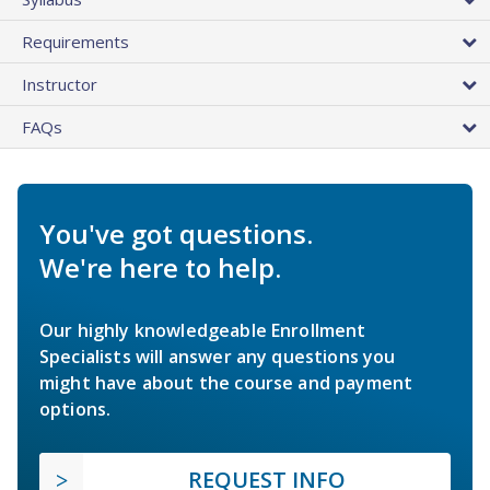
Requirements
Instructor
FAQs
You've got questions.
We're here to help.
Our highly knowledgeable Enrollment
Specialists will answer any questions you
might have about the course and payment
options.
REQUEST INFO