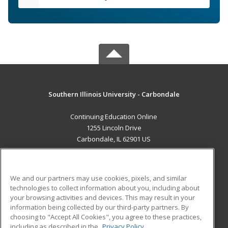
Southern Illinois University - Carbondale
Continuing Education Online
1255 Lincoln Drive
Carbondale, IL 62901 US
MAIN CONTENT
Career Training
We and our partners may use cookies, pixels, and similar
technologies to collect information about you, including about
ADDITIONAL RESOURCES
your browsing activities and devices. This may result in your
information being collected by our third-party partners. By
Military
Student Blog
choosing to "Accept All Cookies", you agree to these practices,
Financial Assistance
including as described in the
Privacy Policy