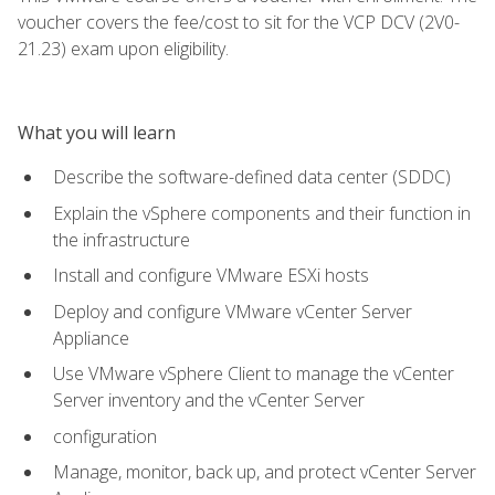
voucher covers the fee/cost to sit for the VCP DCV (2V0-
21.23) exam upon eligibility.
What you will learn
Describe the software-defined data center (SDDC)
Explain the vSphere components and their function in
the infrastructure
Install and configure VMware ESXi hosts
Deploy and configure VMware vCenter Server
Appliance
Use VMware vSphere Client to manage the vCenter
Server inventory and the vCenter Server
configuration
Manage, monitor, back up, and protect vCenter Server