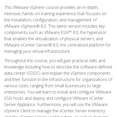
This VMware vSphere course provides an in-depth,
intensive, hands-on training experience that focuses on
the installation, configuration, and management of
VMware vSphere® 8.0. This latest version includes key
components such as VMware ESXi™ 8.0, the hypervisor
that enables the virtualization of physical servers, and
VMware vCenter Server® 8.0, the centralized platform for
managing your virtual infrastructure.
Throughout the course, you will gain practical skills and
knowledge including how to describe the software-defined
data center (SDDC) and explain the vSphere components
and their function in the infrastructure for organizations of
various sizes, ranging from small businesses to large
enterprises. You will learn to install and configure VMware
ESXi hosts and deploy and configure VMware vCenter
Server Appliance. Furthermore, you will use the VMware
vSphere Client to manage the vCenter Server inventory
and the vCenter Server configuration, as well as manage,