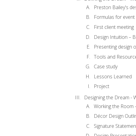
Preston Bailey's de
Formulas for event 
First client meeting
Design Intuition – B
Presenting design 
Tools and Resourc
Case study
Lessons Learned
Project
Designing the Dream - 
Working the Room –
Décor Design Outli
Signature Statemen
Design Presentation