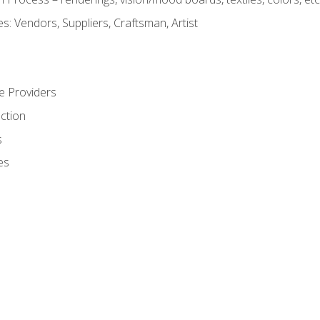
: Vendors, Suppliers, Craftsman, Artist
e Providers
ction
s
es