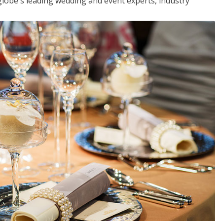
globe's leading wedding and event experts, industry