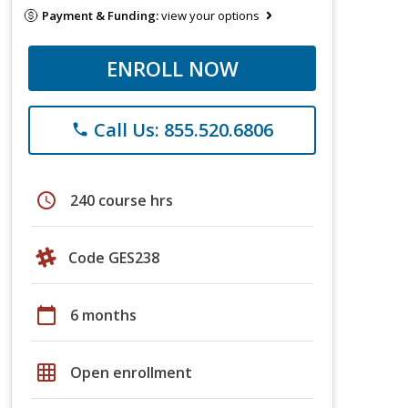
Payment & Funding:
view your options
ENROLL NOW
Call Us: 855.520.6806
phone
schedule
240 course hrs
Code GES238
calendar_today
6 months
grid_on
Open enrollment