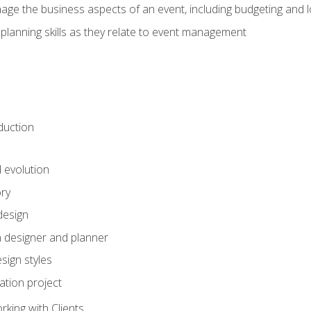
e the business aspects of an event, including budgeting and l
planning skills as they relate to event management
duction
d evolution
ory
design
 designer and planner
sign styles
ation project
king with Clients