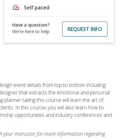
speed
Self paced
Have a question?
REQUEST INFO
We're here to help
 design event details from top to bottom including
e designer that extracts the emotional and personal
planner taking this course will learn the art of
ients. In this course, you will also learn how to
nternship opportunities and industry conferences and
h your instructor for more information regarding