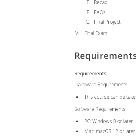
Recap
FAQs
Final Project
Final Exam
Requirement
Requirements:
Hardware Requirements:
This course can be take
Software Requirements:
PC: Windows 8 or later.
Mac: macOS 12 or later.