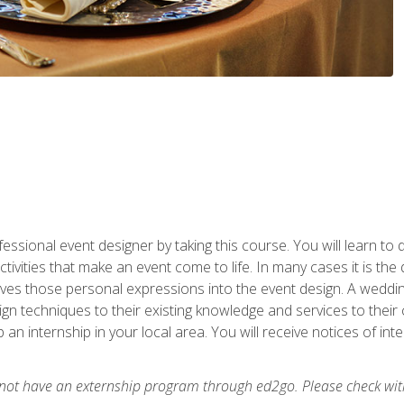
fessional event designer by taking this course. You will learn to
tivities that make an event come to life. In many cases it is th
es those personal expressions into the event design. A wedding 
n techniques to their existing knowledge and services to their cl
p an internship in your local area. You will receive notices of i
 not have an externship program through ed2go. Please check wit