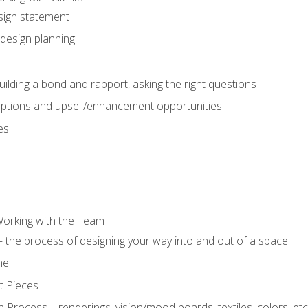
sign statement
design planning
uilding a bond and rapport, asking the right questions
options and upsell/enhancement opportunities
es
Working with the Team
 the process of designing your way into and out of a space
ne
t Pieces
 Process – renderings, vision/mood boards, textiles, colors, etc