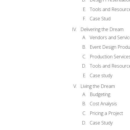
Tools and Resources
Case Stud
Delivering the Dream
Vendors and Servic
Event Design Produ
Production Service
Tools and Resourc
Case study
Living the Dream
Budgeting
Cost Analysis
Pricing a Project
Case Study