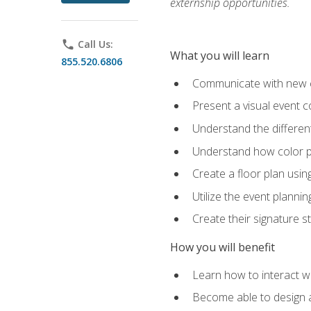
externship opportunities.
phone
Call Us:
What you will learn
855.520.6806
Communicate with new cl
Present a visual event 
Understand the differen
Understand how color pl
Create a floor plan usin
Utilize the event plannin
Create their signature 
How you will benefit
Learn how to interact wit
Become able to design 