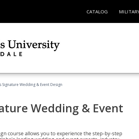
CATALOG
MILITAR
's Signature Wedding & Event Design
nature Wedding & Event
gn course allows you to experience the step-by-step