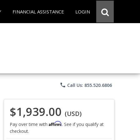
Y
FINANCIAL ASSISTANCE
LOGIN
phone
Call Us: 855.520.6806
$1,939.00
(USD)
Affirm
Pay over time with
. See if you qualify at
checkout.