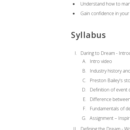
Understand how to manag
Gain confidence in your 
Syllabus
Daring to Dream - Intro
Intro video
Industry history an
Preston Bailey's st
Definition of event 
Difference between
Fundamentals of de
Assignment – Inspir
Defining the Dream - Wor