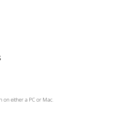
s
n on either a PC or Mac.