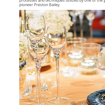
processes and techniques utilized by one of the 
pioneer Preston Bailey.