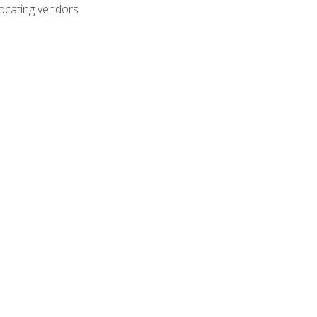
ocating vendors