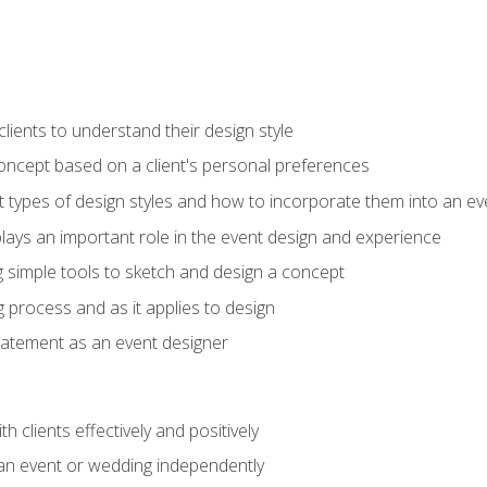
ients to understand their design style
concept based on a client's personal preferences
t types of design styles and how to incorporate them into an ev
ays an important role in the event design and experience
g simple tools to sketch and design a concept
g process and as it applies to design
statement as an event designer
h clients effectively and positively
an event or wedding independently