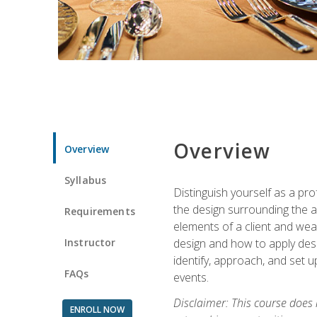
Overview
Overview
Syllabus
Distinguish yourself as a pro
the design surrounding the ac
Requirements
elements of a client and weav
Instructor
design and how to apply desig
identify, approach, and set u
FAQs
events.
Disclaimer: This course does
ENROLL NOW