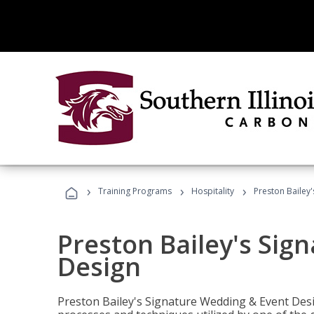
›
›
›
Training Programs
Hospitality
Preston Bailey
Preston Bailey's Sig
Design
Preston Bailey's Signature Wedding & Event Desi