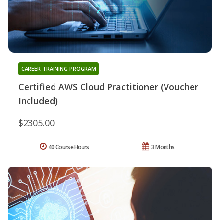
CAREER TRAINING PROGRAM
Certified AWS Cloud Practitioner (Voucher
Included)
$2305.00
40 Course Hours
3 Months