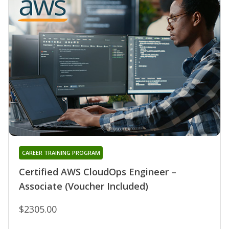
CAREER TRAINING PROGRAM
Certified AWS CloudOps Engineer –
Associate (Voucher Included)
$2305.00