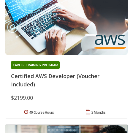
CAREER TRAINING PROGRAM
Certified AWS Developer (Voucher
Included)
$2199.00
40 Course Hours
3 Months