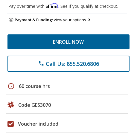
Affirm
Pay over time with
. See if you qualify at checkout.
Payment & Funding:
view your options
ENROLL NOW
Call Us: 855.520.6806
phone
schedule
60 course hrs
Code GES3070
Voucher included