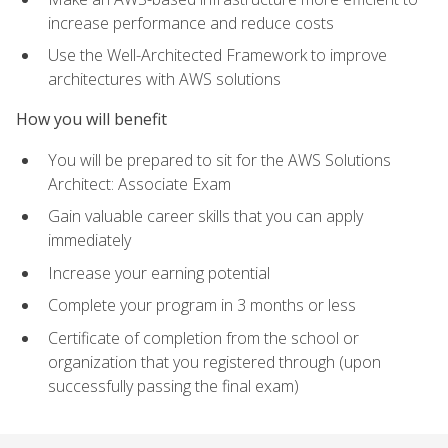
increase performance and reduce costs
Use the Well-Architected Framework to improve
architectures with AWS solutions
How you will benefit
You will be prepared to sit for the AWS Solutions
Architect: Associate Exam
Gain valuable career skills that you can apply
immediately
Increase your earning potential
Complete your program in 3 months or less
Certificate of completion from the school or
organization that you registered through (upon
successfully passing the final exam)