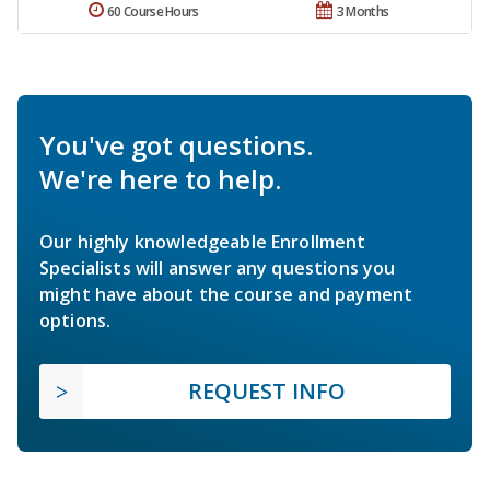
60 Course Hours
3 Months
You've got questions.
We're here to help.
Our highly knowledgeable Enrollment
Specialists will answer any questions you
might have about the course and payment
options.
REQUEST INFO