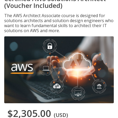
(Voucher Included)
The AWS Architect Associate course is designed for
solutions architects and solution design engineers who
want to learn fundamental skills to architect their IT
solutions on AWS and more.
$2,305.00
(USD)