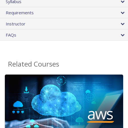
Syllabus
Requirements
Instructor
FAQs
Related Courses