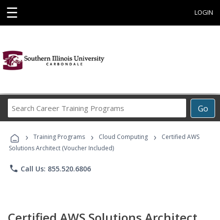
☰
LOGIN
Search
Go
Career
Training
›
›
›
Programs
Training Programs
Cloud Computing
Certified AWS
Solutions Architect (Voucher Included)
phone
Call Us: 855.520.6806
Certified AWS Solutions Architect