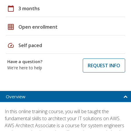
calendar_today
3 months
grid_on
Open enrollment
speed
Self paced
Have a question?
REQUEST INFO
We're here to help
Overview
In this online training course, you will be taught the
fundamental skills to architect your IT solutions on AWS.
AWS Architect Associate is a course for system engineers