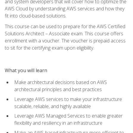
and system developers that will cover how to optimize the
AWS Cloud by understanding AWS services and how they
fit into cloud-based solutions.
This course can be used to prepare for the AWS Certified
Solutions Architect – Associate exam. This course offers
enrollment with a voucher. The voucher is prepaid access
to sit for the certifying exam upon eligibility.
What you will learn
Make architectural decisions based on AWS
architectural principles and best practices
Leverage AWS services to make your infrastructure
scalable, reliable, and highly available
Leverage AWS Managed Services to enable greater
flexibility and resiliency in an infrastructure
Make an AWS-based infrastructure more efficient to