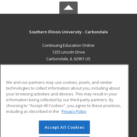
Southern Illinois University - Carbondale
Continuing Education Online
1255 Lincoln Drive
Carbondale, IL 62901 US
MAIN CONTENT
Career Training
We and our partners may use cookies, pixels, and similar
technologies to collect information about you, including about
ADDITIONAL RESOURCES
your browsing activities and devices. This may result in your
information being collected by our third-party partners. By
Military
Student Blog
choosing to "Accept All Cookies", you agree to these practices,
Financial Assistance
including as described in the
Privacy Policy
Help
Accept All Cookies
© 2026 ed2go, a division of Cengage Learning. All rights
reserved. The material on this site cannot be reproduced or