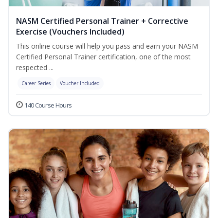
NASM Certified Personal Trainer + Corrective
Exercise (Vouchers Included)
This online course will help you pass and earn your NASM
Certified Personal Trainer certification, one of the most
respected ...
Career Series
Voucher Included
140 Course Hours