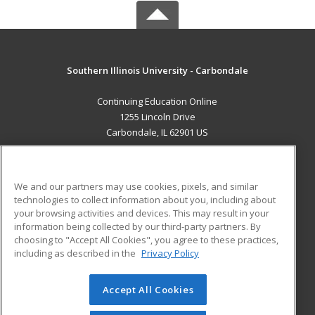
Southern Illinois University - Carbondale
Continuing Education Online
1255 Lincoln Drive
Carbondale, IL 62901 US
MAIN CONTENT
Career Training
We and our partners may use cookies, pixels, and similar
technologies to collect information about you, including about
ADDITIONAL RESOURCES
your browsing activities and devices. This may result in your
information being collected by our third-party partners. By
Military
Student Blog
choosing to "Accept All Cookies", you agree to these practices,
Financial Assistance
including as described in the
Privacy Policy
Help
Accept All Cookies
© 2026 ed2go, a division of Cengage Learning. All rights
reserved. The material on this site cannot be reproduced or