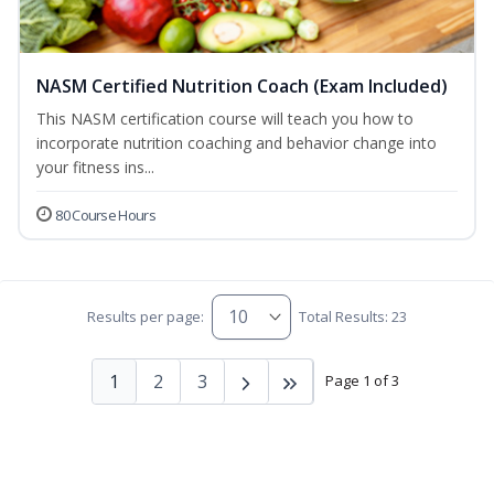
NASM Certified Nutrition Coach (Exam Included)
This NASM certification course will teach you how to
incorporate nutrition coaching and behavior change into
your fitness ins...
80 Course Hours
Results per page:
Total Results: 23
1
2
3
Page 1 of 3