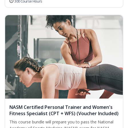
300 Course Hours
NASM Certified Personal Trainer and Women's
Fitness Specialist (CPT + WFS) (Voucher Included)
This course bundle will prepare you to pass the National