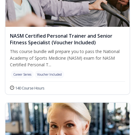
NASM Certified Personal Trainer and Senior
Fitness Specialist (Voucher Included)
This course bundle will prepare you to pass the National
Academy of Sports Medicine (NASM) exam for NASM
Certified Personal T...
Career Series
Voucher Included
140 Course Hours