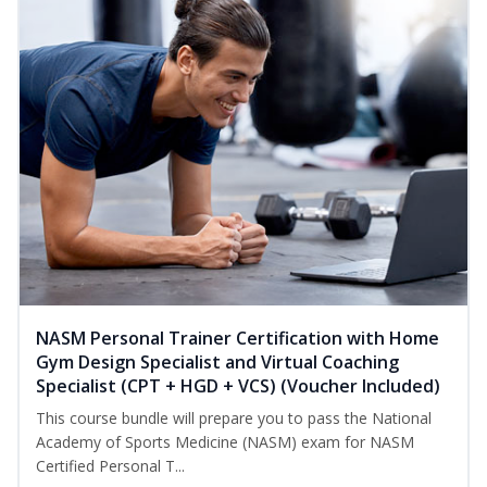
NASM Personal Trainer Certification with Home
Gym Design Specialist and Virtual Coaching
Specialist (CPT + HGD + VCS) (Voucher Included)
This course bundle will prepare you to pass the National
Academy of Sports Medicine (NASM) exam for NASM
Certified Personal T...