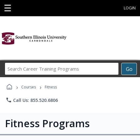
☰
LOGIN
Search
Go
Career
Training
›
›
Programs
Courses
Fitness
phone
Call Us: 855.520.6806
Fitness Programs