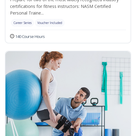
certifications for fitness instructors: NASM Certified
Personal Traine...
Career Series
Voucher Included
140 Course Hours