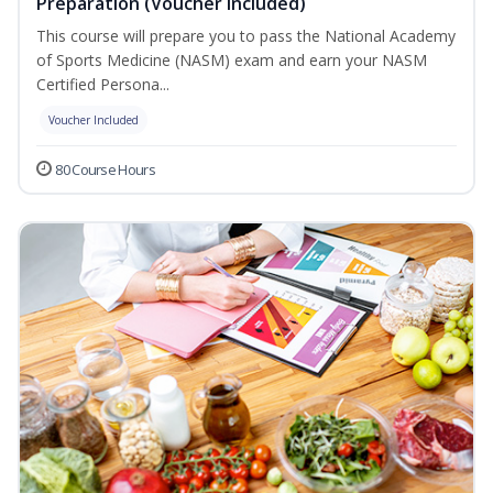
Preparation (Voucher Included)
This course will prepare you to pass the National Academy
of Sports Medicine (NASM) exam and earn your NASM
Certified Persona...
Voucher Included
80 Course Hours