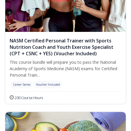
NASM Certified Personal Trainer with Sports
Nutrition Coach and Youth Exercise Specialist
(CPT + CSNC + YES) (Voucher Included)
This course bundle will prepare you to pass the National
Academy of Sports Medicine (NASM) exams for Certified
Personal Train...
Career Series
Voucher Included
200 Course Hours