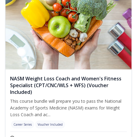
NASM Weight Loss Coach and Women's Fitness
Specialist (CPT/CNC/WLS + WFS) (Voucher
Included)
This course bundle will prepare you to pass the National
Academy of Sports Medicine (NASM) exams for Weight
Loss Coach and ac...
Career Series
Voucher Included