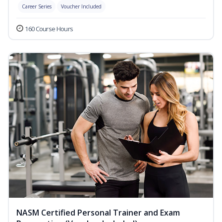
Career Series
Voucher Included
160 Course Hours
NASM Certified Personal Trainer and Exam