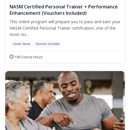
NASM Certified Personal Trainer + Performance
Enhancement (Vouchers Included)
This online program will prepare you to pass and earn your
NASM Certified Personal Trainer certification, one of the
most res...
Career Series
Voucher Included
140 Course Hours