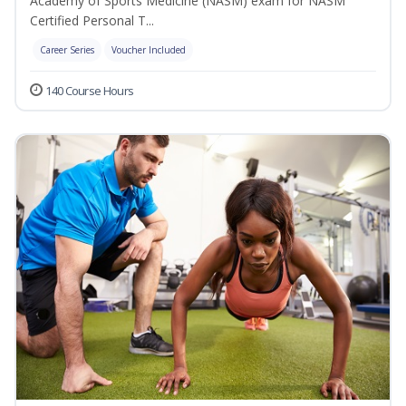
Academy of Sports Medicine (NASM) exam for NASM
Certified Personal T...
Career Series
Voucher Included
140 Course Hours