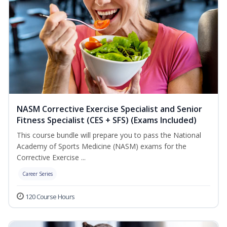
NASM Corrective Exercise Specialist and Senior
Fitness Specialist (CES + SFS) (Exams Included)
This course bundle will prepare you to pass the National
Academy of Sports Medicine (NASM) exams for the
Corrective Exercise ...
Career Series
120 Course Hours