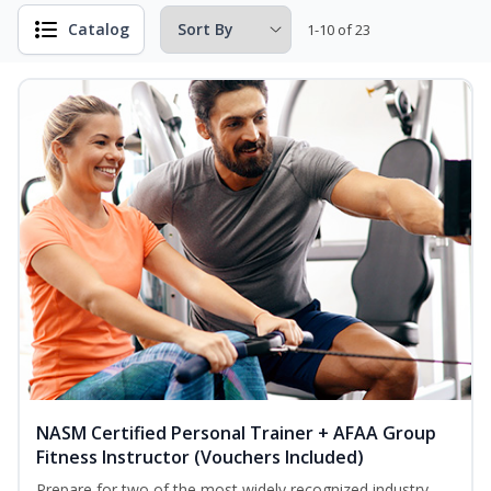
Catalog
1-10 of 23
NASM Certified Personal Trainer + AFAA Group
Fitness Instructor (Vouchers Included)
Prepare for two of the most widely recognized industry