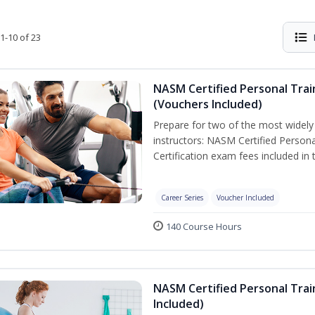
1-10 of 23
NASM Certified Personal Trai
(Vouchers Included)
Prepare for two of the most widely r
instructors: NASM Certified Persona
Certification exam fees included in 
Career Series
Voucher Included
140 Course Hours
NASM Certified Personal Trai
Included)