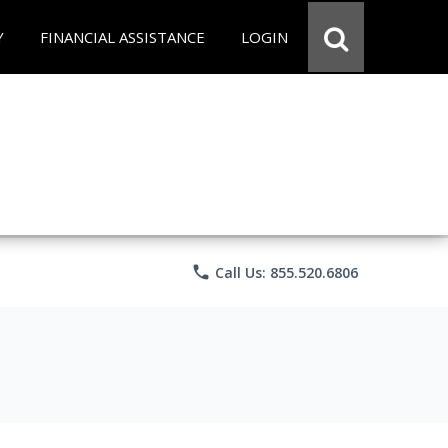
Y
FINANCIAL ASSISTANCE
LOGIN
phone
Call Us: 855.520.6806