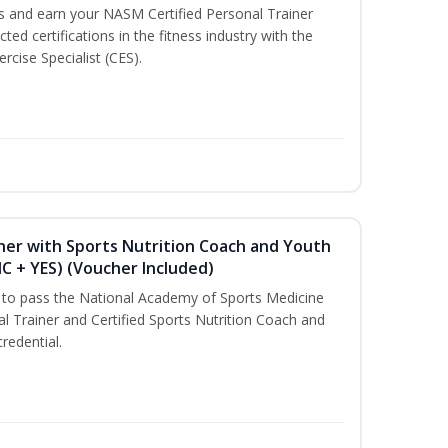
ss and earn your NASM Certified Personal Trainer
ted certifications in the fitness industry with the
rcise Specialist (CES).
ner with Sports Nutrition Coach and Youth
NC + YES) (Voucher Included)
u to pass the National Academy of Sports Medicine
l Trainer and Certified Sports Nutrition Coach and
redential.