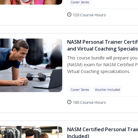
Career Series
120 Course Hours
NASM Personal Trainer Certif
and Virtual Coaching Speciali
This course bundle will prepare yo
(NASM) exam for NASM Certified P
Virtual Coaching specializations.
Career Series
Voucher Included
160 Course Hours
NASM Certified Personal Tra
Included)