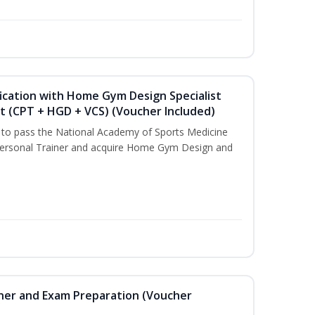
ication with Home Gym Design Specialist
st (CPT + HGD + VCS) (Voucher Included)
u to pass the National Academy of Sports Medicine
ersonal Trainer and acquire Home Gym Design and
iner and Exam Preparation (Voucher