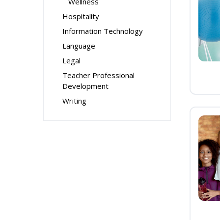
Wellness
Hospitality
Information Technology
Language
Legal
Teacher Professional
Development
Writing