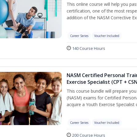
This online course will help you pa
certification, one of the most respec
addition of the NASM Corrective Exe
Career Series
Voucher Included
140 Course Hours
NASM Certified Personal Trai
Exercise Specialist (CPT + CS
This course bundle will prepare yo
(NASM) exams for Certified Persona
acquire a Youth Exercise Specialist c
Career Series
Voucher Included
200 Course Hours