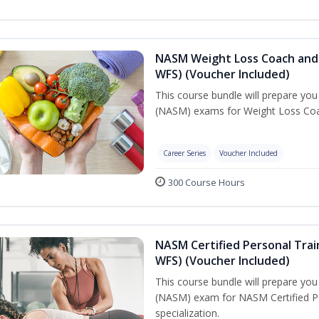
NASM Weight Loss Coach and 
WFS) (Voucher Included)
This course bundle will prepare yo
(NASM) exams for Weight Loss Coac
Career Series
Voucher Included
300 Course Hours
NASM Certified Personal Trai
WFS) (Voucher Included)
This course bundle will prepare yo
(NASM) exam for NASM Certified Pe
specialization.