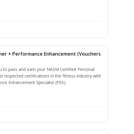
iner + Performance Enhancement (Vouchers
ou to pass and earn your NASM Certified Personal
t respected certifications in the fitness industry with
nce Enhancement Specialist (PES).