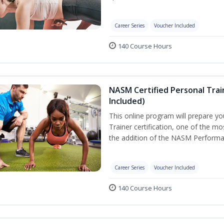
Career Series
Voucher Included
140 Course Hours
NASM Certified Personal Tra
Included)
This online program will prepare y
Trainer certification, one of the mos
the addition of the NASM Performa
Career Series
Voucher Included
140 Course Hours