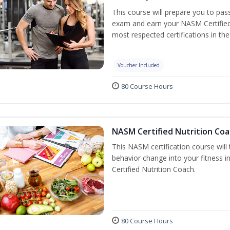
This course will prepare you to pa
exam and earn your NASM Certified P
most respected certifications in the 
Voucher Included
80 Course Hours
NASM Certified Nutrition Coa
This NASM certification course will
behavior change into your fitness i
Certified Nutrition Coach.
80 Course Hours