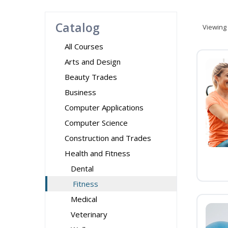
Catalog
Viewing
All Courses
Arts and Design
Beauty Trades
Business
Computer Applications
Computer Science
Construction and Trades
Health and Fitness
Dental
Fitness
Medical
Veterinary