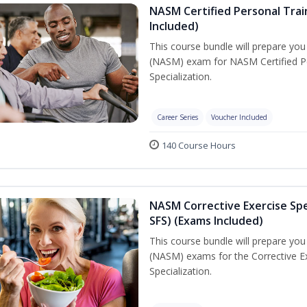
NASM Certified Personal Train
Included)
This course bundle will prepare yo
(NASM) exam for NASM Certified Per
Specialization.
Career Series
Voucher Included
140 Course Hours
NASM Corrective Exercise Spec
SFS) (Exams Included)
This course bundle will prepare yo
(NASM) exams for the Corrective Ex
Specialization.