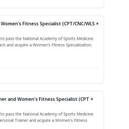
Women's Fitness Specialist (CPT/CNC/WLS +
u to pass the National Academy of Sports Medicine
h and acquire a Women's Fitness Specialization.
ner and Women's Fitness Specialist (CPT +
u to pass the National Academy of Sports Medicine
rsonal Trainer and acquire a Women's Fitness