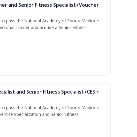
er and Senior Fitness Specialist (Voucher
u to pass the National Academy of Sports Medicine
sonal Trainer and acquire a Senior Fitness
ialist and Senior Fitness Specialist (CES +
u to pass the National Academy of Sports Medicine
ercise Specialization and Senior Fitness