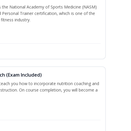
ss the National Academy of Sports Medicine (NASM)
ersonal Trainer certification, which is one of the
fitness industry.
ch (Exam Included)
 teach you how to incorporate nutrition coaching and
nstruction. On course completion, you will become a