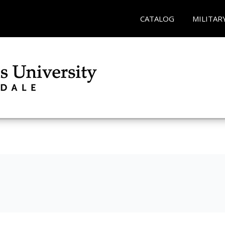
CATALOG
MILITAR