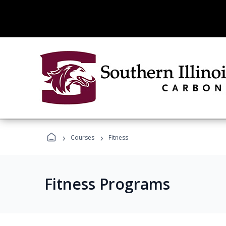
›
›
Courses
Fitness
Fitness Programs