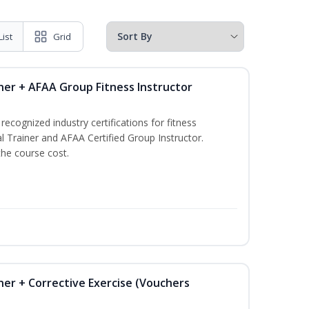
List
Grid
ner + AFAA Group Fitness Instructor
ecognized industry certifications for fitness
l Trainer and AFAA Certified Group Instructor.
the course cost.
ner + Corrective Exercise (Vouchers