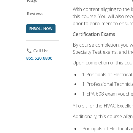
FAQs
With content aligning to the
Reviews
this course. You will also r
prior to enrollment to ensure 
ENROLL NOW
Certification Exams
By course completion, you wi
phone
Call Us:
Specialty Test exams, and th
855.520.6806
Upon completion of this cou
1 Principals of Electric
1 Professional Technici
1 EPA 608 exam vouche
*To sit for the HVAC Excell
Additionally, this course ali
Principals of Electrical 