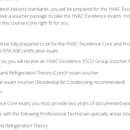
 latest industry standards, you will be prepared for the HVAC Ex
eceive a voucher package to take the HVAC Excellence exams. H
this course is the right fit for you.
ll be fully prepared to sit for the HVAC Excellence Core and P
e EPA 608 certification exam.
rse, you will receive an HVAC Excellence ESCO Group Voucher P
al and Refrigeration Theory (Core)* exam voucher
an exam voucher (Residential Air Conditioning recommended)
r
ence Core exam, you must provide two years of documented wor
gns with the following Professional Technician specialty areas (
and Refrigeration Theory