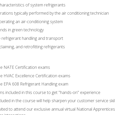
aracteristics of system refrigerants
tions typically performed by the air conditioning technician
operating an air-conditioning system
nds in green technology
 refrigerant handling and transport
claiming, and retrofitting refrigerants
the NATE Certification exams
the HVAC Excellence Certification exams
the EPA 608 Refrigerant Handling exam
ns included in this course to get "hands-on" experience
ncluded in the course will help sharpen your customer service skil
vited to attend our exclusive annual virtual National Apprentices