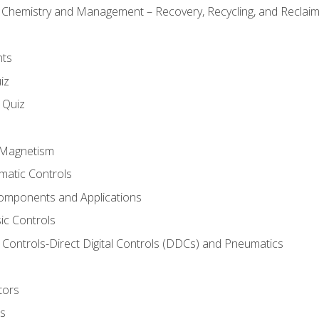
l Chemistry and Management – Recovery, Recycling, and Reclaimi
nts
iz
s Quiz
d Magnetism
matic Controls
omponents and Applications
ic Controls
Controls-Direct Digital Controls (DDCs) and Pneumatics
tors
rs