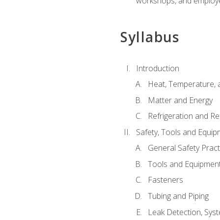
workshops, and employe
Syllabus
Introduction
Heat, Temperature, 
Matter and Energy
Refrigeration and Re
Safety, Tools and Equip
General Safety Pract
Tools and Equipmen
Fasteners
Tubing and Piping
Leak Detection, Sys