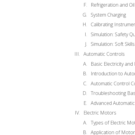
Refrigeration and Oi
System Charging
Calibrating Instrume
Simulation: Safety Qu
Simulation: Soft Skill
Automatic Controls
Basic Electricity an
Introduction to Auto
Automatic Control C
Troubleshooting Bas
Advanced Automatic 
Electric Motors
Types of Electric Mo
Application of Moto