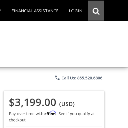
Y
FINANCIAL ASSISTANCE
LOGIN
phone
Call Us: 855.520.6806
$3,199.00
(USD)
Affirm
Pay over time with
. See if you qualify at
checkout.