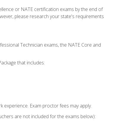
cellence or NATE certification exams by the end of
owever, please research your state's requirements
rofessional Technician exams, the NATE Core and
ackage that includes:
k experience. Exam proctor fees may apply.
vouchers are not included for the exams below):