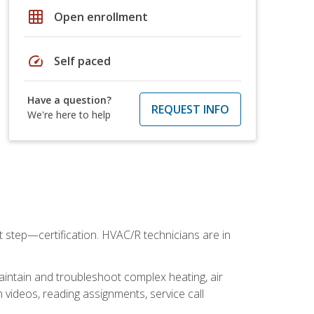
grid_on
Open enrollment
speed
Self paced
Have a question?
REQUEST INFO
We're here to help
t step—certification. HVAC/R technicians are in
aintain and troubleshoot complex heating, air
 videos, reading assignments, service call