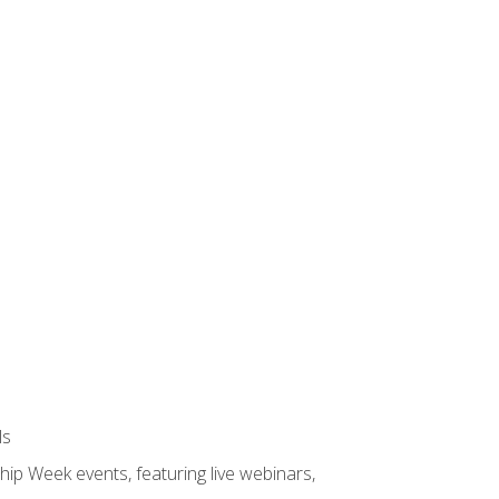
ls
hip Week events, featuring live webinars,