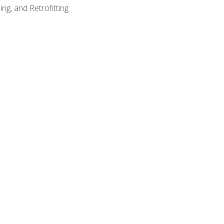
ng, and Retrofitting