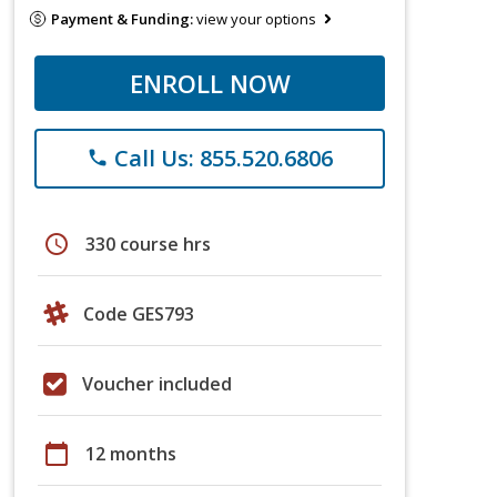
Payment & Funding:
view your options
ENROLL NOW
Call Us: 855.520.6806
phone
schedule
330 course hrs
Code GES793
Voucher included
calendar_today
12 months