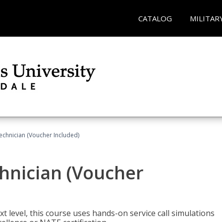
CATALOG
MILITAR
echnician (Voucher Included)
hnician (Voucher
t level, this course uses hands-on service call simulations