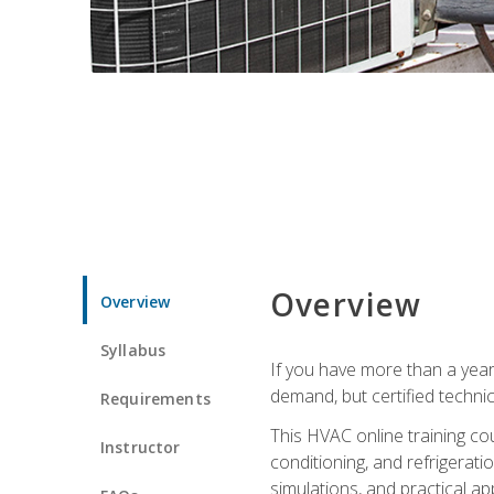
Overview
Overview
Syllabus
If you have more than a year
demand, but certified techni
Requirements
This HVAC online training co
Instructor
conditioning, and refrigerat
simulations, and practical app