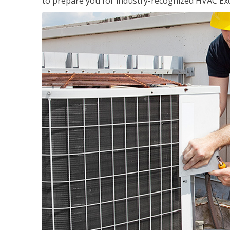
to prepare you for industry-recognized HVAC Exce