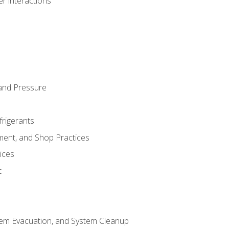
r interactions
and Pressure
frigerants
ment, and Shop Practices
ices
t
tem Evacuation, and System Cleanup