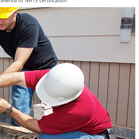
llence or NATE certification.