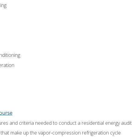
ing
nditioning
eration
course
es and criteria needed to conduct a residential energy audit
hat make up the vapor-compression refrigeration cycle