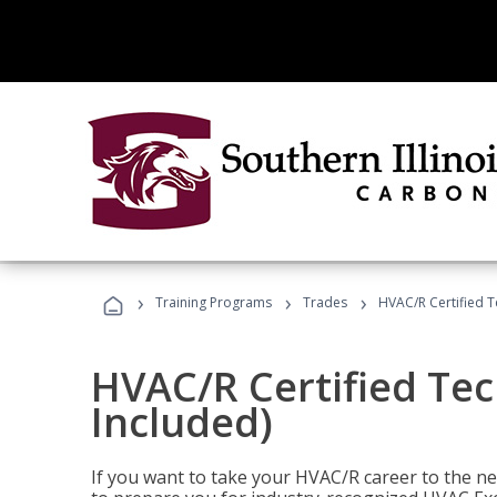
›
›
›
Training Programs
Trades
HVAC/R Certified T
HVAC/R Certified Tec
Included)
If you want to take your HVAC/R career to the nex