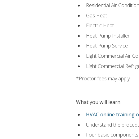
Residential Air Condition
Gas Heat
Electric Heat
Heat Pump Installer
Heat Pump Service
Light Commercial Air Co
Light Commercial Refrig
*Proctor fees may apply
What you will learn
HVAC online training 
Understand the procedur
Four basic components t