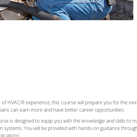
 of HVAC/R experience, this course will prepare you for the nex
cians can earn more and have better career opportunities.
urse is designed to equip you with the knowledge and skills to m
ion systems. You will be provided with hands-on guidance through
lications.