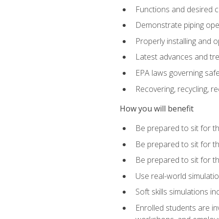
Functions and desired ch
Demonstrate piping opera
Properly installing and 
Latest advances and tre
EPA laws governing safe
Recovering, recycling, re
How you will benefit
Be prepared to sit for 
Be prepared to sit for 
Be prepared to sit for 
Use real-world simulatio
Soft skills simulations i
Enrolled students are in