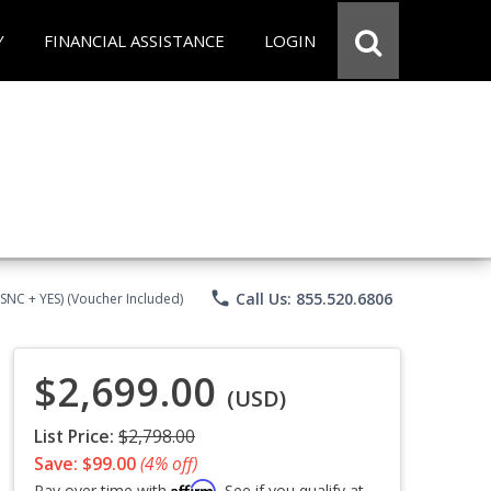
Y
FINANCIAL ASSISTANCE
LOGIN
phone
Call Us: 855.520.6806
CSNC + YES) (Voucher Included)
$2,699.00
(USD)
List Price:
$2,798.00
Save: $99.00
(4% off)
Affirm
Pay over time with
. See if you qualify at