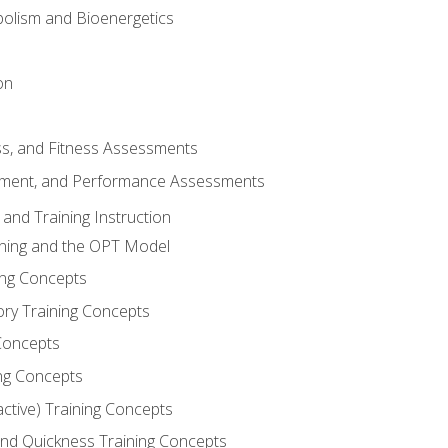
olism and Bioenergetics
on
ss, and Fitness Assessments
ment, and Performance Assessments
and Training Instruction
ining and the OPT Model
ning Concepts
ory Training Concepts
Concepts
ng Concepts
active) Training Concepts
 and Quickness Training Concepts