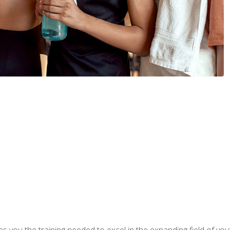
s you the training needed to excel in the expanding field of yout