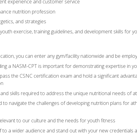
ent experience and customer service
ance nutrition profession
getics, and strategies
outh exercise, training guidelines, and development skills for yo
ation, you can enter any gym/facility nationwide and be employ
olding a NASM-CPT is important for demonstrating expertise in y
pass the CSNC certification exam and hold a significant advanta
on
nd skills required to address the unique nutritional needs of a
to navigate the challenges of developing nutrition plans for a
relevant to our culture and the needs for youth fitness
f to a wider audience and stand out with your new credentials a