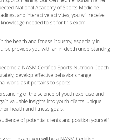
espected National Academy of Sports Medicine
ngs, and interactive activities, you will receive
e knowledge needed to sit for this exam
n the health and fitness industry, especially in
s course provides you with an in-depth understanding
ll become a NASM Certified Sports Nutrition Coach
curately, develop effective behavior change
l world as it pertains to sports.
rstanding of the science of youth exercise and
ain valuable insights into youth clients' unique
eir health and fitness goals.
udience of potential clients and position yourself
ng your exam, you will be a NASM Certified