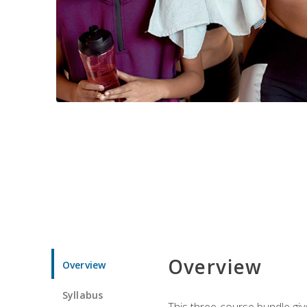
Overview
Overview
Syllabus
This three-course bundle give