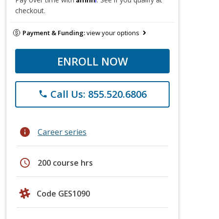
checkout.
Payment & Funding:
view your options
ENROLL NOW
Call Us: 855.520.6806
phone
info
Career series
schedule
200 course hrs
Code GES1090