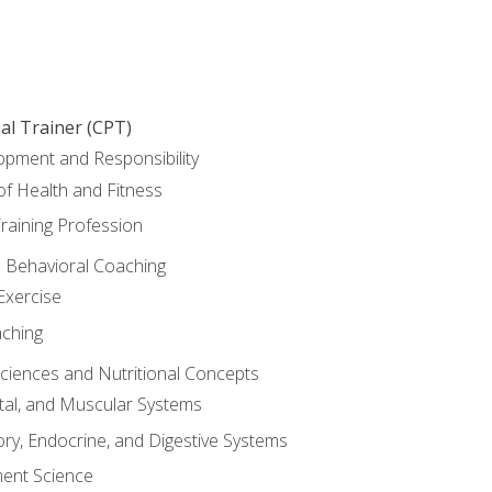
al Trainer (CPT)
opment and Responsibility
f Health and Fitness
raining Profession
d Behavioral Coaching
Exercise
aching
Sciences and Nutritional Concepts
tal, and Muscular Systems
ory, Endocrine, and Digestive Systems
nt Science