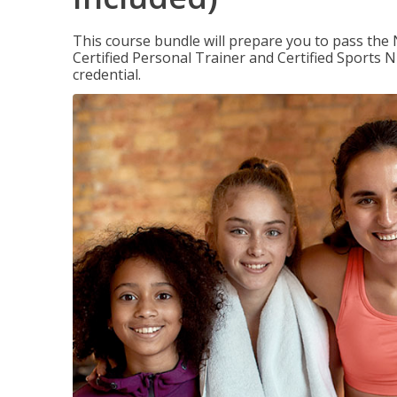
This course bundle will prepare you to pass th
Certified Personal Trainer and Certified Sports N
credential.