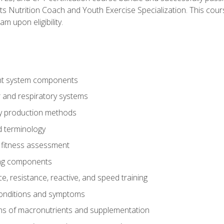
ts Nutrition Coach and Youth Exercise Specialization. This cour
am upon eligibility.
t system components
 and respiratory systems
y production methods
 terminology
fitness assessment
ing components
, resistance, reactive, and speed training
conditions and symptoms
ns of macronutrients and supplementation