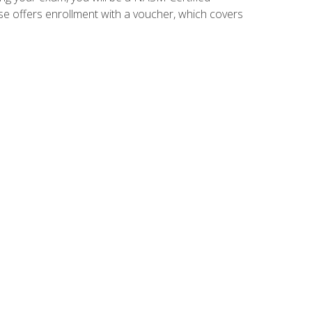
se offers enrollment with a voucher, which covers