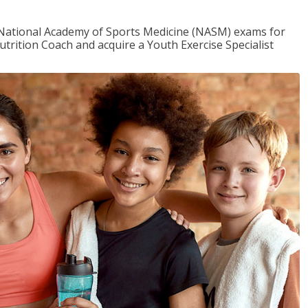
e National Academy of Sports Medicine (NASM) exams for
utrition Coach and acquire a Youth Exercise Specialist