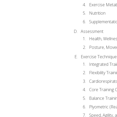
Exercise Metab
Nutrition
Supplementati
Assessment
Health, Wellne
Posture, Move
Exercise Technique 
Integrated Tra
Flexibility Trai
Cardiorespirat
Core Training 
Balance Traini
Plyometric (Re
Speed, Agility,