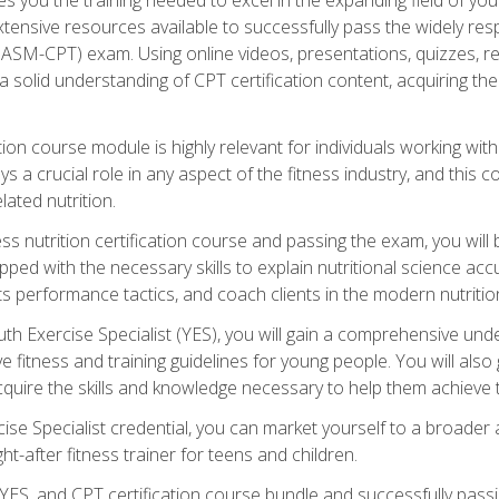
xtensive resources available to successfully pass the widely r
ASM-CPT) exam. Using online videos, presentations, quizzes, readi
 solid understanding of CPT certification content, acquiring th
tion course module is highly relevant for individuals working withi
lays a crucial role in any aspect of the fitness industry, and thi
lated nutrition.
ess nutrition certification course and passing the exam, you wi
pped with the necessary skills to explain nutritional science ac
 performance tactics, and coach clients in the modern nutritiona
 Exercise Specialist (YES), you will gain a comprehensive unde
 fitness and training guidelines for young people. You will also g
uire the skills and knowledge necessary to help them achieve th
e Specialist credential, you can market yourself to a broader a
ht-after fitness trainer for teens and children.
ES, and CPT certification course bundle and successfully passi