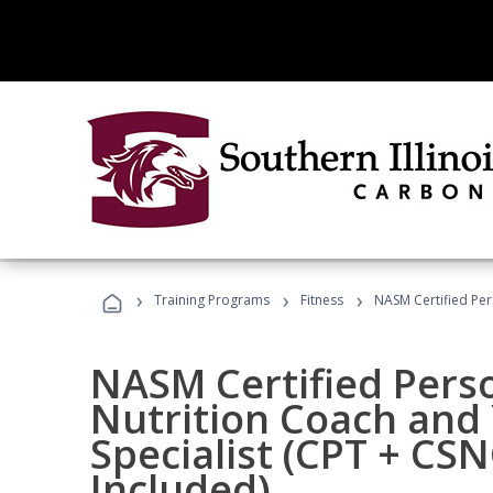
›
›
›
Training Programs
Fitness
NASM Certified Per
NASM Certified Perso
Nutrition Coach and 
Specialist (CPT + CS
Included)