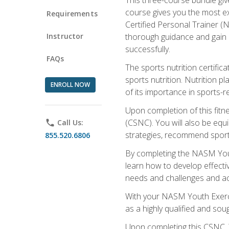
course gives you the most e
Requirements
Certified Personal Trainer (N
Instructor
thorough guidance and gain a
successfully.
FAQs
The sports nutrition certifica
sports nutrition. Nutrition p
ENROLL NOW
of its importance in sports-re
Upon completion of this fitn
(CSNC). You will also be equi
phone
Call Us:
strategies, recommend sports
855.520.6806
By completing the NASM Youth
learn how to develop effective
needs and challenges and acq
With your NASM Youth Exercis
as a highly qualified and soug
Upon completing this CSNC, Y