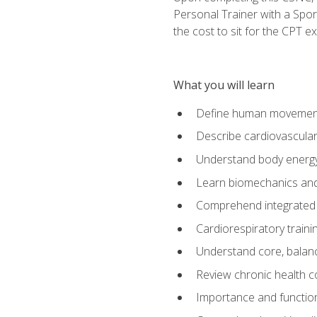
Personal Trainer with a Spor
the cost to sit for the CPT ex
What you will learn
Define human movemen
Describe cardiovascular
Understand body energ
Learn biomechanics and
Comprehend integrated 
Cardiorespiratory train
Understand core, balance
Review chronic health 
Importance and functio