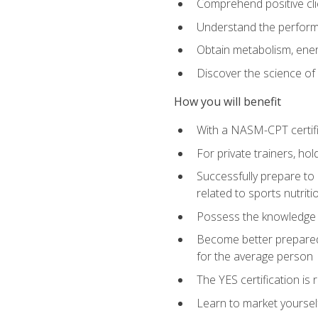
Comprehend positive cli
Understand the perform
Obtain metabolism, ener
Discover the science of y
How you will benefit
With a NASM-CPT certific
For private trainers, h
Successfully prepare to 
related to sports nutriti
Possess the knowledge a
Become better prepared 
for the average person
The YES certification is 
Learn to market yoursel