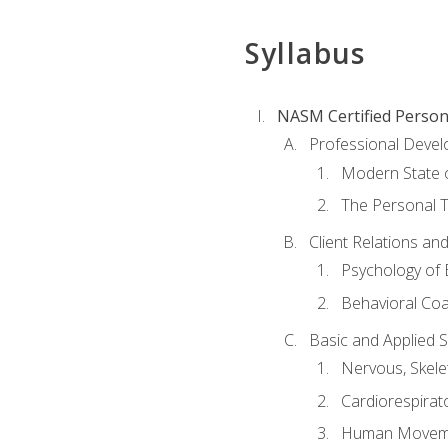
Syllabus
NASM Certified Person
Professional Devel
Modern State o
The Personal T
Client Relations an
Psychology of 
Behavioral Co
Basic and Applied 
Nervous, Skele
Cardiorespirat
Human Moveme