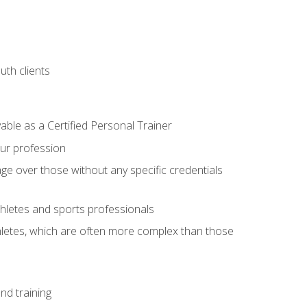
uth clients
able as a Certified Personal Trainer
our profession
ge over those without any specific credentials
thletes and sports professionals
thletes, which are often more complex than those
nd training