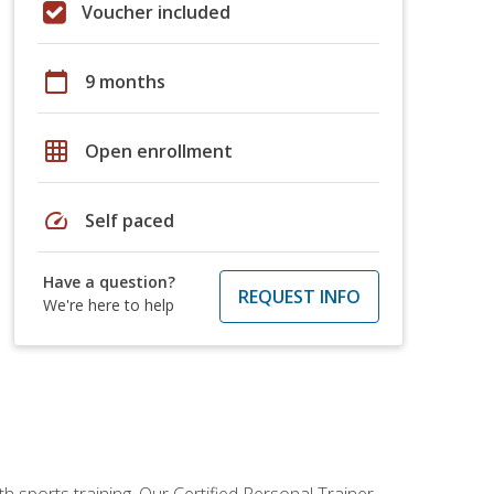
Voucher included
calendar_today
9 months
grid_on
Open enrollment
speed
Self paced
Have a question?
REQUEST INFO
We're here to help
h sports training. Our Certified Personal Trainer