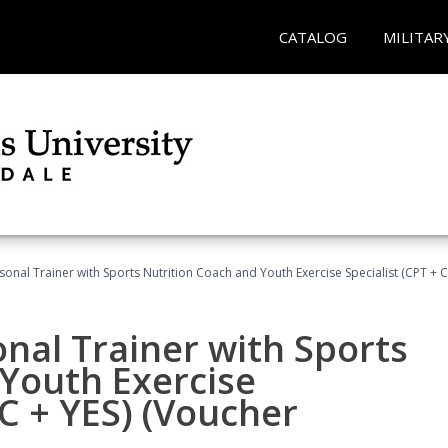
CATALOG
MILITAR
sonal Trainer with Sports Nutrition Coach and Youth Exercise Specialist (CPT + 
nal Trainer with Sports
Youth Exercise
NC + YES) (Voucher