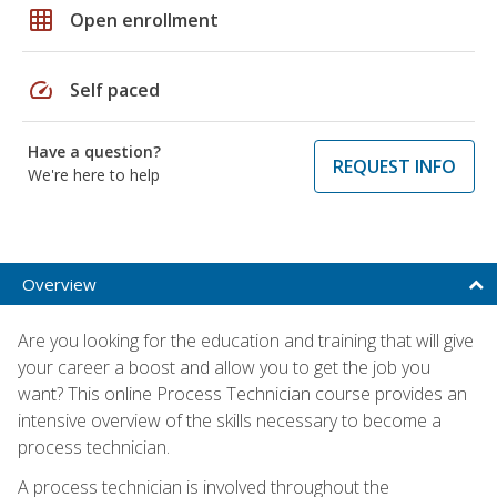
grid_on
Open enrollment
speed
Self paced
Have a question?
REQUEST INFO
We're here to help
Overview
Are you looking for the education and training that will give
your career a boost and allow you to get the job you
want? This online Process Technician course provides an
intensive overview of the skills necessary to become a
process technician.
A process technician is involved throughout the