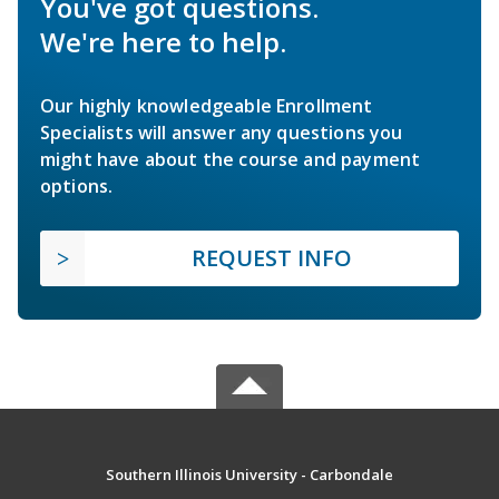
You've got questions.
We're here to help.
Our highly knowledgeable Enrollment
Specialists will answer any questions you
might have about the course and payment
options.
REQUEST INFO
Southern Illinois University - Carbondale