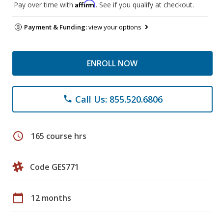
Affirm
Pay over time with
. See if you qualify at checkout.
Payment & Funding:
view your options
ENROLL NOW
Call Us: 855.520.6806
phone
schedule
165 course hrs
Code GES771
calendar_today
12 months