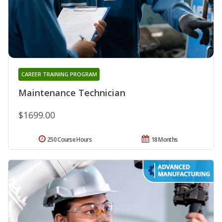
CAREER TRAINING PROGRAM
Maintenance Technician
$1699.00
250 Course Hours
18 Months