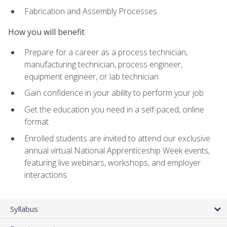
Fabrication and Assembly Processes
How you will benefit
Prepare for a career as a process technician,
manufacturing technician, process engineer,
equipment engineer, or lab technician
Gain confidence in your ability to perform your job
Get the education you need in a self-paced, online
format
Enrolled students are invited to attend our exclusive
annual virtual National Apprenticeship Week events,
featuring live webinars, workshops, and employer
interactions
Syllabus