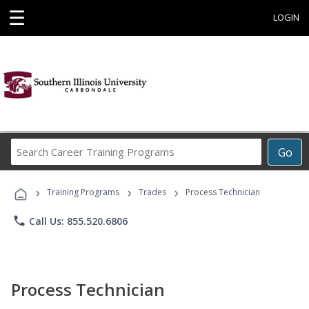
☰
LOGIN
Search
Go
Career
Training
›
›
›
Programs
Training Programs
Trades
Process Technician
phone
Call Us: 855.520.6806
Process Technician