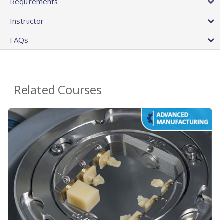
Requirements
Instructor
FAQs
Related Courses