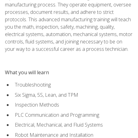
manufacturing process. They operate equipment, oversee
processes, document results, and adhere to strict
protocols. This advanced manufacturing training will teach
you the math, inspection, safety, machining, quality,
electrical systems, automation, mechanical systems, motor
controls, fluid systems, and joining necessary to be on
your way to a successful career as a process technician.
What you will learn
Troubleshooting
Six Sigma, 5S, Lean, and TPM
Inspection Methods
PLC Communication and Programming
Electrical, Mechanical, and Fluid Systems
Robot Maintenance and Installation