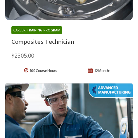
CAREER TRAINING PROGRAM
Composites Technician
$2305.00
100 Course Hours
12 Months