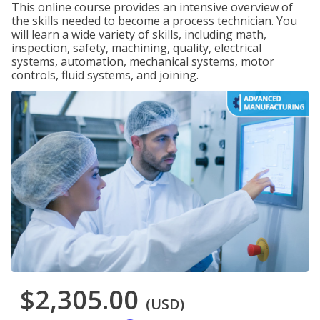
This online course provides an intensive overview of
the skills needed to become a process technician. You
will learn a wide variety of skills, including math,
inspection, safety, machining, quality, electrical
systems, automation, mechanical systems, motor
controls, fluid systems, and joining.
$2,305.00
(USD)