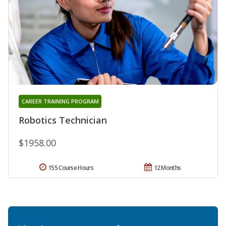
CAREER TRAINING PROGRAM
Robotics Technician
$1958.00
155 Course Hours
12 Months