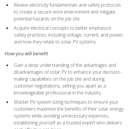
Review electricity fundamentals and safety protocols
to create a secure work environment and mitigate
potential hazards on the job site
Acquire electrical concepts to better emphasize
safety practices, including voltage, current, and power,
and how they relate to solar PV systems
How you will benefit
Gain a deep understanding of the advantages and
disadvantages of solar PV to enhance your decision-
making capabilities on the job site and during
customer negotiations, setting you apart as a
knowledgeable professional in the industry
Master PV system sizing techniques to ensure your
customers maximize the benefits of their solar energy
systems while avoiding unnecessary expenses,
establishing yourself as a trusted expert who delivers