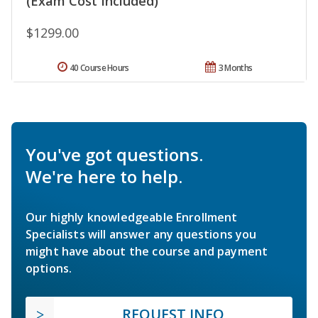
(Exam Cost Included)
$1299.00
40 Course Hours
3 Months
You've got questions.
We're here to help.
Our highly knowledgeable Enrollment
Specialists will answer any questions you
might have about the course and payment
options.
REQUEST INFO