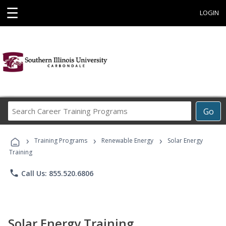
☰
LOGIN
Search
Go
Career
Training
›
›
›
Programs
Training Programs
Renewable Energy
Solar Energy
Training
phone
Call Us: 855.520.6806
Solar Energy Training