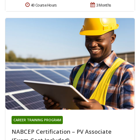
40 Course Hours
3 Months
CAREER TRAINING PROGRAM
NABCEP Certification – PV Associate