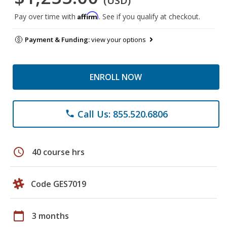
(USD)
Affirm
Pay over time with
. See if you qualify at checkout.
Payment & Funding:
view your options
ENROLL NOW
Call Us: 855.520.6806
phone
schedule
40 course hrs
Code GES7019
calendar_today
3 months