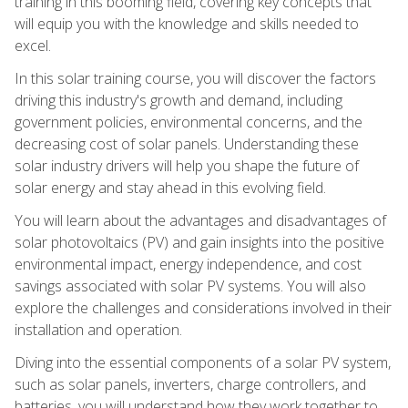
training in this booming field, covering key concepts that
will equip you with the knowledge and skills needed to
excel.
In this solar training course, you will discover the factors
driving this industry's growth and demand, including
government policies, environmental concerns, and the
decreasing cost of solar panels. Understanding these
solar industry drivers will help you shape the future of
solar energy and stay ahead in this evolving field.
You will learn about the advantages and disadvantages of
solar photovoltaics (PV) and gain insights into the positive
environmental impact, energy independence, and cost
savings associated with solar PV systems. You will also
explore the challenges and considerations involved in their
installation and operation.
Diving into the essential components of a solar PV system,
such as solar panels, inverters, charge controllers, and
batteries, you will understand how they work together to