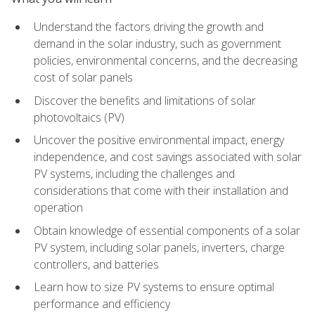
Understand the factors driving the growth and
demand in the solar industry, such as government
policies, environmental concerns, and the decreasing
cost of solar panels
Discover the benefits and limitations of solar
photovoltaics (PV)
Uncover the positive environmental impact, energy
independence, and cost savings associated with solar
PV systems, including the challenges and
considerations that come with their installation and
operation
Obtain knowledge of essential components of a solar
PV system, including solar panels, inverters, charge
controllers, and batteries
Learn how to size PV systems to ensure optimal
performance and efficiency