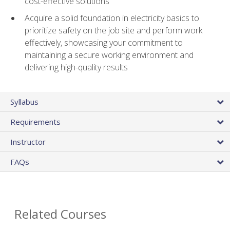
cost-effective solutions
Acquire a solid foundation in electricity basics to
prioritize safety on the job site and perform work
effectively, showcasing your commitment to
maintaining a secure working environment and
delivering high-quality results
Syllabus
Requirements
Instructor
FAQs
Related Courses