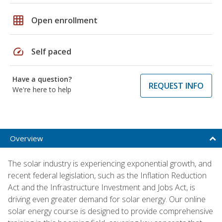
grid_on
Open enrollment
speed
Self paced
Have a question?
REQUEST INFO
We're here to help
Overview
The solar industry is experiencing exponential growth, and
recent federal legislation, such as the Inflation Reduction
Act and the Infrastructure Investment and Jobs Act, is
driving even greater demand for solar energy. Our online
solar energy course is designed to provide comprehensive