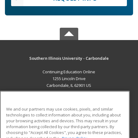
Southern Illinois University - Carbondale
Continuing Education Online
1255 Lincoln Drive
Carbondale, IL 62901 US
MAIN CONTENT
Career Training
We and our partners may use cookies, pixels, and similar
technologies to collect information about you, including about
ADDITIONAL RESOURCES
your browsing activities and devices. This may result in your
information being collected by our third-party partners. By
Military
Student Blog
choosing to "Accept All Cookies", you agree to these practices,
Financial Assistance