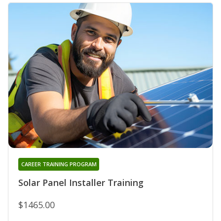
CAREER TRAINING PROGRAM
Solar Panel Installer Training
$1465.00