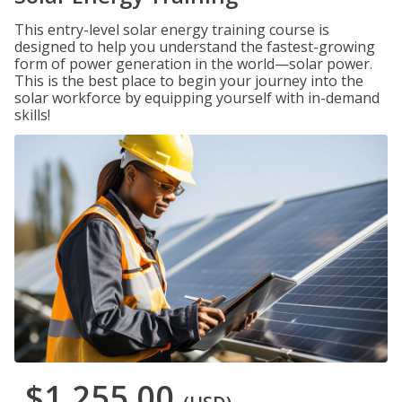
This entry-level solar energy training course is
designed to help you understand the fastest-growing
form of power generation in the world—solar power.
This is the best place to begin your journey into the
solar workforce by equipping yourself with in-demand
skills!
$1,255.00