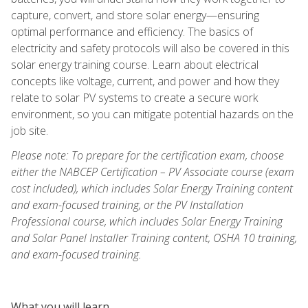
capture, convert, and store solar energy—ensuring
optimal performance and efficiency. The basics of
electricity and safety protocols will also be covered in this
solar energy training course. Learn about electrical
concepts like voltage, current, and power and how they
relate to solar PV systems to create a secure work
environment, so you can mitigate potential hazards on the
job site.
Please note: To prepare for the certification exam, choose
either the NABCEP Certification – PV Associate course (exam
cost included), which includes Solar Energy Training content
and exam-focused training, or the PV Installation
Professional course, which includes Solar Energy Training
and Solar Panel Installer Training content, OSHA 10 training,
and exam-focused training.
What you will learn