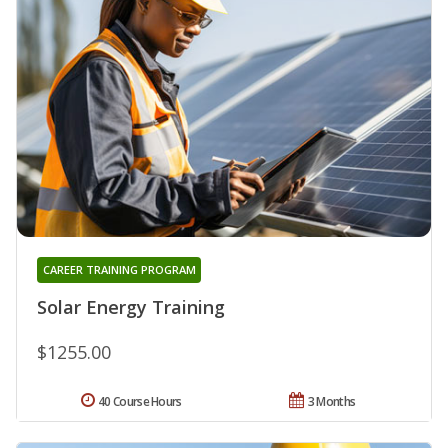
CAREER TRAINING PROGRAM
Solar Energy Training
$1255.00
40 Course Hours
3 Months