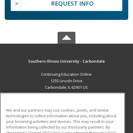
REQUEST INFO
Southern Illinois University - Carbondale
Continuing Education Online
1255 Lincoln Drive
Carbondale, IL 62901 US
MAIN CONTENT
Career Training
We and our partners may use cookies, pixels, and similar
technologies to collect information about you, including about
ADDITIONAL RESOURCES
your browsing activities and devices. This may result in your
information being collected by our third-party partners. By
Military
Student Blog
choosing to "Accept All Cookies", you agree to these practices,