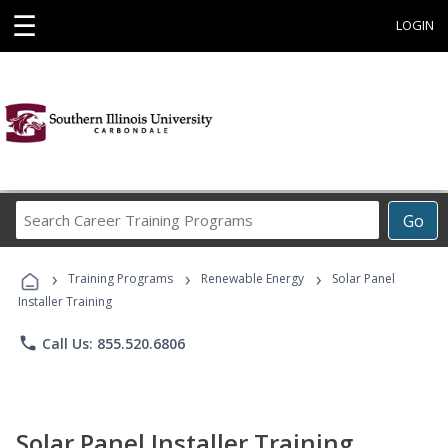
☰
LOGIN
Search
Go
Career
Training
›
›
›
Programs
Training Programs
Renewable Energy
Solar Panel
Installer Training
phone
Call Us: 855.520.6806
Solar Panel Installer Training