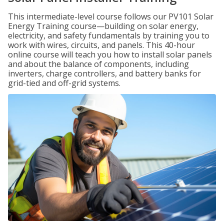
This intermediate-level course follows our PV101 Solar
Energy Training course—building on solar energy,
electricity, and safety fundamentals by training you to
work with wires, circuits, and panels. This 40-hour
online course will teach you how to install solar panels
and about the balance of components, including
inverters, charge controllers, and battery banks for
grid-tied and off-grid systems.