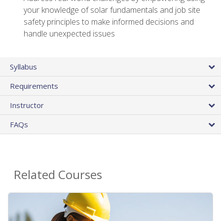
your knowledge of solar fundamentals and job site
safety principles to make informed decisions and
handle unexpected issues
Syllabus
Requirements
Instructor
FAQs
Related Courses