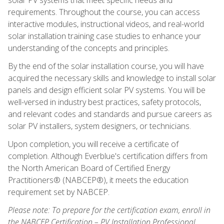
requirements. Throughout the course, you can access
interactive modules, instructional videos, and real-world
solar installation training case studies to enhance your
understanding of the concepts and principles.
By the end of the solar installation course, you will have
acquired the necessary skills and knowledge to install solar
panels and design efficient solar PV systems. You will be
well-versed in industry best practices, safety protocols,
and relevant codes and standards and pursue careers as
solar PV installers, system designers, or technicians.
Upon completion, you will receive a certificate of
completion. Although Everblue's certification differs from
the North American Board of Certified Energy
Practitioners® (NABCEP®), it meets the education
requirement set by NABCEP.
Please note: To prepare for the certification exam, enroll in
the NABCEP Certification – PV Installation Professional