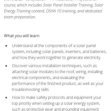
course, which includes Solar Panel Installer Training, Solar
Energy Training content, OSHA 10 training, and dedicated
exam preparation.
What you will learn
Understand all the components of a solar panel
system, including solar panels, inverters, and batteries,
and how they work together to generate electricity
Discover various installation techniques, such as
attaching solar modules to the roof, wiring, installing
electrical components, and evaluating the
performance of the finished product, as well as your
troubleshooting skills
How to make safety protocols and equipment your
top priority when setting up a solar energy system,
such as protective gear and grounding equipment