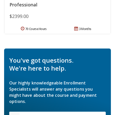
Professional
$2399.00
70 Course Hours
3 Months
You've got questions.
We're here to help.
Our highly knowledgeable Enrollment
Specialists will answer any questions you
might have about the course and payment
options.