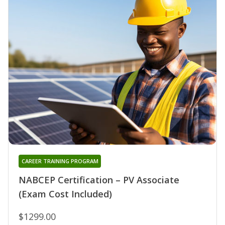
CAREER TRAINING PROGRAM
NABCEP Certification – PV Associate
(Exam Cost Included)
$1299.00