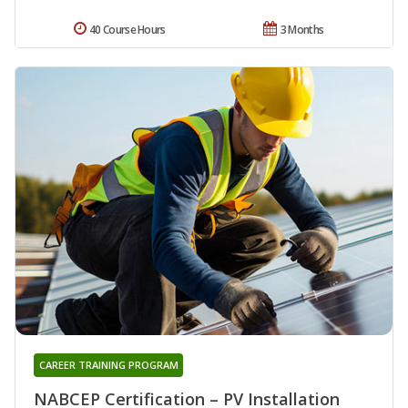
40 Course Hours
3 Months
CAREER TRAINING PROGRAM
NABCEP Certification – PV Installation