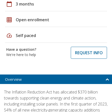
calendar_today
3 months
grid_on
Open enrollment
speed
Self paced
Have a question?
REQUEST INFO
We're here to help
Overview
The Inflation Reduction Act has allocated $370 billion
towards supporting clean energy and climate action,
including installing solar panels. In the first quarter of 2023,
54% of all new electricity-generating capacity additions