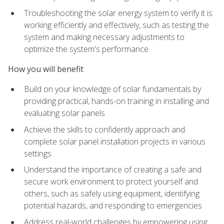
Troubleshooting the solar energy system to verify it is
working efficiently and effectively, such as testing the
system and making necessary adjustments to
optimize the system's performance
How you will benefit
Build on your knowledge of solar fundamentals by
providing practical, hands-on training in installing and
evaluating solar panels
Achieve the skills to confidently approach and
complete solar panel installation projects in various
settings
Understand the importance of creating a safe and
secure work environment to protect yourself and
others, such as safely using equipment, identifying
potential hazards, and responding to emergencies
Address real-world challenges by empowering using