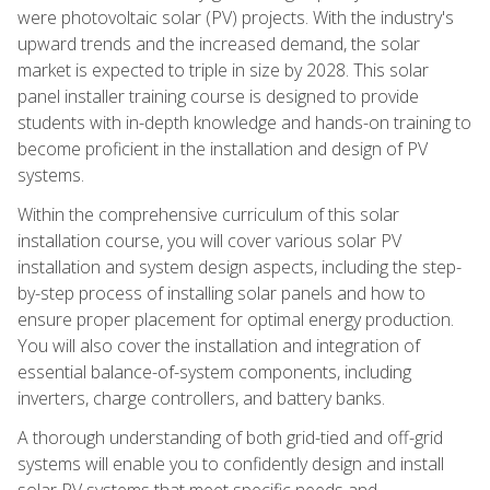
were photovoltaic solar (PV) projects. With the industry's
upward trends and the increased demand, the solar
market is expected to triple in size by 2028. This solar
panel installer training course is designed to provide
students with in-depth knowledge and hands-on training to
become proficient in the installation and design of PV
systems.
Within the comprehensive curriculum of this solar
installation course, you will cover various solar PV
installation and system design aspects, including the step-
by-step process of installing solar panels and how to
ensure proper placement for optimal energy production.
You will also cover the installation and integration of
essential balance-of-system components, including
inverters, charge controllers, and battery banks.
A thorough understanding of both grid-tied and off-grid
systems will enable you to confidently design and install
solar PV systems that meet specific needs and