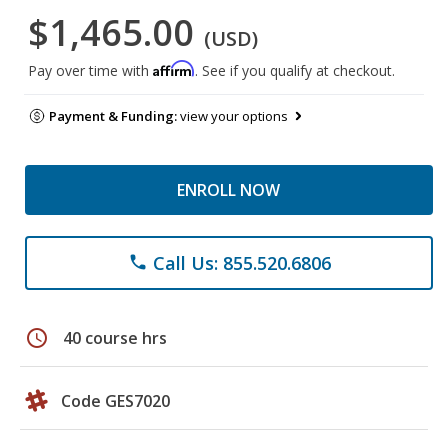
$1,465.00
(USD)
Affirm
Pay over time with
. See if you qualify at checkout.
Payment & Funding:
view your options
ENROLL NOW
Call Us: 855.520.6806
phone
schedule
40 course hrs
Code GES7020