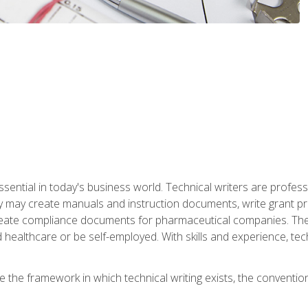
ssential in today's business world. Technical writers are prof
ey may create manuals and instruction documents, write grant p
reate compliance documents for pharmaceutical companies. They 
 healthcare or be self-employed. With skills and experience, tec
re the framework in which technical writing exists, the convention