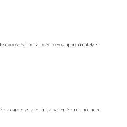
g textbooks will be shipped to you approximately 7-
for a career as a technical writer. You do not need