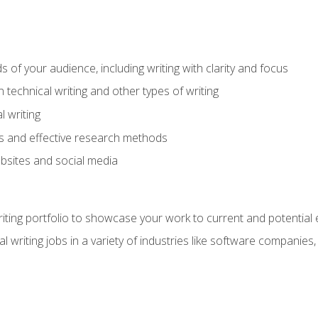
s of your audience, including writing with clarity and focus
technical writing and other types of writing
l writing
 and effective research methods
websites and social media
riting portfolio to showcase your work to current and potential
l writing jobs in a variety of industries like software companies