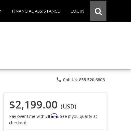
Y
FINANCIAL ASSISTANCE
LOGIN
phone
Call Us: 855.520.6806
$2,199.00
(USD)
Affirm
Pay over time with
. See if you qualify at
checkout.