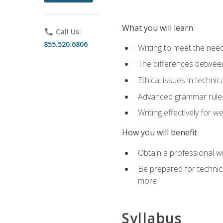
What you will learn
phone
Call Us:
855.520.6806
Writing to meet the need
The differences between 
Ethical issues in technica
Advanced grammar rules
Writing effectively for 
How you will benefit
Obtain a professional w
Be prepared for technica
more
Syllabus