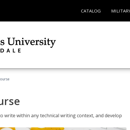
CATALOG
MILITAR
Course
urse
to write within any technical writing context, and develop