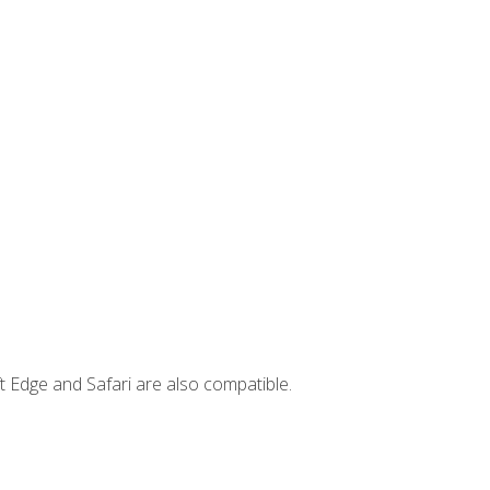
t Edge and Safari are also compatible.