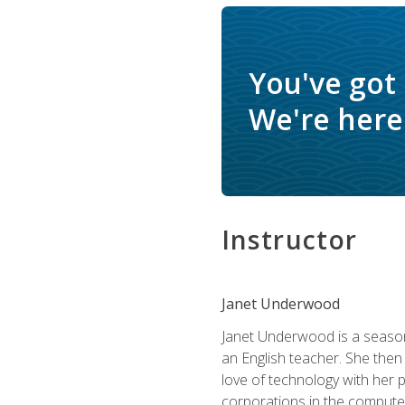
You've got
We're here 
Instructor
Janet Underwood
Janet Underwood is a seasone
an English teacher. She then
love of technology with her 
corporations in the computer