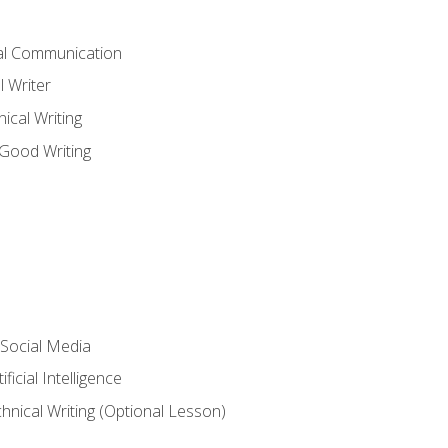
cal Communication
l Writer
cal Writing
 Good Writing
 Social Media
ficial Intelligence
hnical Writing (Optional Lesson)