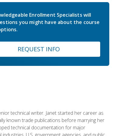
wledgeable Enrollment Specialists will
estions you might have about the course
ptions.
REQUEST INFO
or technical writer. Janet started her career as
ally known trade publications before marrying her
eloped technical documentation for major
 industries, U.S. government agencies, and public