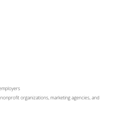
 employers
, nonprofit organizations, marketing agencies, and