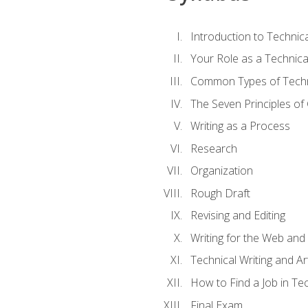
Introduction to Techni
Your Role as a Technica
Common Types of Techni
The Seven Principles of
Writing as a Process
Research
Organization
Rough Draft
Revising and Editing
Writing for the Web and
Technical Writing and Arti
How to Find a Job in Tec
Final Exam