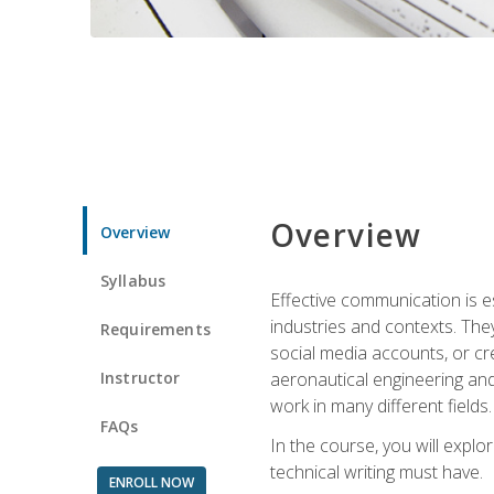
Overview
Overview
Syllabus
Effective communication is e
industries and contexts. Th
Requirements
social media accounts, or c
Instructor
aeronautical engineering and
work in many different fields.
FAQs
In the course, you will explo
technical writing must have.
ENROLL NOW