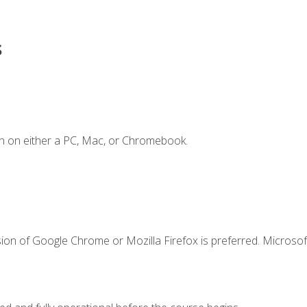
s
n on either a PC, Mac, or Chromebook.
ion of Google Chrome or Mozilla Firefox is preferred. Microsof