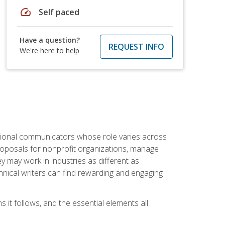
speed
Self paced
Have a question?
REQUEST INFO
We're here to help
essional communicators whose role varies across
roposals for nonprofit organizations, manage
may work in industries as different as
hnical writers can find rewarding and engaging
s it follows, and the essential elements all