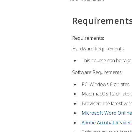
Requirement
Requirements:
Hardware Requirements:
This course can be take
Software Requirements:
PC: Windows 8 or later.
Mac: macOS 12 or later.
Browser: The latest vers
Microsoft Word Online
Adobe Acrobat Reader
.