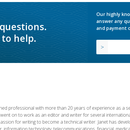
Our highly kno
answer any qu
 questions.
and payment o
to help.
d professional with more than 20 years of experience as a seni
 went on to work as an editor and writer for several internation
passion for writing to become a technical writer. Janet has dev
, information technology, telecommunications, financial, medical