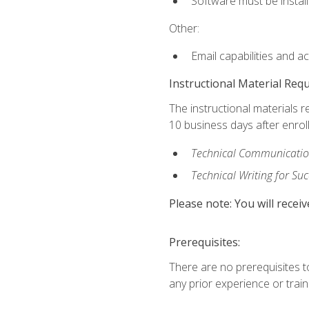
Software must be install
Other:
Email capabilities and a
Instructional Material Req
The instructional materials r
10 business days after enrol
Technical Communication
Technical Writing for Su
Please note: You will receiv
Prerequisites:
There are no prerequisites t
any prior experience or trainin