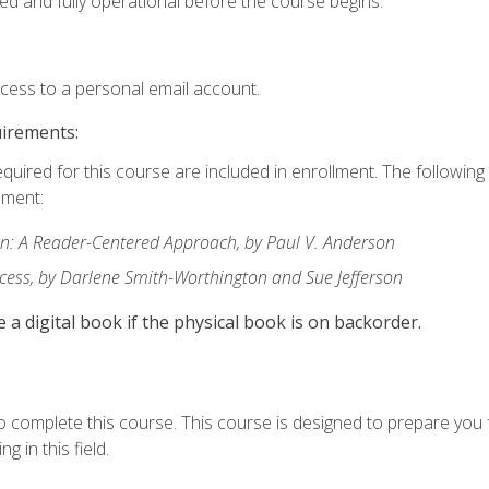
ed and fully operational before the course begins.
ccess to a personal email account.
uirements:
equired for this course are included in enrollment. The followin
lment:
: A Reader-Centered Approach, by Paul V. Anderson
ccess, by Darlene Smith-Worthington and Sue Jefferson
e a digital book if the physical book is on backorder.
o complete this course. This course is designed to prepare you 
g in this field.