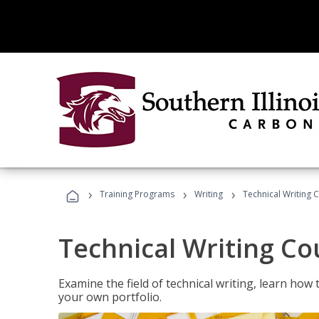
›
›
›
Training Programs
Writing
Technical Writing 
Technical Writing Co
Examine the field of technical writing, learn how 
your own portfolio.