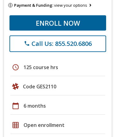
Payment & Funding:
view your options
ENROLL NOW
Call Us: 855.520.6806
phone
schedule
125 course hrs
Code GES2110
calendar_today
6 months
grid_on
Open enrollment