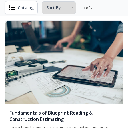
Catalog
1-7 of 7
Fundamentals of Blueprint Reading &
Construction Estimating
Learn how blueprint drawings are organized and how