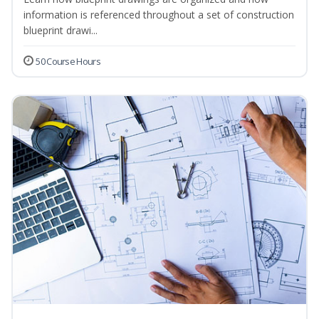
information is referenced throughout a set of construction
blueprint drawi...
50 Course Hours