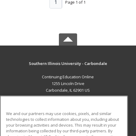
1
Page 1 of 1
Southern Illinois University - Carbondale
Continuing Education Online
1255 Lincoln Drive
Carbondale, IL 62901 US
MAIN CONTENT
Career Training
We and our partners may use cookies, pixels, and similar
technologies to collect information about you, including about
ADDITIONAL RESOURCES
your browsing activities and devices. This may result in your
information being collected by our third-party partners. By
Military
Student Blog