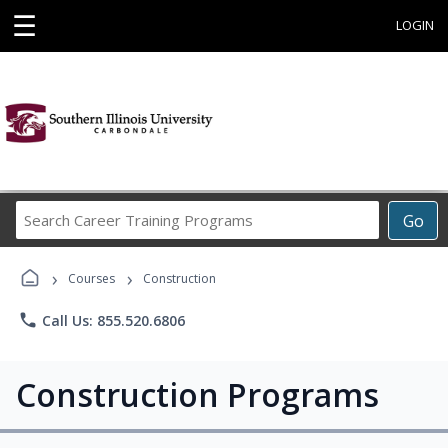
☰
LOGIN
Search
Go
Career
Training
›
›
Programs
Courses
Construction
phone
Call Us: 855.520.6806
Construction Programs