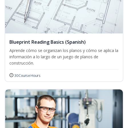
Blueprint Reading Basics (Spanish)
Aprende cómo se organizan los planos y cómo se aplica la
información a lo largo de un juego de planos de
construcción.
30 Course Hours