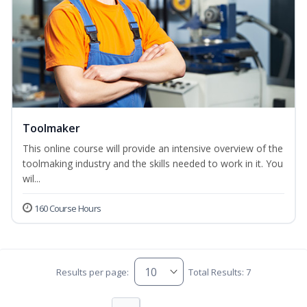
Toolmaker
This online course will provide an intensive overview of the
toolmaking industry and the skills needed to work in it. You
wil...
160 Course Hours
Results per page:
Total Results: 7