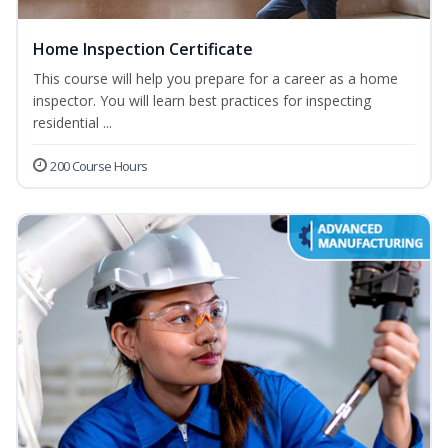
Home Inspection Certificate
This course will help you prepare for a career as a home
inspector. You will learn best practices for inspecting
residential ...
200 Course Hours