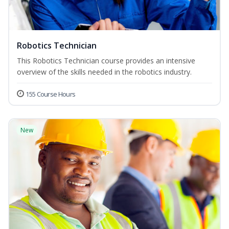
Robotics Technician
This Robotics Technician course provides an intensive
overview of the skills needed in the robotics industry.
155 Course Hours
New