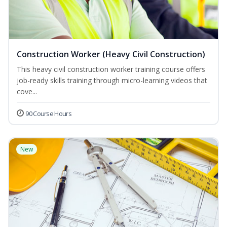
Construction Worker (Heavy Civil Construction)
This heavy civil construction worker training course offers
job-ready skills training through micro-learning videos that
cove...
90 Course Hours
New