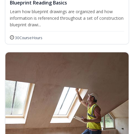
Blueprint Reading Basics
Learn how blueprint drawings are organized and how
information is referenced throughout a set of construction
blueprint drawi...
30 Course Hours