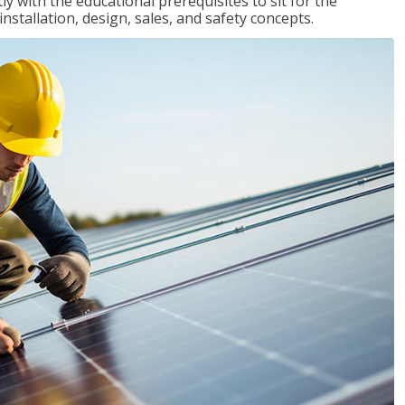
 with the educational prerequisites to sit for the
tallation, design, sales, and safety concepts.