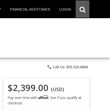
Y
FINANCIAL ASSISTANCE
LOGIN
phone
Call Us: 855.520.6806
$2,399.00
(USD)
Affirm
Pay over time with
. See if you qualify at
checkout.