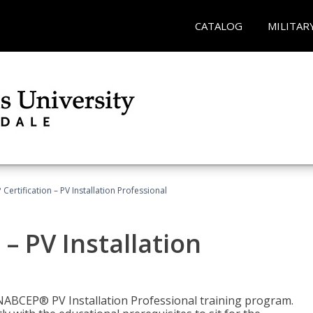
CATALOG
MILITAR
Certification – PV Installation Professional
– PV Installation
e NABCEP® PV Installation Professional training program.