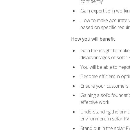
confidently
Gain expertise in workin
How to make accurate vo
based on specific requ
How you will benefit
Gain the insight to mak
disadvantages of solar 
You will be able to nego
Become efficient in opti
Ensure your customers 
Gaining a solid foundatio
effective work
Understanding the princi
environment in solar PV
Stand out in the solar P