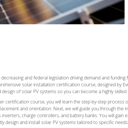
 decreasing and federal legislation driving demand and funding f
rehensive solar installation certification course, designed by E
nd design of solar PV systems so you can become a highly skilled s
ler certification course, you will learn the step-by-step process 
acement and orientation. Next, we will guide you through the ins
verters, charge controllers, and battery banks. You will gain exp
y design and install solar PV systems tailored to specific needs