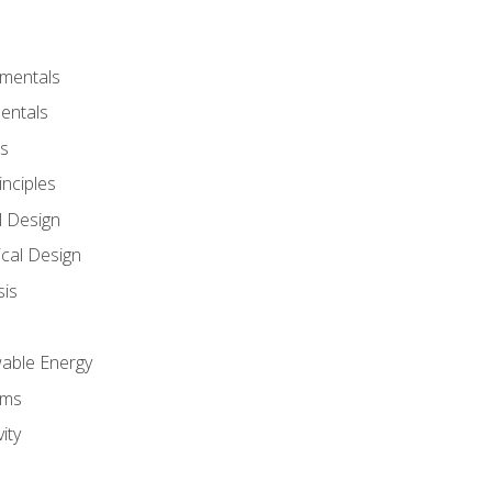
amentals
entals
s
inciples
l Design
cal Design
sis
wable Energy
sms
ity