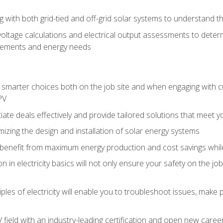
g with both grid-tied and off-grid solar systems to understand th
ltage calculations and electrical output assessments to determ
irements and energy needs
e smarter choices both on the job site and when engaging with
PV
tiate deals effectively and provide tailored solutions that meet
mizing the design and installation of solar energy systems
benefit from maximum energy production and cost savings whi
n in electricity basics will not only ensure your safety on the jo
ples of electricity will enable you to troubleshoot issues, mak
V field with an industry-leading certification and open new caree