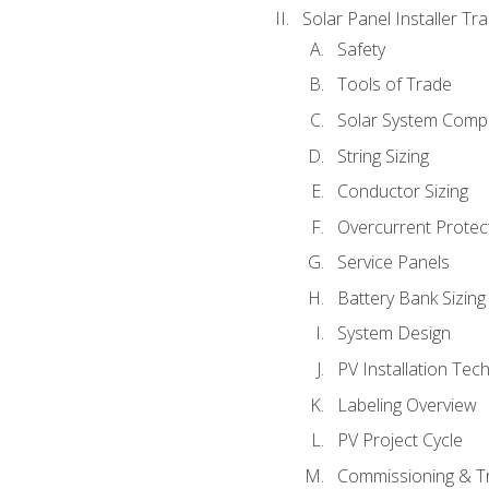
Solar Panel Installer Tra
Safety
Tools of Trade
Solar System Comp
String Sizing
Conductor Sizing
Overcurrent Protect
Service Panels
Battery Bank Sizing
System Design
PV Installation Tec
Labeling Overview
PV Project Cycle
Commissioning & T