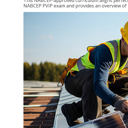
This NABCEP-approved curriculum aligns perfectly
NABCEP PVIP exam and provides an overview of ins