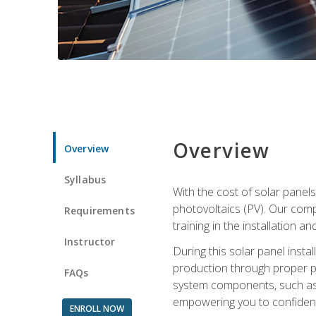
Overview
Overview
Syllabus
With the cost of solar panels
photovoltaics (PV). Our comp
Requirements
training in the installation a
Instructor
During this solar panel instal
production through proper pl
FAQs
system components, such as in
empowering you to confidentl
ENROLL NOW