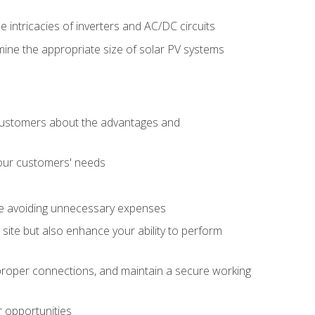
e intricacies of inverters and AC/DC circuits
ine the appropriate size of solar PV systems
 customers about the advantages and
 your customers' needs
le avoiding unnecessary expenses
b site but also enhance your ability to perform
e proper connections, and maintain a secure working
r opportunities