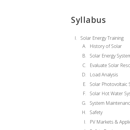
Syllabus
Solar Energy Training
History of Solar
Solar Energy Syste
Evaluate Solar Res
Load Analysis
Solar Photovoltaic
Solar Hot Water Sy
System Maintenan
Safety
PV Markets & Appli