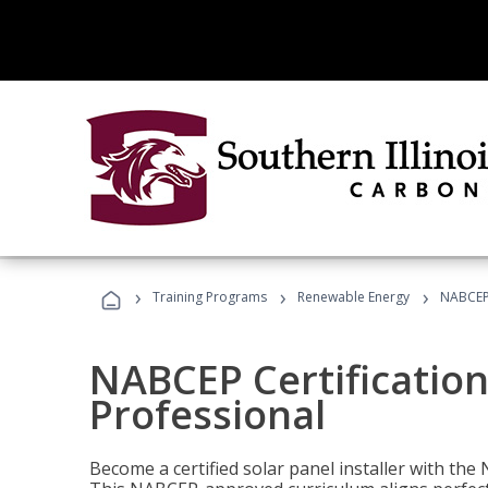
›
›
›
Training Programs
Renewable Energy
NABCEP 
NABCEP Certification 
Professional
Become a certified solar panel installer with th