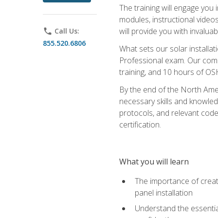
The training will engage you 
modules, instructional video
will provide you with invalu
phone
Call Us:
855.520.6806
What sets our solar installat
Professional exam. Our compr
training, and 10 hours of OS
By the end of the North Amer
necessary skills and knowledge
protocols, and relevant cod
certification.
What you will learn
The importance of creat
panel installation
Understand the essential