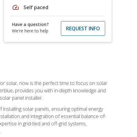
speed
Self paced
Have a question?
REQUEST INFO
We're here to help
or solar, now is the perfect time to focus on solar
verblue, provides you with in-depth knowledge and
olar panel installer.
of installing solar panels, ensuring optimal energy
tallation and integration of essential balance-of-
ertise in grid-tied and off-grid systems,
.