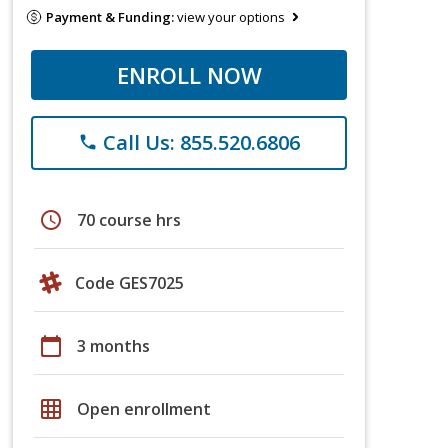
Payment & Funding:
view your options
ENROLL NOW
Call Us: 855.520.6806
phone
schedule
70 course hrs
Code GES7025
calendar_today
3 months
grid_on
Open enrollment