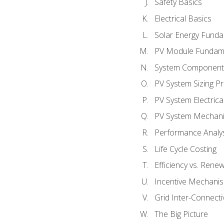
Safety Basics
Electrical Basics
Solar Energy Fund
PV Module Fundam
System Component
PV System Sizing Pr
PV System Electrica
PV System Mechani
Performance Analy
Life Cycle Costing
Efficiency vs. Rene
Incentive Mechani
Grid Inter-Connectiv
The Big Picture