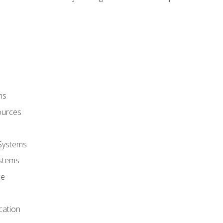
ms
ources
 Systems
stems
ce
cation