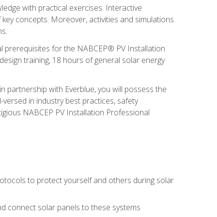
edge with practical exercises. Interactive
 key concepts. Moreover, activities and simulations
ms.
onal prerequisites for the NABCEP® PV Installation
sign training, 18 hours of general solar energy
n partnership with Everblue, you will possess the
-versed in industry best practices, safety
tigious NABCEP PV Installation Professional
tocols to protect yourself and others during solar
 and connect solar panels to these systems