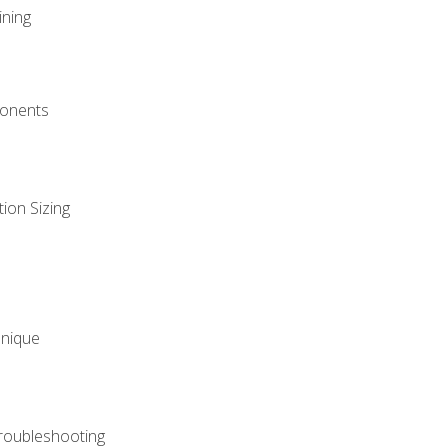
ining
onents
ion Sizing
hnique
roubleshooting