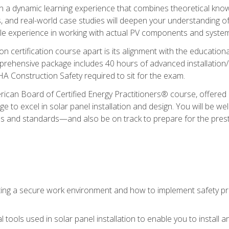
in a dynamic learning experience that combines theoretical knowl
s, and real-world case studies will deepen your understanding of
able experience in working with actual PV components and syste
ion certification course apart is its alignment with the educati
ehensive package includes 40 hours of advanced installation/de
HA Construction Safety required to sit for the exam.
ican Board of Certified Energy Practitioners® course, offered i
 to excel in solar panel installation and design. You will be well
es and standards—and also be on track to prepare for the pres
ing a secure work environment and how to implement safety pro
 tools used in solar panel installation to enable you to install